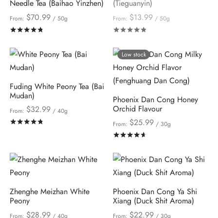
Needle Tea (Baihao Yinzhen)
(Tieguanyin)
$
70.99
$
13.99
From:
/ 50g
From:
/ 50g
Rated
out of 5
Rated
out of 5
Low stock
Fuding White Peony Tea (Bai
Mudan)
Phoenix Dan Cong Honey
Orchid Flavour
$
32.99
From:
/ 40g
$
25.99
Rated
out of 5
From:
/ 30g
Rated
out of 5
Zhenghe Meizhan White
Phoenix Dan Cong Ya Shi
Peony
Xiang (Duck Shit Aroma)
$
28.99
$
22.99
From:
/ 40g
From:
/ 30g