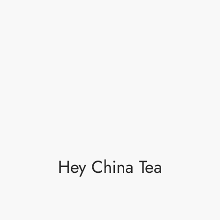
Hey China Tea