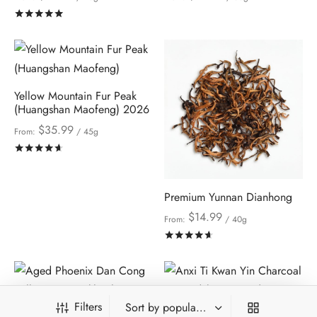
Rated
out of 5
Yellow Mountain Fur Peak
(Huangshan Maofeng) 2026
$
35.99
From:
/ 45g
Rated
out of 5
Premium Yunnan Dianhong
$
14.99
From:
/ 40g
Rated
out of 5
Filters