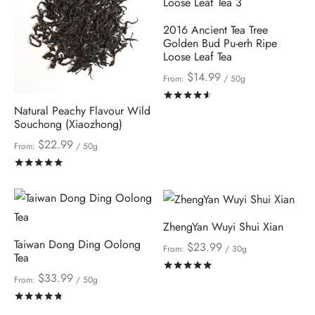
2016 Ancient Tea Tree
Golden Bud Pu-erh Ripe
Loose Leaf Tea
$
14.99
From:
/ 50g
Rated
out of 5
Natural Peachy Flavour Wild
Souchong (Xiaozhong)
$
22.99
From:
/ 50g
Rated
out of 5
ZhengYan Wuyi Shui Xian
Taiwan Dong Ding Oolong
$
23.99
From:
/ 30g
Tea
Rated
out of 5
$
33.99
From:
/ 50g
Rated
out of 5