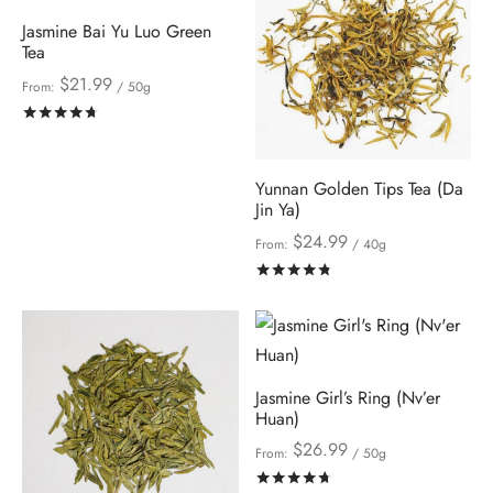
Jasmine Bai Yu Luo Green
Tea
$
21.99
From:
/ 50g
Rated
out of 5
Yunnan Golden Tips Tea (Da
Jin Ya)
$
24.99
From:
/ 40g
Rated
out of 5
Jasmine Girl’s Ring (Nv’er
Huan)
$
26.99
From:
/ 50g
Rated
out of 5