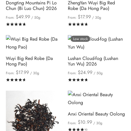
Dongting Mountains Pi Lo
ZhengYan Wuyi Big Red
Chun (Bi Luo Chun) 2026
Robe (Da Hong Pao)
$
49.99
$
17.99
From:
/ 50g
From:
/ 30g
Rated
out of 5
Rated
out of 5
Low stock
Wuyi Big Red Robe (Da
Lushan Cloud-fog (Lushan
Hong Pao)
Yun Wu) 2026
$
17.99
$
24.99
From:
/ 30g
From:
/ 50g
Rated
out of 5
Rated
out of 5
Anxi Oriental Beauty Oolong
$
10.99
From:
/ 30g
Rated
out of 5