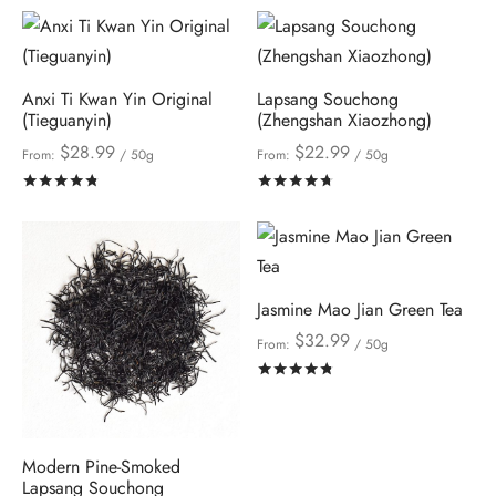
Anxi Ti Kwan Yin Original
Lapsang Souchong
(Tieguanyin)
(Zhengshan Xiaozhong)
$
28.99
$
22.99
From:
/ 50g
From:
/ 50g
Rated
out of 5
Rated
out of 5
Jasmine Mao Jian Green Tea
$
32.99
From:
/ 50g
Rated
out of 5
Modern Pine-Smoked
Lapsang Souchong