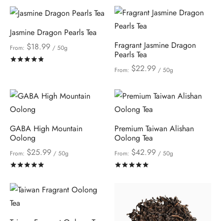
Jasmine Dragon Pearls Tea
Fragrant Jasmine Dragon
$
18.99
From:
/ 50g
Pearls Tea
Rated
out of 5
$
22.99
From:
/ 50g
GABA High Mountain
Premium Taiwan Alishan
Oolong
Oolong Tea
$
25.99
$
42.99
From:
/ 50g
From:
/ 50g
Rated
out of 5
Rated
out of 5