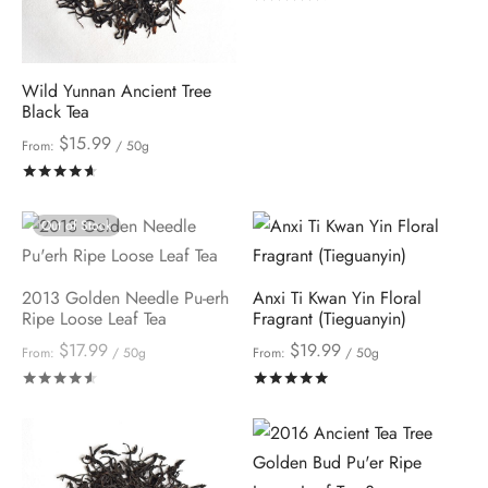
Wild Yunnan Ancient Tree
Black Tea
$
15.99
From:
/ 50g
Rated
out of 5
Out of Stock
2013 Golden Needle Pu-erh
Anxi Ti Kwan Yin Floral
Ripe Loose Leaf Tea
Fragrant (Tieguanyin)
$
17.99
$
19.99
From:
/ 50g
From:
/ 50g
Rated
out of 5
Rated
out of 5