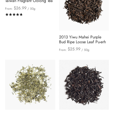
Taiwan Fragrant Oolong Tea
$
26.99
From:
/ 50g
Rated
out of 5
2013 Yiwu Mahei Purple
Bud Ripe Loose Leaf Pu-erh
$
25.99
From:
/ 50g