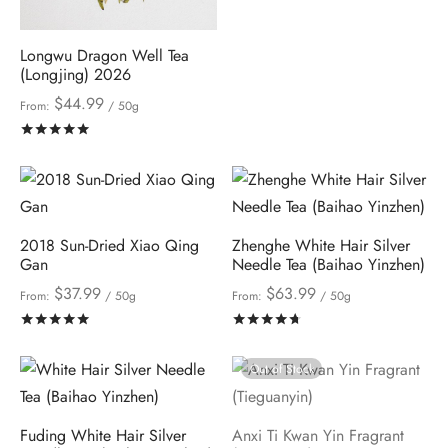
Longwu Dragon Well Tea
(Longjing) 2026
$
44.99
From:
/ 50g
Rated
out of 5
2018 Sun-Dried Xiao Qing
Zhenghe White Hair Silver
Gan
Needle Tea (Baihao Yinzhen)
$
37.99
$
63.99
From:
/ 50g
From:
/ 50g
Rated
out of 5
Rated
out of 5
Out of Stock
Fuding White Hair Silver
Anxi Ti Kwan Yin Fragrant