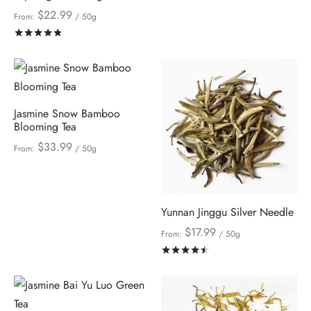
$
22.99
From:
/ 50g
Rated
out of 5
Jasmine Snow Bamboo
Blooming Tea
$
33.99
From:
/ 50g
Yunnan Jinggu Silver Needle
$
17.99
From:
/ 50g
Rated
out of 5