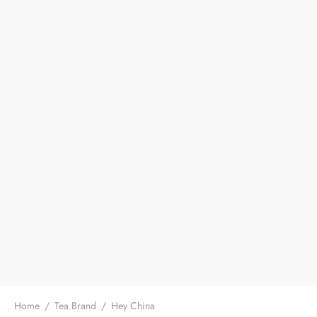
Home
/
Tea Brand
/
Hey China