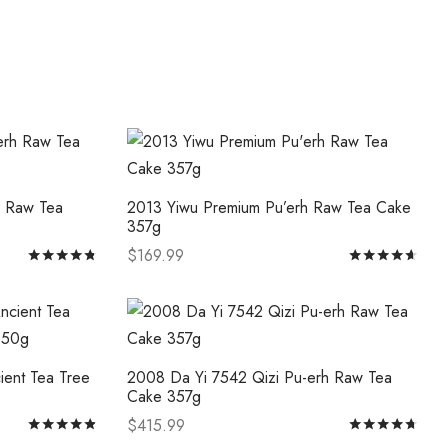
The
options
may
be
chosen
on
the
product
h Raw Tea
2013 Yiwu Premium Pu’erh Raw Tea Cake
page
357g
$
169.99
Rated
out of 5
Rat
This
Select options
product
has
multiple
ient Tea Tree
2008 Da Yi 7542 Qizi Pu-erh Raw Tea
variants.
Cake 357g
The
$
415.99
Rated
out of 5
Rat
options