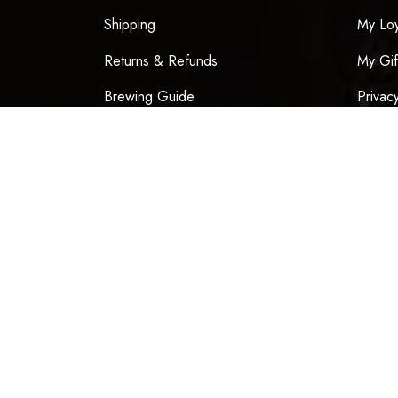
Shipping
My Loy
Returns & Refunds
My Gif
Brewing Guide
Privac
Our Story
Terms 
Blog
Contact
Chinese New Year 2026
Be the f