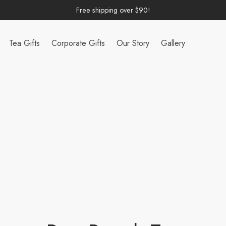
Free shipping over $90!
Tea Gifts
Corporate Gifts
Our Story
Gallery