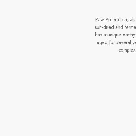
Raw Pu-erh tea, als
sun-dried and fermen
has a unique earthy
aged for several y
complex.