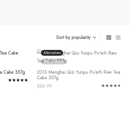
Alternatives
Discontinued
ea Cake 357g
2013 Menghai Qizi Yunpu Pu’erh Raw Tea
Cake 357g
Rated
out of 5
$
60.99
Rat
This
Select options
product
has
multiple
variants.