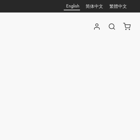
English
简体中文
繁體中文