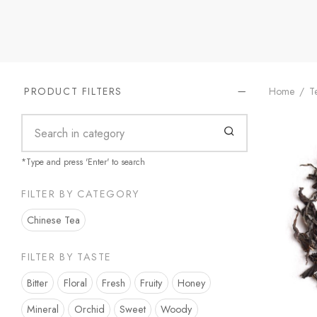
Home
/
Te
PRODUCT FILTERS
*Type and press 'Enter' to search
FILTER BY CATEGORY
Chinese Tea
FILTER BY TASTE
Bitter
Floral
Fresh
Fruity
Honey
Mineral
Orchid
Sweet
Woody