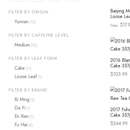
Baiying M
FILTER BY ORIGIN
Loose Le
Yunnan
(12)
$
17.
From:
Select op
FILTER BY CAFFEINE LEVEL
Medium
(12)
FILTER BY LEAF FORM
2016 Blan
Cake 357
Cake
(11)
$
103.99
Loose Leaf
(1)
Select op
FILTER BY BRAND
Bi Ming
(2)
Da Yi
(1)
2017 Fuh
Cake 357
En Ren
(1)
$
344.99
Fu Hai
(4)