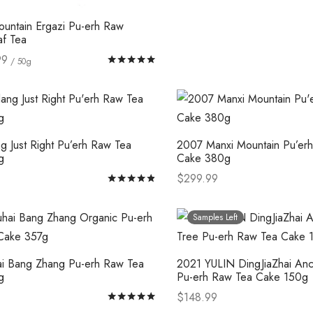
options
ountain Ergazi Pu-erh Raw
may
af Tea
be
99
Rated
out of 5
/ 50g
chosen
This
tions
on
product
the
has
product
multiple
page
g Just Right Pu’erh Raw Tea
2007 Manxi Mountain Pu’er
variants.
g
Cake 380g
The
$
299.99
Rated
out of 5
options
This
This
tions
Select options
may
product
product
Samples Left
be
has
has
chosen
multiple
multiple
ai Bang Zhang Pu-erh Raw Tea
2021 YULIN DingJiaZhai Anc
on
variants.
variants.
g
Pu-erh Raw Tea Cake 150g
the
The
The
$
148.99
Rated
out of 5
product
options
options