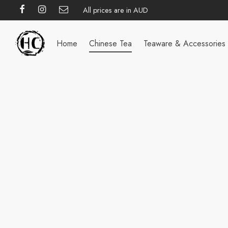
All prices are in AUD
Home
Chinese Tea
Teaware & Accessories