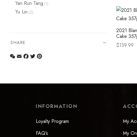
Select op
Yan Run Tang
(1)
Yu Lin
(2)
2021 Blan
Cake 357
SHARE
$
139.99
Select op
WeChat
Email
Facebook
Twitter
Pinterest
INFORMATION
ACC
Loyalty Program
My Ac
FAQ’s
My Or