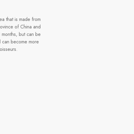
ea that is made from
province of China and
l months, but can be
and can become more
oisseurs.