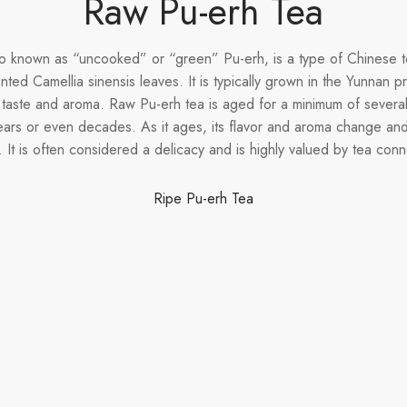
Raw Pu-erh Tea
o known as “uncooked” or “green” Pu-erh, is a type of Chinese t
ted Camellia sinensis leaves. It is typically grown in the Yunnan 
 taste and aroma. Raw Pu-erh tea is aged for a minimum of severa
ears or even decades. As it ages, its flavor and aroma change 
 It is often considered a delicacy and is highly valued by tea conn
Ripe Pu-erh Tea