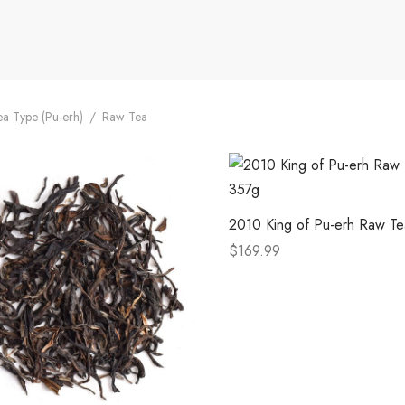
a Type (Pu-erh)
/
Raw Tea
2010 King of Pu-erh Raw T
$
169.99
This
Select options
product
has
multiple
variants.
The