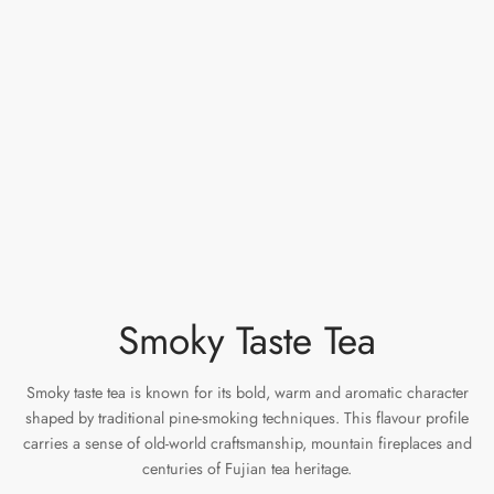
e Tea
gxi
aTea
hy
Pets
 Tea
an
Run Tang
r
Storage
ium Chinese Tea
an
ey
Samples
id
 by Origin
y
 by Brand
mel
Smoky Taste Tea
 by Caffeine Level
Smoky taste tea is known for its bold, warm and aromatic character
 by Tea Form
shaped by traditional pine-smoking techniques. This flavour profile
carries a sense of old-world craftsmanship, mountain fireplaces and
 by Taste
centuries of Fujian tea heritage.