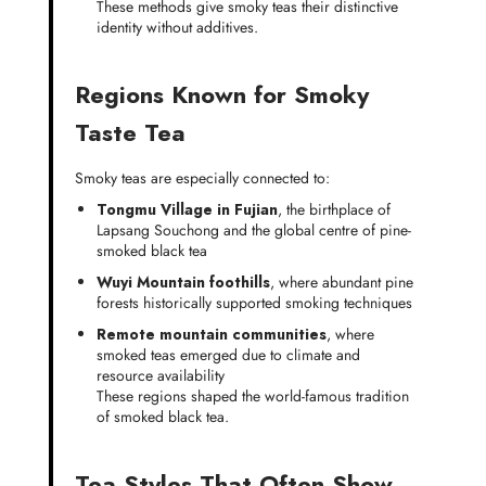
These methods give smoky teas their distinctive
identity without additives.
Regions Known for Smoky
Taste Tea
Smoky teas are especially connected to:
Tongmu Village in Fujian
, the birthplace of
Lapsang Souchong and the global centre of pine-
smoked black tea
Wuyi Mountain foothills
, where abundant pine
forests historically supported smoking techniques
Remote mountain communities
, where
smoked teas emerged due to climate and
resource availability
These regions shaped the world-famous tradition
of smoked black tea.
Tea Styles That Often Show