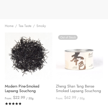
Home
/
Tea Taste
/
Smoky
Out of Stock
Modern Pine-Smoked
Zheng Shan Tang Bense
Lapsang Souchong
Smoked Lapsang Souchong
$
22.99
$
62.99
From:
/ 50g
From:
/ 50g
Rated
out of 5