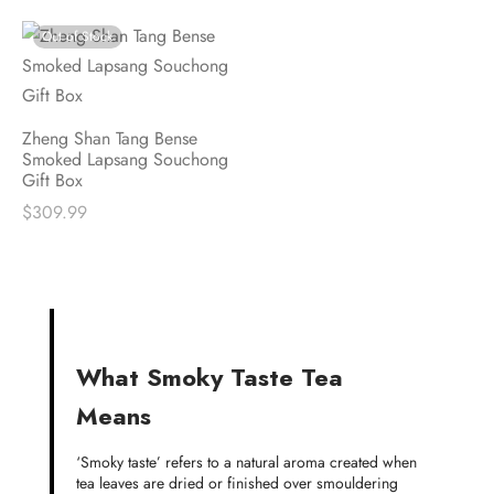
Out of Stock
Zheng Shan Tang Bense
Smoked Lapsang Souchong
Gift Box
$
309.99
What Smoky Taste Tea
Means
‘Smoky taste’ refers to a natural aroma created when
tea leaves are dried or finished over smouldering