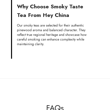
Why Choose Smoky Taste
Tea From Hey China
Our smoky teas are selected for their authentic
pinewood aroma and balanced character. They
reflect true regional heritage and showcase how
careful smoking can enhance complexity while
maintaining clarity.
FAQs