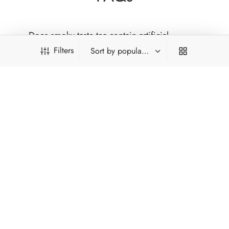
Does smoky taste tea contain artificial
flavouring?
Filters
Is smoky tea very strong?
Where do authentic smoky teas come from?
Who enjoys smoky taste tea?
PRODUCT FILTERS
*Type and press 'Enter' to search
FILTER BY CATEGORY
INFORMATION
Chinese Tea