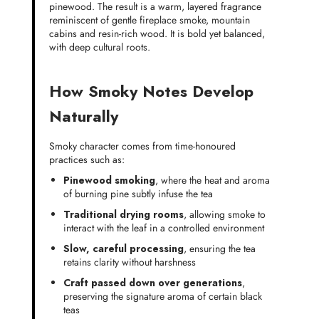
pinewood. The result is a warm, layered fragrance
reminiscent of gentle fireplace smoke, mountain
cabins and resin-rich wood. It is bold yet balanced,
with deep cultural roots.
How Smoky Notes Develop
Naturally
Smoky character comes from time-honoured
practices such as:
Pinewood smoking
, where the heat and aroma
of burning pine subtly infuse the tea
Traditional drying rooms
, allowing smoke to
interact with the leaf in a controlled environment
Slow, careful processing
, ensuring the tea
retains clarity without harshness
Craft passed down over generations
,
preserving the signature aroma of certain black
teas