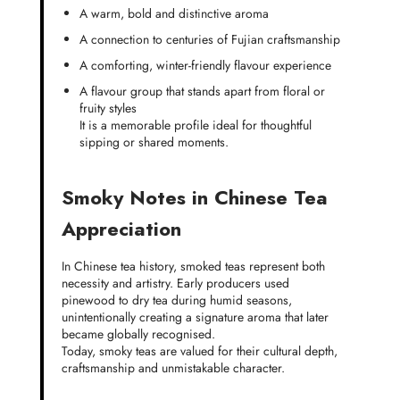
A warm, bold and distinctive aroma
A connection to centuries of Fujian craftsmanship
A comforting, winter-friendly flavour experience
A flavour group that stands apart from floral or
fruity styles
It is a memorable profile ideal for thoughtful
sipping or shared moments.
Smoky Notes in Chinese Tea
Appreciation
In Chinese tea history, smoked teas represent both
necessity and artistry. Early producers used
pinewood to dry tea during humid seasons,
unintentionally creating a signature aroma that later
became globally recognised.
Today, smoky teas are valued for their cultural depth,
craftsmanship and unmistakable character.