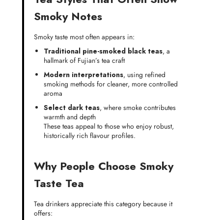
Smoky Notes
Smoky taste most often appears in:
Traditional pine-smoked black teas
, a
hallmark of Fujian’s tea craft
Modern interpretations
, using refined
smoking methods for cleaner, more controlled
aroma
Select dark teas
, where smoke contributes
warmth and depth
These teas appeal to those who enjoy robust,
historically rich flavour profiles.
Why People Choose Smoky
Taste Tea
Tea drinkers appreciate this category because it
offers: