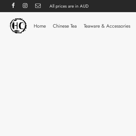
All prices are in AUD
Home
Chinese Tea
Teaware & Accessories