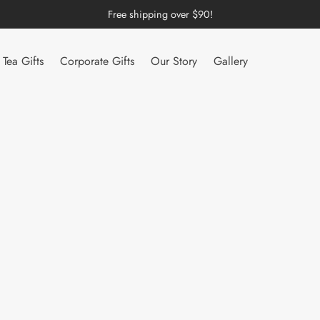
Free shipping over $90!
Tea Gifts
Corporate Gifts
Our Story
Gallery