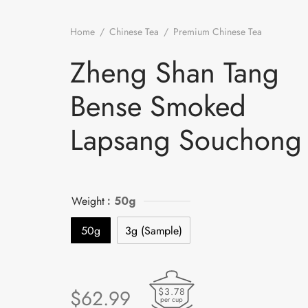
Home
/
Chinese Tea
/
Premium Chinese Tea
/
Zheng 
Tang Bense Smoked Lapsang Souchong
Zheng Shan Tang
Bense Smoked
Lapsang Souchong
Weight
: 50g
50g
3g (Sample)
$3.78
$
62.99
per cup