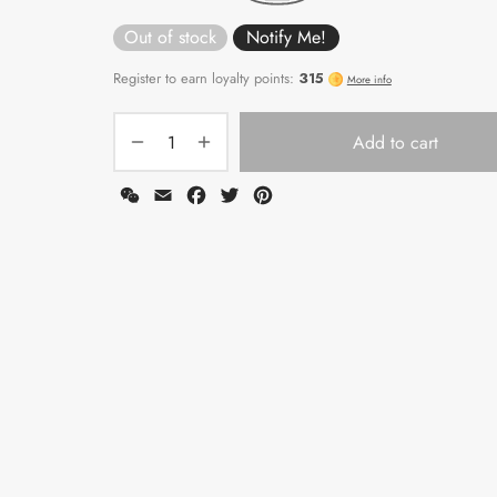
Out of stock
Add to cart
WeChat
Email
Facebook
Twitter
Pinterest