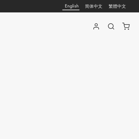
English
简体中文
繁體中文