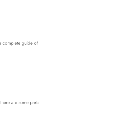
he complete guide of
 there are some parts