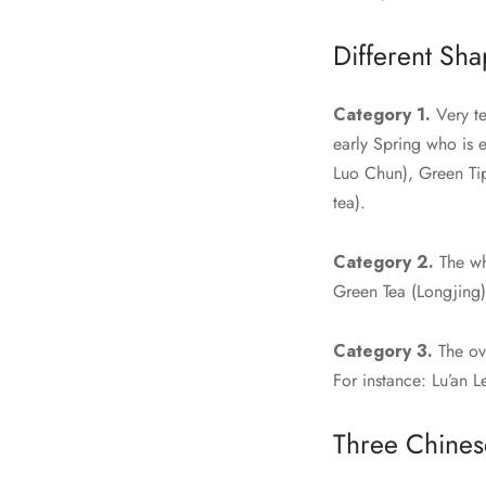
Different Sha
Category 1.
Very te
early Spring who is 
Luo Chun), Green Ti
tea).
Category 2.
The wh
Green Tea (Longjing
Category 3.
The ove
For instance: Lu’an 
Three Chines