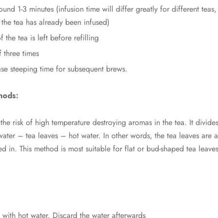
round 1-3 minutes (infusion time will differ greatly for different te
the tea has already been infused)
f the tea is left before refilling
f three times
ase steeping time for subsequent brews.
hods:
he risk of high temperature destroying aromas in the tea. It divid
 water – tea leaves – hot water. In other words, the tea leaves are 
d in. This method is most suitable for flat or bud-shaped tea leav
with hot water. Discard the water afterwards