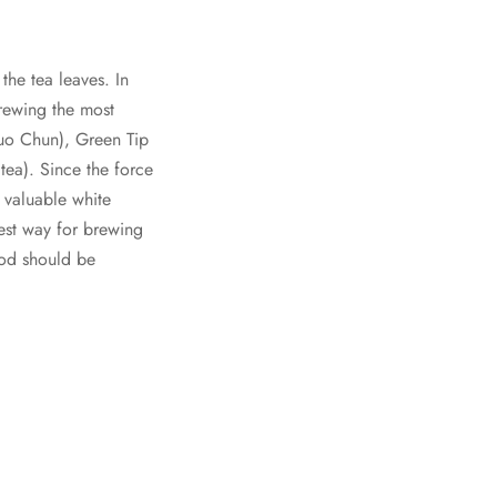
the tea leaves. In
brewing the most
Luo Chun), Green Tip
ea). Since the force
s valuable white
best way for brewing
hod should be