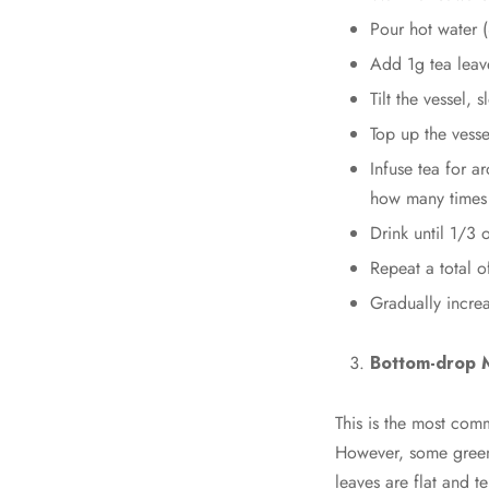
Pour hot water (8
Add 1g tea leav
Tilt the vessel, 
Top up the vessel
Infuse tea for a
how many times 
Drink until 1/3 o
Repeat a total o
Gradually incre
Bottom-drop 
This is the most com
However, some green 
leaves are flat and t