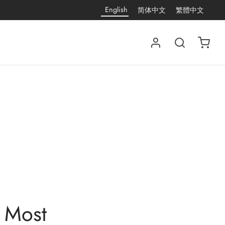
English
简体中文
繁體中文
 Most