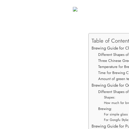
Table of Conten
Brewing Guide for C
Different Shapes of
Three Chinese Gre
Temperature for Br
Time for Brewing C
Amount of green te
Brewing Guide for O
Different Shapes o
Shapes:
How much for br
Brewing:
For simple glass 
For Gongfu Style
Brewing Guide for Pu