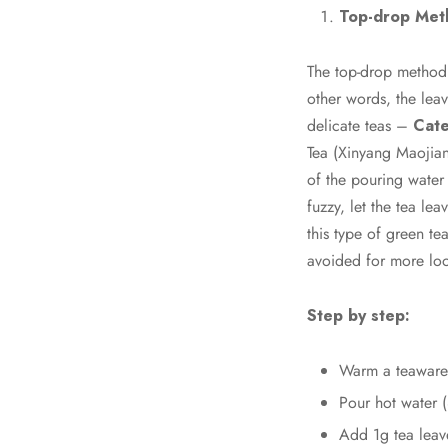
Top-drop Met
The top-drop method i
other words, the leav
delicate teas –
Cate
Tea (Xinyang Maojia
of the pouring water 
fuzzy, let the tea le
this type of green te
avoided for more loo
Step by step:
Warm a teaware 
Pour hot water (8
Add 1g tea leav