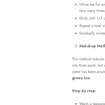
Infuse tea for a
how many times 
Drink until 1/3 o
Repeat a total o
Gradually incre
Mid-drop Met
This method reduces t
into three parts: hot
water has been poure
green tea
.
Step by step:
Warm a teaware 