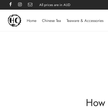
All prices are in AUD
Home
Chinese Tea
Teaware & Accessories
How 