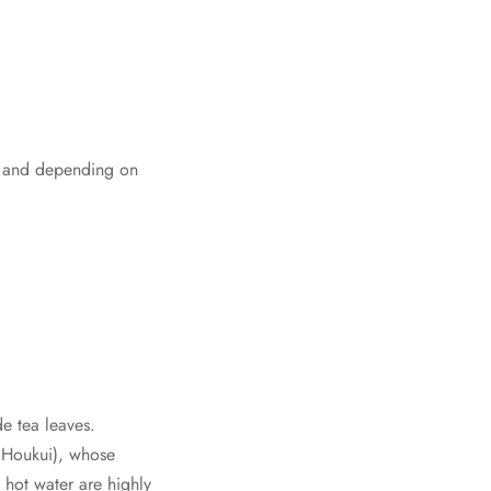
as, and depending on
e tea leaves.
 Houkui), whose
 hot water are highly