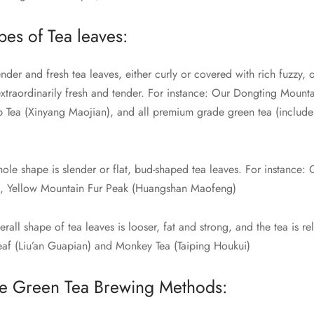
pes of Tea leaves:
nder and fresh tea leaves, either curly or covered with rich fuzzy, 
extraordinarily fresh and tender. For instance: Our Dongting Mount
p Tea (Xinyang Maojian), and all premium grade green tea (includ
ole shape is slender or flat, bud-shaped tea leaves. For instance:
), Yellow Mountain Fur Peak (Huangshan Maofeng)
rall shape of tea leaves is looser, fat and strong, and the tea is rel
Leaf (Liu’an Guapian) and Monkey Tea (Taiping Houkui)
e Green Tea Brewing Methods: