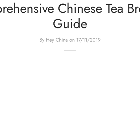
ehensive Chinese Tea B
Guide
By Hey China on
17/11/2019