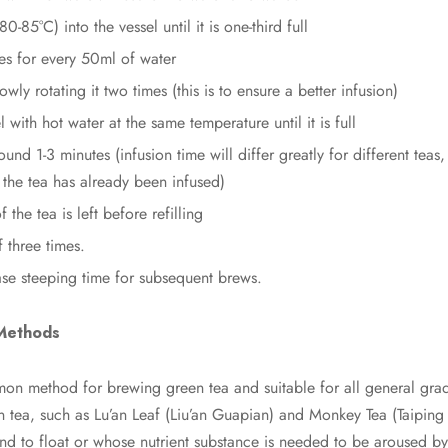
0-85°C) into the vessel until it is one-third full
es for every 50ml of water
slowly rotating it two times (this is to ensure a better infusion)
 with hot water at the same temperature until it is full
round 1-3 minutes (infusion time will differ greatly for different te
the tea has already been infused)
f the tea is left before refilling
f three times.
ase steeping time for subsequent brews.
Methods
mon method for brewing green tea and suitable for all general grad
tea, such as Lu’an Leaf (Liu’an Guapian) and Monkey Tea (Taiping
end to float or whose nutrient substance is needed to be aroused by