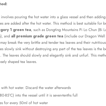
hod:
nvolves pouring the hot water into a glass vessel and then adding 
es are added after the hot water. This method is best suitable for 
gory 1 green tea
, such as Dongting Mountains Pi Lo Chun (Bi 
n), and
all premium grade green tea
(include our Dragon Well t
may break the very brittle and tender tea leaves and their nutritiou
aves slowly sink without destroying any part of the tea leaves is the 
a. The leaves should slowly and elegantly sink and unfurl. This met
sely shaped tea leaves.
with hot water. Discard the water afterwards
0-85°C) into the vessel until it is seven-tenths full
es for every 50ml of hot water