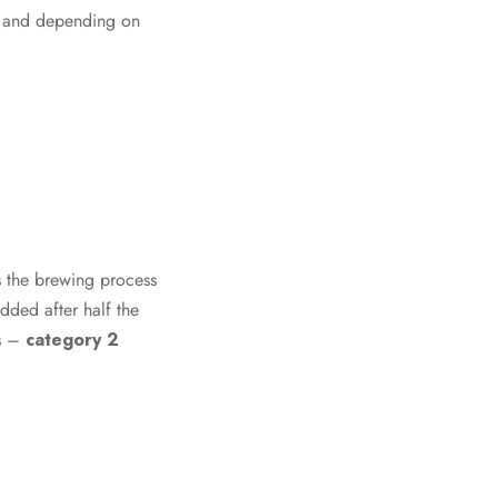
as, and depending on
es the brewing process
added after half the
es –
category 2