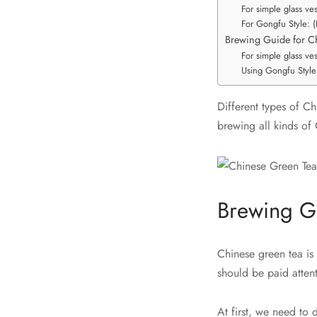
For simple glass ve
For Gongfu Style: 
Brewing Guide for C
For simple glass ve
Using Gongfu Style
Different types of Ch
brewing all kinds of 
Brewing G
Chinese green tea is 
should be paid attent
At first, we need to 