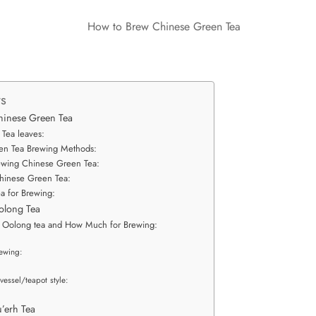
ts
hinese Green Tea
 Tea leaves:
en Tea Brewing Methods:
ewing Chinese Green Tea:
hinese Green Tea:
a for Brewing:
olong Tea
f Oolong tea and How Much for Brewing:
ewing:
vessel/teapot style:
:
’erh Tea