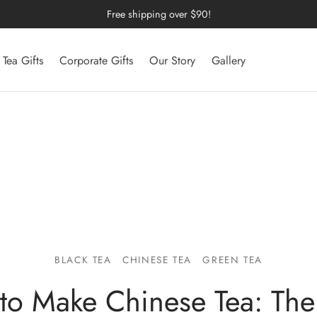
Free shipping over $90!
Tea Gifts
Corporate Gifts
Our Story
Gallery
BLACK TEA
CHINESE TEA
GREEN TEA
to Make Chinese Tea: The