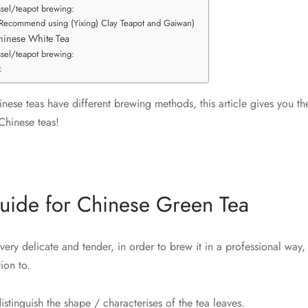
ssel/teapot brewing:
(Recommend using (Yixing) Clay Teapot and Gaiwan)
hinese White Tea
ssel/teapot brewing:
:
inese teas have different brewing methods, this article gives you t
Chinese teas!
uide for Chinese Green Tea
very delicate and tender, in order to brew it in a professional way,
ion to.
distinguish the shape / characterises of the tea leaves.