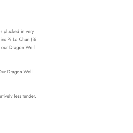
or plucked in very
ains Pi Lo Chun (Bi
e our Dragon Well
 Our Dragon Well
atively less tender.