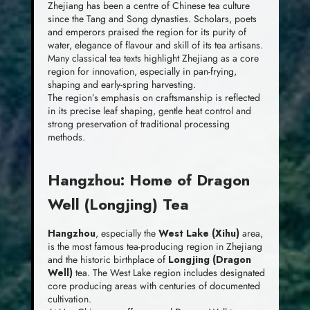
Zhejiang has been a centre of Chinese tea culture
since the Tang and Song dynasties. Scholars, poets
and emperors praised the region for its purity of
water, elegance of flavour and skill of its tea artisans.
Many classical tea texts highlight Zhejiang as a core
region for innovation, especially in pan-frying,
shaping and early-spring harvesting.
The region’s emphasis on craftsmanship is reflected
in its precise leaf shaping, gentle heat control and
strong preservation of traditional processing
methods.
Hangzhou: Home of Dragon
Well (Longjing) Tea
Hangzhou
, especially the
West Lake (Xihu)
area,
is the most famous tea-producing region in Zhejiang
and the historic birthplace of
Longjing (Dragon
Well)
tea. The West Lake region includes designated
core producing areas with centuries of documented
cultivation.