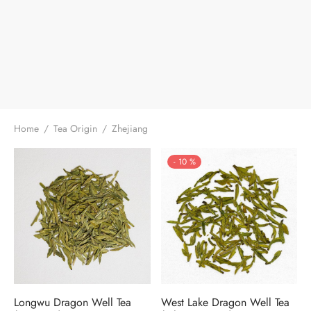
Home
/
Tea Origin
/
Zhejiang
-
10
%
Longwu Dragon Well Tea
West Lake Dragon Well Tea