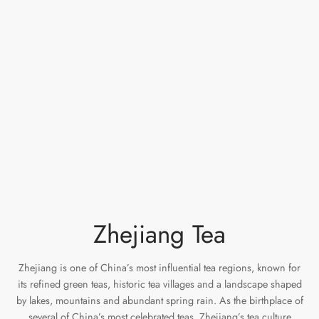
e Tea
gxi
aTea
hy
Pets
 Tea
an
Run Tang
r
Storage
ium Chinese Tea
an
ey
Samples
id
 by Origin
y
 by Brand
mel
Zhejiang Tea
 by Caffeine Level
 by Tea Form
Zhejiang is one of China’s most influential tea regions, known for
its refined green teas, historic tea villages and a landscape shaped
 by Taste
by lakes, mountains and abundant spring rain. As the birthplace of
several of China’s most celebrated teas, Zhejiang’s tea culture