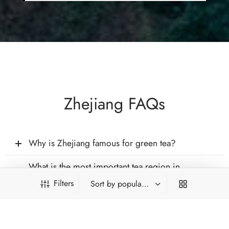
Zhejiang FAQs
Why is Zhejiang famous for green tea?
What is the most important tea region in
Zhejiang?
Filters
Does Zhejiang produce teas other than green
tea?