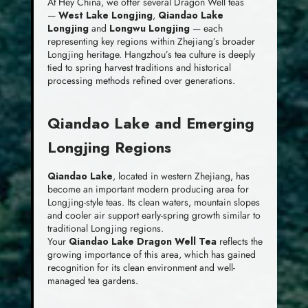
At Hey China, we offer several Dragon Well teas
—
West Lake Longjing
,
Qiandao Lake
Longjing
and
Longwu Longjing
— each
representing key regions within Zhejiang’s broader
Longjing heritage. Hangzhou’s tea culture is deeply
tied to spring harvest traditions and historical
processing methods refined over generations.
Qiandao Lake and Emerging
Longjing Regions
Qiandao Lake
, located in western Zhejiang, has
become an important modern producing area for
Longjing-style teas. Its clean waters, mountain slopes
and cooler air support early-spring growth similar to
traditional Longjing regions.
Your
Qiandao Lake Dragon Well Tea
reflects the
growing importance of this area, which has gained
recognition for its clean environment and well-
managed tea gardens.