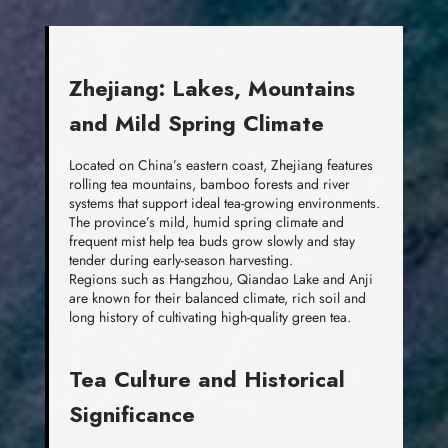
Zhejiang: Lakes, Mountains
and Mild Spring Climate
Located on China’s eastern coast, Zhejiang features
rolling tea mountains, bamboo forests and river
systems that support ideal tea-growing environments.
The province’s mild, humid spring climate and
frequent mist help tea buds grow slowly and stay
tender during early-season harvesting.
Regions such as Hangzhou, Qiandao Lake and Anji
are known for their balanced climate, rich soil and
long history of cultivating high-quality green tea.
Tea Culture and Historical
Significance