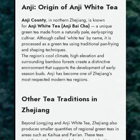
Anji: Origin of Anji White Tea
Anji County
, in northern Zhejiang, is known
for
Anji White Tea (Anji Bai Cha)
— a unique
green tea made from a naturally pale, early-spring
cultivar. Although called ‘white tea’ by name, it is
processed as a green tea using traditional pan-frying
and shaping techniques.
The region’s cool climate, high elevation and
surrounding bamboo forests create a distinctive
environment that supports the development of early-
season buds. Anji has become one of Zhejiang’s
most respected modern tea regions.
Other Tea Traditions in
Zhejiang
Beyond Longjing and Anji White Tea, Zhejiang also
produces smaller quantities of regional green teas in
areas such as Kaihua and Pan’an. These teas