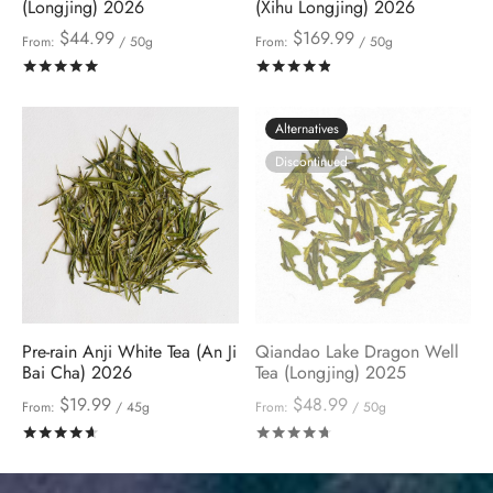
(Longjing) 2026
(Xihu Longjing) 2026
$
44.99
$
169.99
From:
/ 50g
From:
/ 50g
Rated
out of 5
Rated
out of 5
Alternatives
Discontinued
Pre-rain Anji White Tea (An Ji
Qiandao Lake Dragon Well
Bai Cha) 2026
Tea (Longjing) 2025
$
19.99
$
48.99
From:
/ 45g
From:
/ 50g
Rated
out of 5
Rated
out of 5