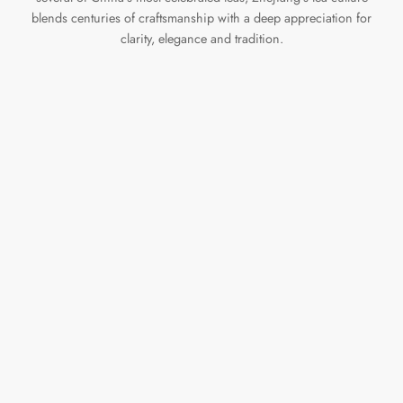
blends centuries of craftsmanship with a deep appreciation for
clarity, elegance and tradition.