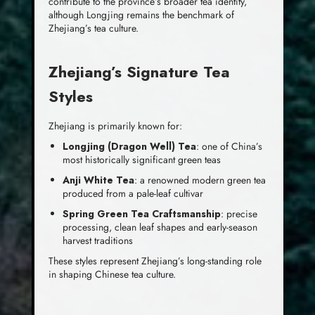
contribute to the province’s broader tea identity,
although Longjing remains the benchmark of
Zhejiang’s tea culture.
Zhejiang’s Signature Tea
Styles
Zhejiang is primarily known for:
Longjing (Dragon Well) Tea
: one of China’s
most historically significant green teas
Anji White Tea
: a renowned modern green tea
produced from a pale-leaf cultivar
Spring Green Tea Craftsmanship
: precise
processing, clean leaf shapes and early-season
harvest traditions
These styles represent Zhejiang’s long-standing role
in shaping Chinese tea culture.