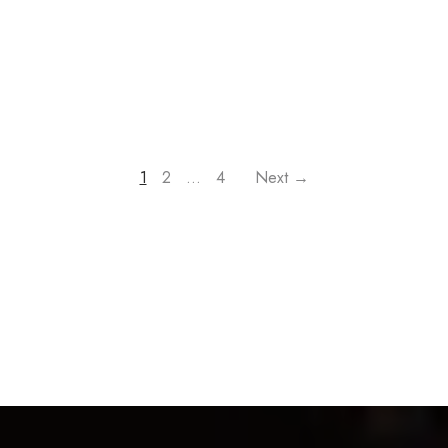
1
2
…
4
Next →