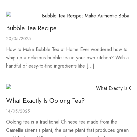
e Tea
gxi
aTea
hy
Pets
 Tea
an
Run Tang
r
Storage
Bubble Tea Recipe
ium Chinese Tea
an
ey
20/05/2025
How to Make Bubble Tea at Home Ever wondered how to
Samples
id
whip up a delicious bubble tea in your own kitchen? With a
handful of easy-to-find ingredients like […]
 by Origin
y
 by Brand
mel
 by Caffeine Level
What Exactly Is Oolong Tea?
14/05/2025
 by Tea Form
Oolong tea is a traditional Chinese tea made from the
 by Taste
Camellia sinensis plant, the same plant that produces green