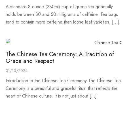
A standard 8-ounce (230ml) cup of green tea generally
holds between 30 and 50 milligrams of caffeine. Tea bags
tend to contain more caffeine than loose leaf varieties, […]
The Chinese Tea Ceremony: A Tradition of
Grace and Respect
31/10/2024
Introduction to the Chinese Tea Ceremony The Chinese Tea
Ceremony is a beautiful and graceful ritual that reflects the
heart of Chinese culture. It is not just about […]