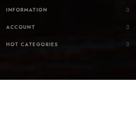
INFORMATION
ACCOUNT
HOT CATEGORIES
FOLLOW US