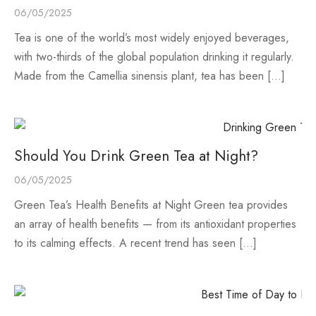
06/05/2025
Tea is one of the world’s most widely enjoyed beverages,
with two-thirds of the global population drinking it regularly.
Made from the Camellia sinensis plant, tea has been […]
Should You Drink Green Tea at Night?
06/05/2025
Green Tea’s Health Benefits at Night Green tea provides
an array of health benefits — from its antioxidant properties
to its calming effects. A recent trend has seen […]