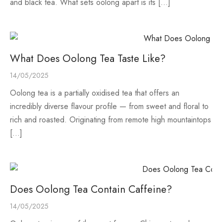
and black tea. What sets oolong apart is its […]
What Does Oolong Tea Taste Like?
14/05/2025
Oolong tea is a partially oxidised tea that offers an
incredibly diverse flavour profile — from sweet and floral to
rich and roasted. Originating from remote high mountaintops
[…]
Does Oolong Tea Contain Caffeine?
14/05/2025