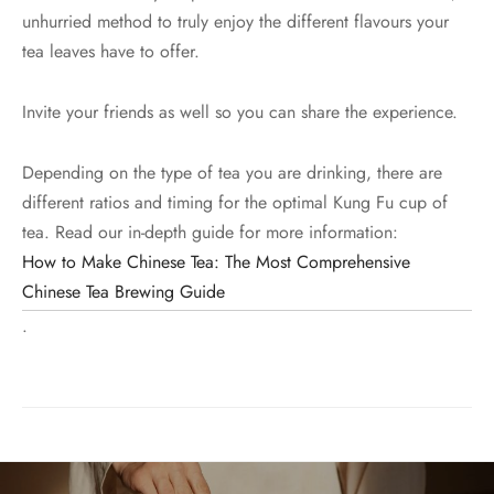
unhurried method to truly enjoy the different flavours your
tea leaves have to offer.
Invite your friends as well so you can share the experience.
Depending on the type of tea you are drinking, there are
different ratios and timing for the optimal Kung Fu cup of
tea. Read our in-depth guide for more information:
How to Make Chinese Tea: The Most Comprehensive
Chinese Tea Brewing Guide
.