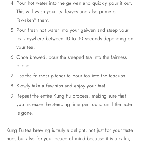
Pour hot water into the gaiwan and quickly pour it out.
This will wash your tea leaves and also prime or
“awaken” them.
Pour fresh hot water into your gaiwan and steep your
tea anywhere between 10 to 30 seconds depending on
your tea.
Once brewed, pour the steeped tea into the fairness
pitcher.
Use the fairness pitcher to pour tea into the teacups.
Slowly take a few sips and enjoy your tea!
Repeat the entire Kung Fu process, making sure that
you increase the steeping time per round until the taste
is gone.
Kung Fu tea brewing is truly a delight, not just for your taste
buds but also for your peace of mind because it is a calm,