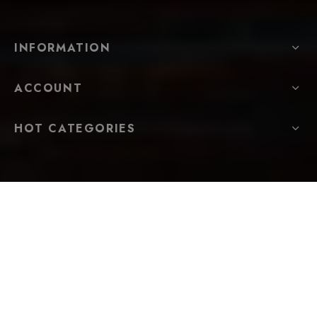
INFORMATION
ACCOUNT
HOT CATEGORIES
FOLLOW US