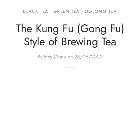
e Tea
gxi
aTea
hy
Pets
BLACK TEA
GREEN TEA
OOLONG TEA
 Tea
an
Run Tang
r
Storage
The Kung Fu (Gong Fu)
Style of Brewing Tea
ium Chinese Tea
an
ey
Samples
id
By Hey China on
28/06/2020
 by Origin
y
 by Brand
mel
 by Caffeine Level
 by Tea Form
 by Taste