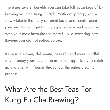
There are several benefits you can take full advantage of by
brewing your tea Kung Fu style. With every steep, you will
slowly take in the many different tastes and scents found in
your tea. You will get to truly experience – and savour –
even your most favourite tea more fully, discovering new
flavours you did not notice before.
It is also a slower, deliberate, peaceful and more mindful
way to enjoy your tea and an excellent opportunity to catch
up and chat with friends throughout the entire brewing
process.
What Are the Best Teas For
Kung Fu Cha Brewing?