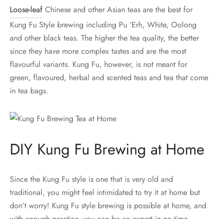
Loose-leaf
Chinese and other Asian teas are the best for
Kung Fu Style brewing including Pu ‘Erh, White, Oolong
and other black teas. The higher the tea quality, the better
since they have more complex tastes and are the most
flavourful variants. Kung Fu, however, is not meant for
green, flavoured, herbal and scented teas and tea that come
in tea bags.
DIY Kung Fu Brewing at Home
Since the Kung Fu style is one that is very old and
traditional, you might feel intimidated to try it at home but
don’t worry! Kung Fu style brewing is possible at home, and
with enough practice, you can be an expert in no time.