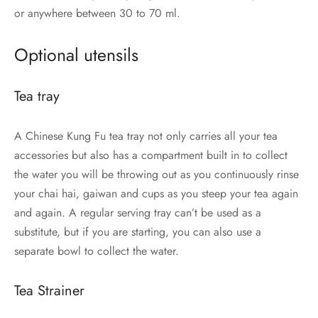
or anywhere between 30 to 70 ml.
Optional utensils
Tea tray
A Chinese Kung Fu tea tray not only carries all your tea
accessories but also has a compartment built in to collect
the water you will be throwing out as you continuously rinse
your chai hai, gaiwan and cups as you steep your tea again
and again. A regular serving tray can’t be used as a
substitute, but if you are starting, you can also use a
separate bowl to collect the water.
Tea Strainer