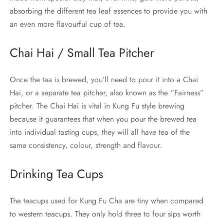
absorbing the different tea leaf essences to provide you with
an even more flavourful cup of tea.
Chai Hai / Small Tea Pitcher
Once the tea is brewed, you’ll need to pour it into a Chai
Hai, or a separate tea pitcher, also known as the “Fairness”
pitcher. The Chai Hai is vital in Kung Fu style brewing
because it guarantees that when you pour the brewed tea
into individual tasting cups, they will all have tea of the
same consistency, colour, strength and flavour.
Drinking Tea Cups
The teacups used for Kung Fu Cha are tiny when compared
to western teacups. They only hold three to four sips worth