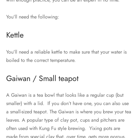
You’ll need the following:
Kettle
You’ll need a reliable kettle to make sure that your water is
boiled to the correct temperature.
Gaiwan / Small teapot
A Gaiwan is a tea bowl that looks like a regular cup (but
smaller) with a lid. If you don’t have one, you can also use
a small-sized teapot. The Gaiwan is where you brew your tea
leaves. A popular type of clay pot, cups and pitchers are
often used with Kung Fu style brewing. Yixing pots are
made from special clay that, over time, gets more porous,