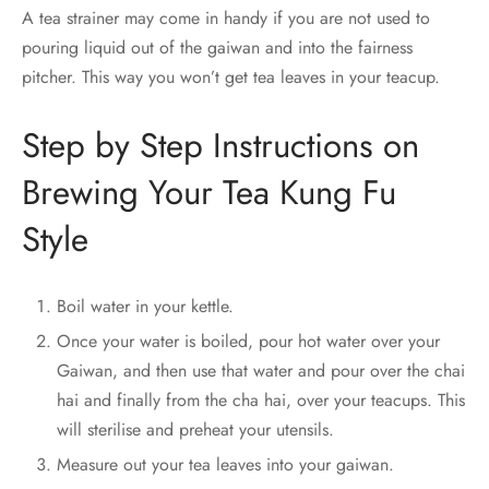
A tea strainer may come in handy if you are not used to
pouring liquid out of the gaiwan and into the fairness
pitcher. This way you won’t get tea leaves in your teacup.
Step by Step Instructions on
Brewing Your Tea Kung Fu
Style
Boil water in your kettle.
Once your water is boiled, pour hot water over your
Gaiwan, and then use that water and pour over the chai
hai and finally from the cha hai, over your teacups. This
will sterilise and preheat your utensils.
Measure out your tea leaves into your gaiwan.