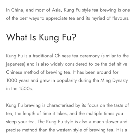
In China, and most of Asia, Kung Fu style tea brewing is one
of the best ways to appreciate tea and its myriad of flavours.
What Is Kung Fu?
Kung Fu is a traditional Chinese tea ceremony (similar to the
Japanese) and is also widely considered to be the definitive
Chinese method of brewing tea. It has been around for
1000 years and grew in popularity during the Ming Dynasty
in the 1500s.
Kung Fu brewing is characterised by its focus on the taste of
tea, the length of time it takes, and the multiple times you
steep your tea. The Kung Fu style is also a much slower and
precise method than the western style of brewing tea. It is a