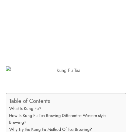
Table of Contents
What Is Kung Fu?
How Is Kung Fu Tea Brewing Different to Western-style
Brewing?
Why Try the Kung Fu Method Of Tea Brewing?