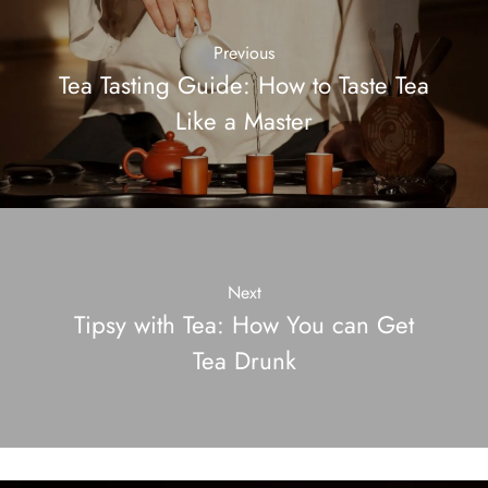
Previous
Tea Tasting Guide: How to Taste Tea
Like a Master
Next
Tipsy with Tea: How You can Get
Tea Drunk