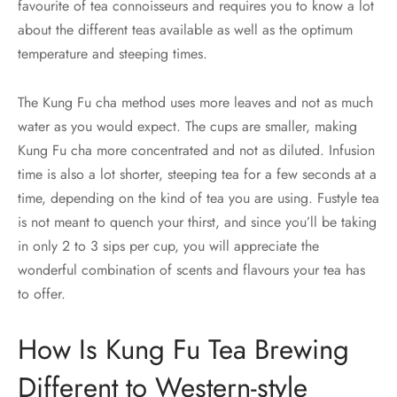
favourite of tea connoisseurs and requires you to know a lot
about the different teas available as well as the optimum
temperature and steeping times.
The Kung Fu cha method uses more leaves and not as much
water as you would expect. The cups are smaller, making
Kung Fu cha more concentrated and not as diluted. Infusion
time is also a lot shorter, steeping tea for a few seconds at a
time, depending on the kind of tea you are using. Fustyle tea
is not meant to quench your thirst, and since you’ll be taking
in only 2 to 3 sips per cup, you will appreciate the
wonderful combination of scents and flavours your tea has
to offer.
How Is Kung Fu Tea Brewing
Different to Western-style