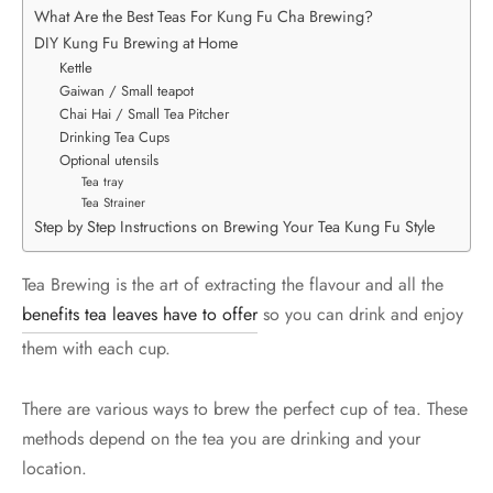
What Are the Best Teas For Kung Fu Cha Brewing?
DIY Kung Fu Brewing at Home
Kettle
Gaiwan / Small teapot
Chai Hai / Small Tea Pitcher
Drinking Tea Cups
Optional utensils
Tea tray
Tea Strainer
Step by Step Instructions on Brewing Your Tea Kung Fu Style
Tea Brewing is the art of extracting the flavour and all the
benefits tea leaves have to offer
so you can drink and enjoy
them with each cup.
There are various ways to brew the perfect cup of tea. These
methods depend on the tea you are drinking and your
location.