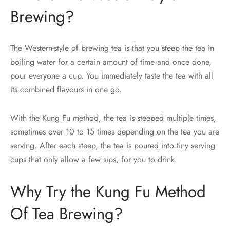
Brewing?
The Western-style of brewing tea is that you steep the tea in
boiling water for a certain amount of time and once done,
pour everyone a cup. You immediately taste the tea with all
its combined flavours in one go.
With the Kung Fu method, the tea is steeped multiple times,
sometimes over 10 to 15 times depending on the tea you are
serving. After each steep, the tea is poured into tiny serving
cups that only allow a few sips, for you to drink.
Why Try the Kung Fu Method
Of Tea Brewing?