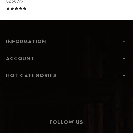
$
258.99
Rated
out of 5
INFORMATION
ACCOUNT
HOT CATEGORIES
FOLLOW US