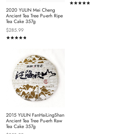
Rated
out of 5
2020 YULIN Mei Cheng
Ancient Tea Tree Pu-erh Ripe
Tea Cake 357g
$
285.99
Rated
out of 5
2015 YULIN FanHaiLingShan
Ancient Tea Tree Pu-erh Raw
Tea Cake 357g