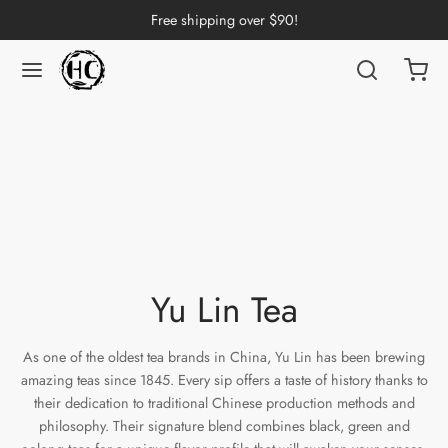
Free shipping over $90!
Back
Back
Back
Back
Back
Back
Back
Back
Back
nese Tea
erh Tea
p by Origin
p by Brand
p by Caffeine Level
p by Tea Form
p by Taste
ware & Accessories
 Cups
ng Tea
 Pu-erh Tea
an
China
e Leaf
t
Cups
Tasting Cups
rh Tea
Pu-erh Tea
an
ai
ium
e
l
Pots
 Cups
Yu Lin Tea
n Tea
ngdong
ing
y
rays
wan
As one of the oldest tea brands in China, Yu Lin has been brewing
ine Tea
i
in
dy
Sets
amazing teas since 1845. Every sip offers a taste of history thanks to
their dedication to traditional Chinese production methods and
k Tea
iang
i
h
ools
philosophy. Their signature blend combines black, green and