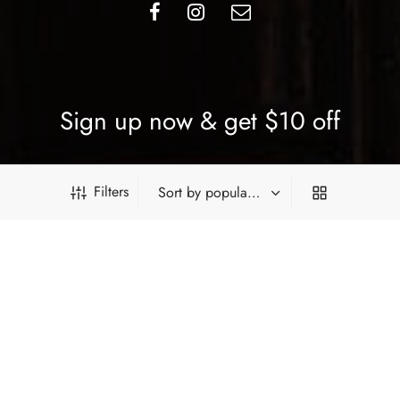
Sign up now & get $10 off
Be the first to know about our new arrivals, exclusive offers
Filters
and the latest updates.
SUBSCRIBE
PRODUCT FILTERS