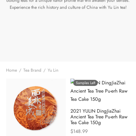
oolong teas for a unique flavor profile that will awaken your senses.
Experience the rich history and culture of China with Yu Lin tea!
e Tea
gxi
aTea
hy
Pets
 Tea
an
Run Tang
r
Storage
ium Chinese Tea
an
ey
Samples
id
 by Origin
y
Home
/
Tea Brand
/
Yu Lin
 by Brand
mel
Samples Left
 by Caffeine Level
2021 YULIN DingJiaZhai
 by Tea Form
Ancient Tea Tree Pu-erh Raw
Tea Cake 150g
 by Taste
$
148.99