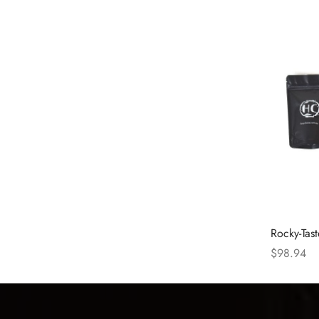
Rocky-Tas
$
98.94
Select opt