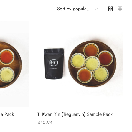
le Pack
Ti Kwan Yin (Tieguanyin) Sample Pack
$
40.94
Select options