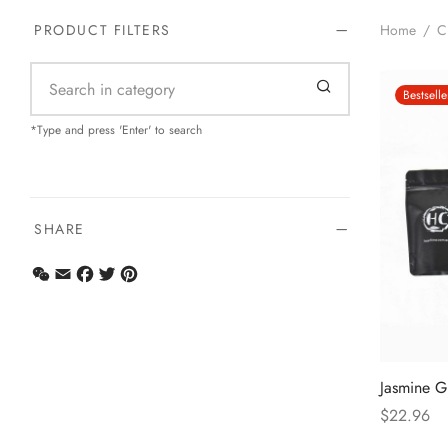
Home
/
C
PRODUCT FILTERS
Bestselle
*Type and press 'Enter' to search
SHARE
WeChat
Email
Facebook
Twitter
Pinterest
Jasmine G
$
22.96
Select opt