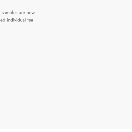
a samples are now
ed individual tea