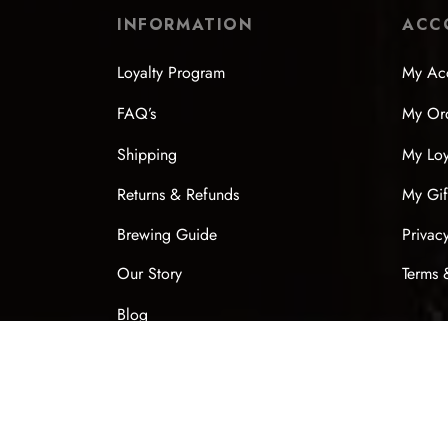
INFORMATION
ACC
Loyalty Program
My Ac
FAQ’s
My Or
Shipping
My Loy
Returns & Refunds
My Gif
Brewing Guide
Privac
Our Story
Terms 
Blog
Contact
Chinese New Year 2026