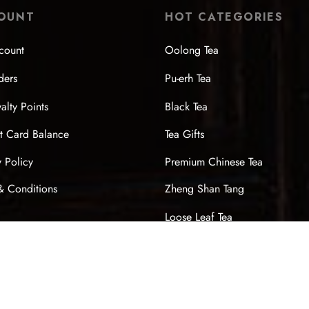
OUNT
HOT CATEGORIES
count
Oolong Tea
ders
Pu-erh Tea
alty Points
Black Tea
t Card Balance
Tea Gifts
y Policy
Premium Chinese Tea
& Conditions
Zheng Shan Tang
Loose Leaf Tea