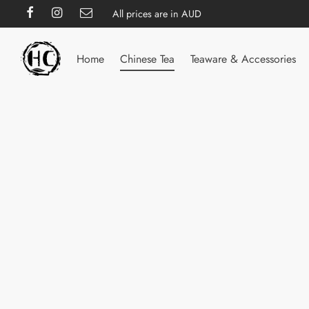
All prices are in AUD
Home
Chinese Tea
Teaware & Accessories