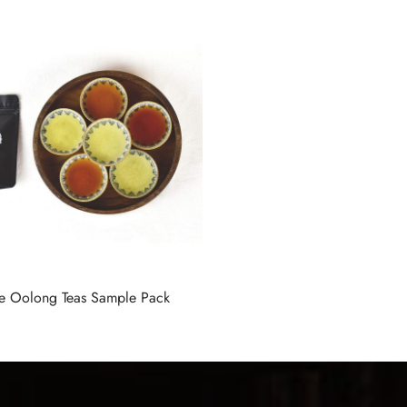
te Oolong Teas Sample Pack
ions