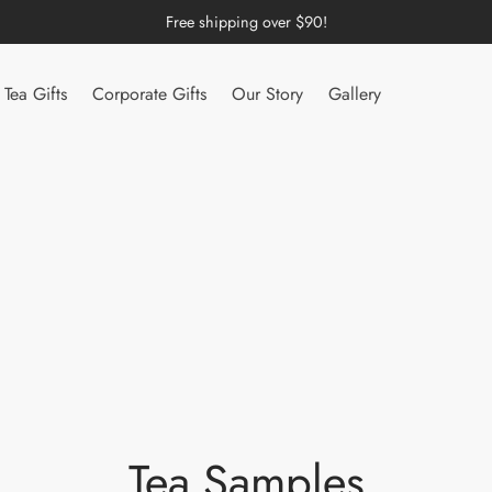
Free shipping over $90!
Tea Gifts
Corporate Gifts
Our Story
Gallery
Tea Samples