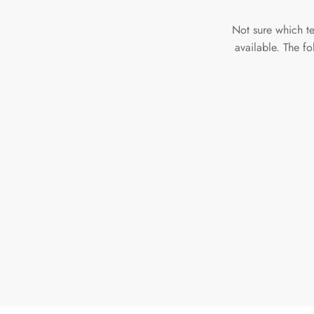
Not sure which t
available. The f