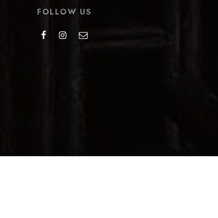
FOLLOW US