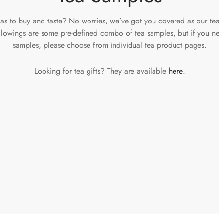
eas to buy and taste? No worries, we’ve got you covered as our te
ollowings are some pre-defined combo of tea samples, but if you ne
samples, please choose from individual tea product pages.
Looking for tea gifts? They are available
here
.