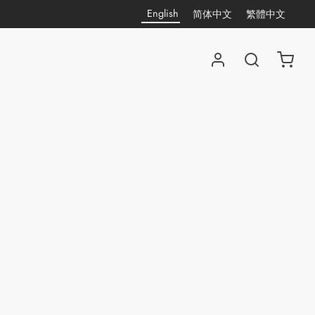
English
简体中文
繁體中文