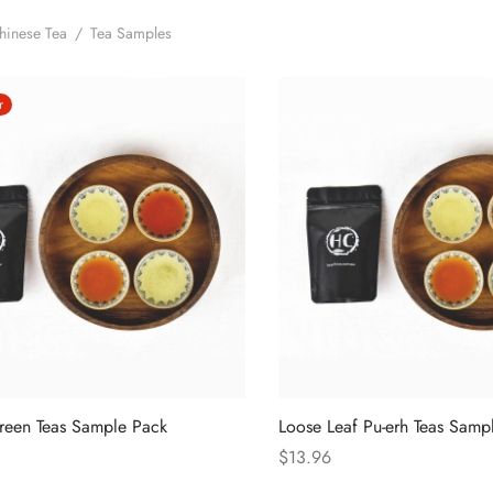
hinese Tea
/
Tea Samples
r
reen Teas Sample Pack
Loose Leaf Pu-erh Teas Samp
$
13.96
ions
Select options