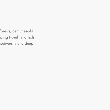
orests, centuries-old
ucing Pu-erh and rich
biodiversity and deep