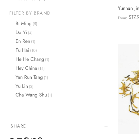
Yunnan Ji
FILTER BY BRAND
$
17.
From:
Bi Ming
(5)
Select opt
Da Yi
(4)
En Ren
(1)
Fu Hai
(10)
He He Chang
(1)
Hey China
(14)
Yan Run Tang
(1)
Yu Lin
(3)
Cha Wang Shu
(1)
SHARE