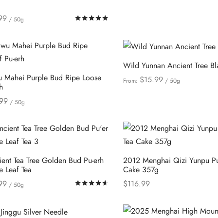
may
99
Rated
out of 5
be
/ 50g
This
ions
chosen
product
on
has
the
Wild Yunnan Ancient Tree Bl
multiple
product
 Mahei Purple Bud Ripe Loose
$
15.99
From:
/ 50g
variants.
page
h
This
Select options
The
99
/ 50g
product
options
This
ions
has
may
product
multiple
be
has
variants.
chosen
multiple
The
ent Tea Tree Golden Bud Pu-erh
2012 Menghai Qizi Yunpu Pu
on
variants.
e Leaf Tea
Cake 357g
options
the
The
99
$
116.99
may
Rated
out of 5
/ 50g
product
options
This
This
ions
Select options
be
page
may
product
product
chosen