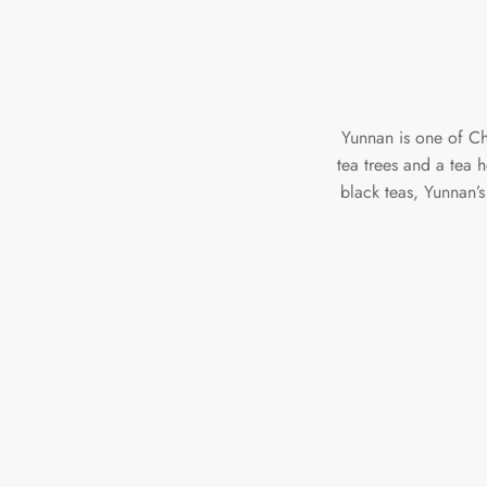
Yunnan is one of Chi
tea trees and a tea 
black teas, Yunnan’s