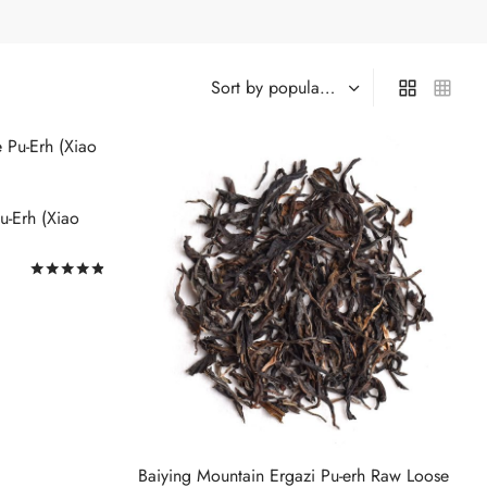
u-Erh (Xiao
Rated
out of 5
Baiying Mountain Ergazi Pu-erh Raw Loose