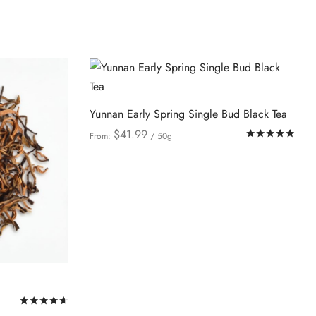
be
chosen
on
the
product
page
Yunnan Early Spring Single Bud Black Tea
$
41.99
Rat
From:
/ 50g
This
Select options
product
has
multiple
variants.
The
options
may
Rated
out of 5
be