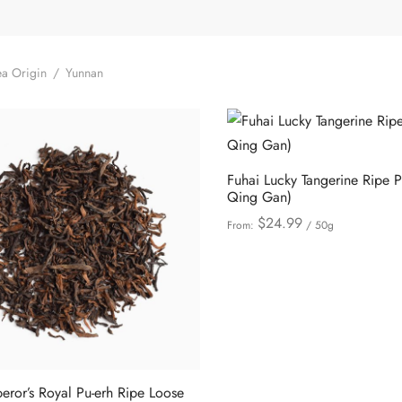
a Origin
/
Yunnan
Fuhai Lucky Tangerine Ripe P
Qing Gan)
$
24.99
From:
/ 50g
This
Select options
product
has
multiple
variants.
The
options
ror’s Royal Pu-erh Ripe Loose