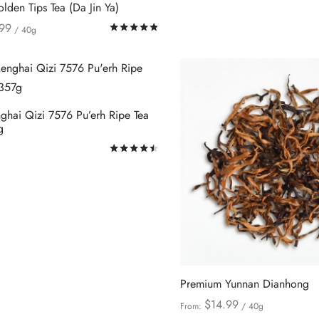
product
lden Tips Tea (Da Jin Ya)
be
page
99
Rated
out of 5
/ 40g
chosen
This
ions
on
product
the
has
product
multiple
page
hai Qizi 7576 Pu’erh Ripe Tea
variants.
g
The
Rated
out of 5
options
This
ions
may
product
be
has
chosen
multiple
on
variants.
the
The
product
options
Premium Yunnan Dianhong
page
may
$
14.99
From:
/ 40g