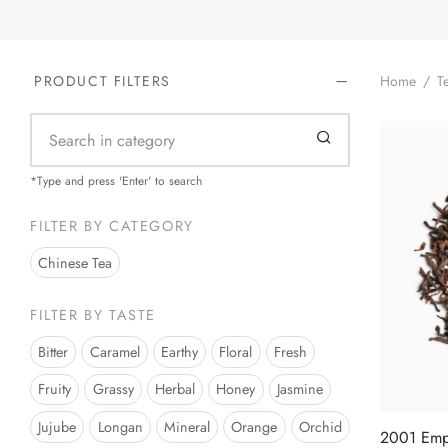
Home
/
Te
PRODUCT FILTERS
*Type and press 'Enter' to search
FILTER BY CATEGORY
Chinese Tea
FILTER BY TASTE
Bitter
Caramel
Earthy
Floral
Fresh
Fruity
Grassy
Herbal
Honey
Jasmine
Jujube
Longan
Mineral
Orange
Orchid
2001 Empe