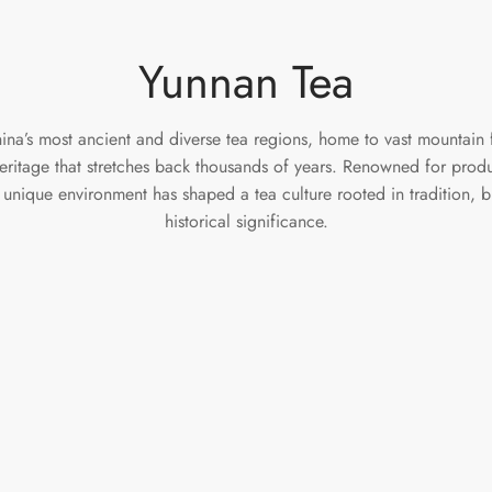
Yunnan Tea
na’s most ancient and diverse tea regions, home to vast mountain f
heritage that stretches back thousands of years. Renowned for prod
 unique environment has shaped a tea culture rooted in tradition, 
historical significance.