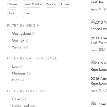
Leaf Tea
Sweet
Sweet Potato
Woody
Chen
$
13.
From:
Grain
Rice
Select opt
FILTER BY ORIGIN
Guangdong
(2)
2013 Yiwu
Guangxi
(3)
Leaf Pu-er
Yunnan
(43)
$
25.
From:
Select opt
FILTER BY CAFFEINE LEVEL
Low
(4)
Medium
(33)
2016 Anci
High
(6)
Ripe Loos
$
14.
From:
FILTER BY LEAF FORM
Select opt
Cake
(25)
Loose Leaf
(18)