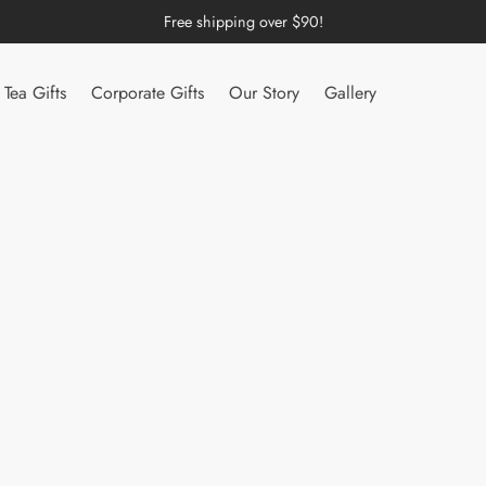
Free shipping over $90!
Tea Gifts
Corporate Gifts
Our Story
Gallery