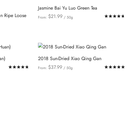
be
variants.
Jasmine Bai Yu Luo Green Tea
chosen
The
n Ripe Loose
on
$
21.99
Rat
From:
/ 50g
options
This
the
Select options
may
product
product
be
has
page
chosen
multiple
on
variants.
an)
2018 Sun-Dried Xiao Qing Gan
the
The
$
37.99
Rated
out of 5
Rat
From:
/ 50g
product
options
This
Select options
page
may
product
be
has
chosen
multiple
on
variants.
the
The
product
options
page
may