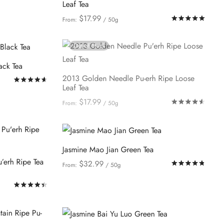
Leaf Tea
$
17.99
Rat
From:
/ 50g
This
Select options
product
Out of Stock
has
ack Tea
multiple
2013 Golden Needle Pu-erh Ripe Loose
Rated
out of 5
variants.
Leaf Tea
The
$
17.99
Rat
From:
/ 50g
options
This
Select options
may
product
be
has
Jasmine Mao Jian Green Tea
chosen
multiple
’erh Ripe Tea
on
$
32.99
Rat
From:
/ 50g
variants.
This
the
Select options
The
Rated
out of 5
product
product
options
has
page
may
multiple