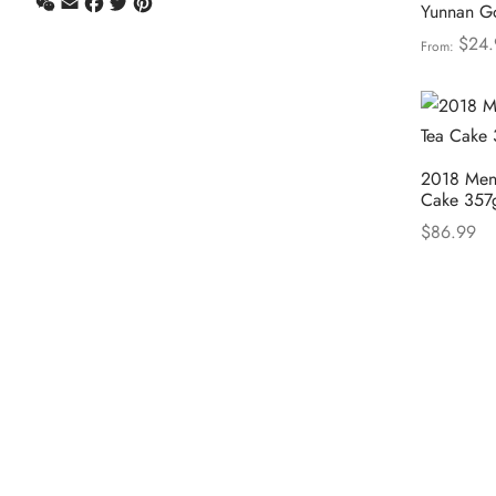
WeChat
Email
Facebook
Twitter
Pinterest
Yunnan Go
$
24.
From:
Select opt
2018 Meng
Cake 357
$
86.99
Select opt