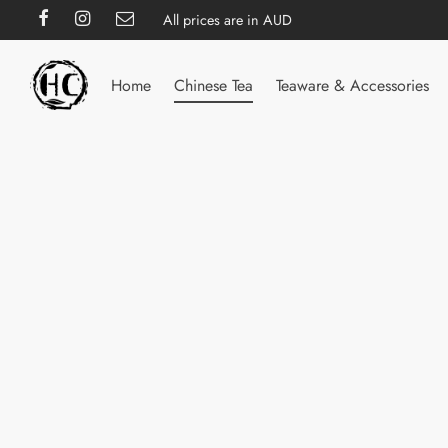
All prices are in AUD
Home
Chinese Tea
Teaware & Accessories