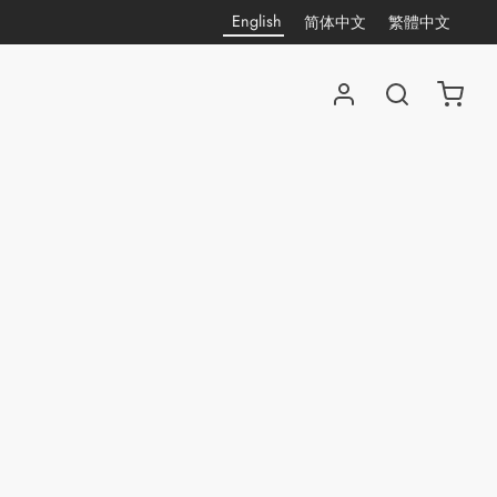
English
简体中文
繁體中文