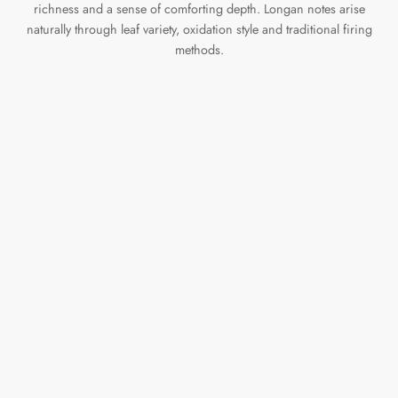
richness and a sense of comforting depth. Longan notes arise
naturally through leaf variety, oxidation style and traditional firing
methods.