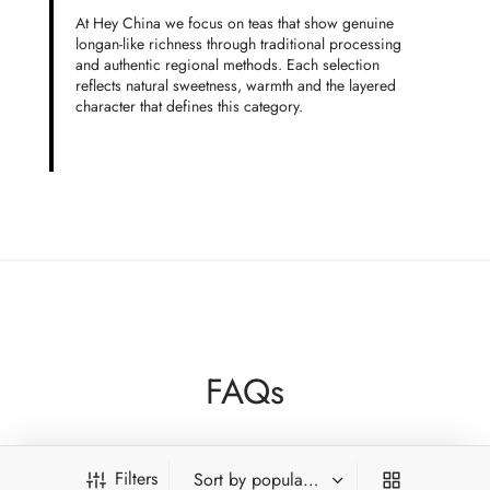
At Hey China we focus on teas that show genuine
longan-like richness through traditional processing
and authentic regional methods. Each selection
reflects natural sweetness, warmth and the layered
character that defines this category.
FAQs
Does longan taste come from added fruit?
Filters