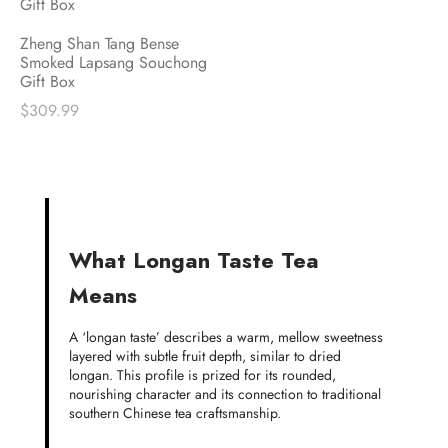
Zheng Shan Tang Bense
Smoked Lapsang Souchong
Gift Box
$
309.99
What Longan Taste Tea
Means
A ‘longan taste’ describes a warm, mellow sweetness
layered with subtle fruit depth, similar to dried
longan. This profile is prized for its rounded,
nourishing character and its connection to traditional
southern Chinese tea craftsmanship.