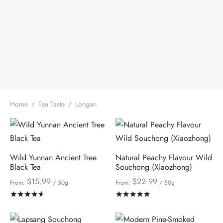
Home
/
Tea Taste
/
Longan
Wild Yunnan Ancient Tree
Natural Peachy Flavour Wild
Black Tea
Souchong (Xiaozhong)
$
15.99
$
22.99
From:
/ 50g
From:
/ 50g
Rated
out of 5
Rated
out of 5