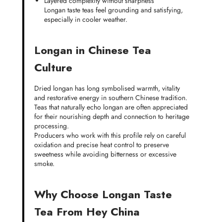
Layered complexity without sharpness
Longan taste teas feel grounding and satisfying,
especially in cooler weather.
Longan in Chinese Tea
Culture
Dried longan has long symbolised warmth, vitality
and restorative energy in southern Chinese tradition.
Teas that naturally echo longan are often appreciated
for their nourishing depth and connection to heritage
processing.
Producers who work with this profile rely on careful
oxidation and precise heat control to preserve
sweetness while avoiding bitterness or excessive
smoke.
Why Choose Longan Taste
Tea From Hey China