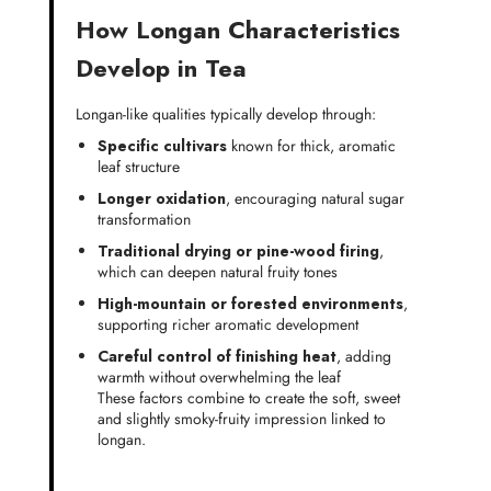
How Longan Characteristics
Develop in Tea
Longan-like qualities typically develop through:
Specific cultivars
known for thick, aromatic
leaf structure
Longer oxidation
, encouraging natural sugar
transformation
Traditional drying or pine-wood firing
,
which can deepen natural fruity tones
High-mountain or forested environments
,
supporting richer aromatic development
Careful control of finishing heat
, adding
warmth without overwhelming the leaf
These factors combine to create the soft, sweet
and slightly smoky-fruity impression linked to
longan.