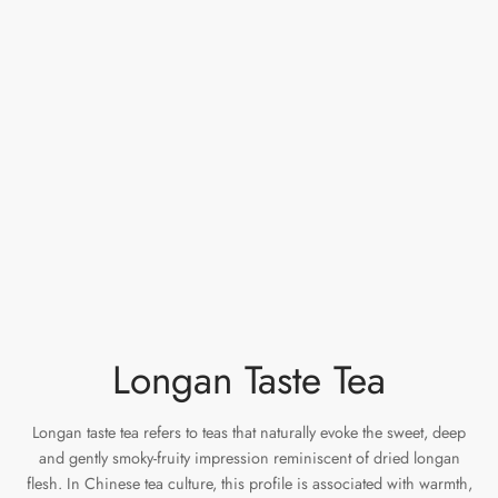
e Tea
gxi
aTea
hy
Pets
 Tea
an
Run Tang
r
Storage
ium Chinese Tea
an
ey
Samples
id
 by Origin
y
 by Brand
mel
 by Caffeine Level
Longan Taste Tea
 by Tea Form
Longan taste tea refers to teas that naturally evoke the sweet, deep
and gently smoky-fruity impression reminiscent of dried longan
 by Taste
flesh. In Chinese tea culture, this profile is associated with warmth,