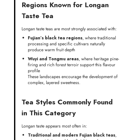
Regions Known for Longan
Taste Tea
Longan taste teas are most strongly associated with:
Fujian’s black tea regions
, where traditional
processing and specific cultivars naturally
produce warm fruit depth
Wuyi and Tongmu areas
, where heritage pine-
firing and rich forest terroir support this flavour
profile
These landscapes encourage the development of
complex, layered sweetness.
Tea Styles Commonly Found
in This Category
Longan taste appears most often in:
Traditional and modern Fujian black teas
,