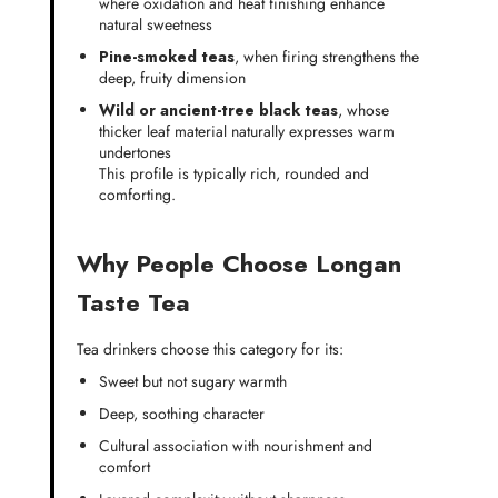
where oxidation and heat finishing enhance
natural sweetness
Pine-smoked teas
, when firing strengthens the
deep, fruity dimension
Wild or ancient-tree black teas
, whose
thicker leaf material naturally expresses warm
undertones
This profile is typically rich, rounded and
comforting.
Why People Choose Longan
Taste Tea
Tea drinkers choose this category for its:
Sweet but not sugary warmth
Deep, soothing character
Cultural association with nourishment and
comfort