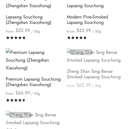
Lapsang Souchong
Modern Pine-Smoked
(Zhengshan Xiaozhong)
Lapsang Souchong
$
22.99
$
22.99
From:
/ 50g
From:
/ 50g
Rated
out of 5
Rated
out of 5
Out of Stock
Zheng Shan Tang Bense
Smoked Lapsang Souchong
Premium Lapsang Souchong
(Zhengshan Xiaozhong)
$
62.99
From:
/ 50g
$
66.99
From:
/ 50g
Rated
out of 5
Out of Stock