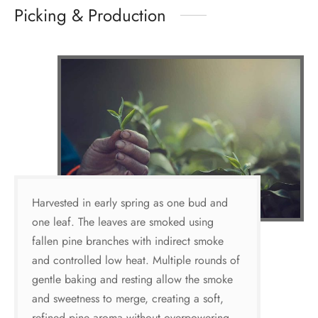
Picking & Production
Harvested in early spring as one bud and
one leaf. The leaves are smoked using
fallen pine branches with indirect smoke
and controlled low heat. Multiple rounds of
gentle baking and resting allow the smoke
and sweetness to merge, creating a soft,
refined pine aroma without overpowering