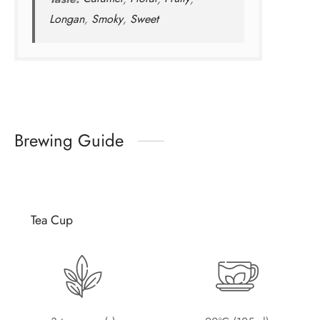
Longan
,
Smoky
,
Sweet
Brewing Guide
Tea Cup