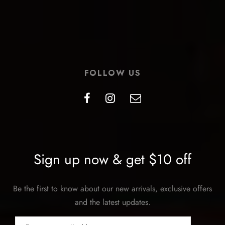
FOLLOW US
Sign up now & get $10 off
Be the first to know about our new arrivals, exclusive offers
and the latest updates.