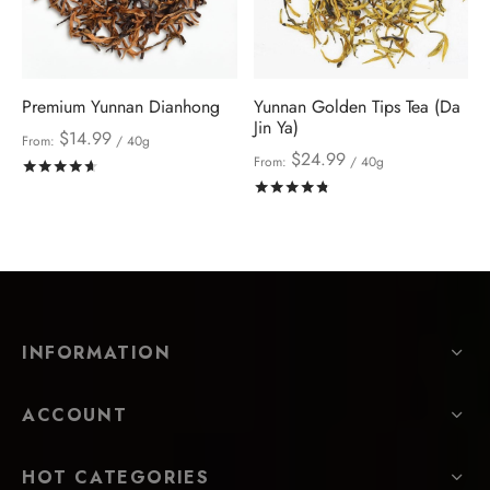
Premium Yunnan Dianhong
Yunnan Golden Tips Tea (Da
Jin Ya)
$
14.99
From:
/ 40g
$
24.99
From:
/ 40g
Rated
out of 5
Rated
out of 5
INFORMATION
ACCOUNT
HOT CATEGORIES