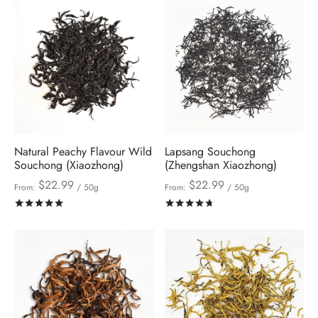
Natural Peachy Flavour Wild
Lapsang Souchong
Souchong (Xiaozhong)
(Zhengshan Xiaozhong)
$
22.99
$
22.99
From:
/ 50g
From:
/ 50g
Rated
out of 5
Rated
out of 5