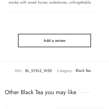
smoke with sweet honey undertones, unforgettable.
Add a review
SKU:
BL_SYXLS_W50
Category:
Black Tea
Other Black Tea you may like