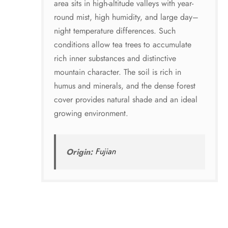
area sits in high-altitude valleys with year-
round mist, high humidity, and large day–
night temperature differences. Such
conditions allow tea trees to accumulate
rich inner substances and distinctive
mountain character. The soil is rich in
humus and minerals, and the dense forest
cover provides natural shade and an ideal
growing environment.
Origin:
Fujian