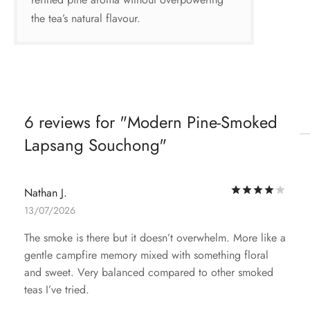
the tea’s natural flavour.
6 reviews for
Modern Pine-Smoked
Lapsang Souchong
Rat
Nathan J.
13/07/2026
The smoke is there but it doesn’t overwhelm. More like a
gentle campfire memory mixed with something floral
and sweet. Very balanced compared to other smoked
teas I’ve tried.