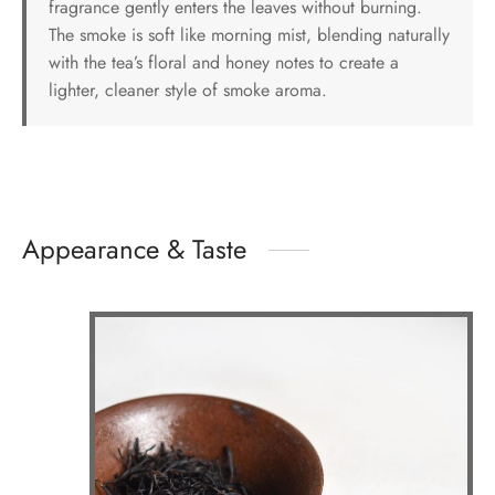
fragrance gently enters the leaves without burning.
The smoke is soft like morning mist, blending naturally
with the tea’s floral and honey notes to create a
lighter, cleaner style of smoke aroma.
Appearance & Taste