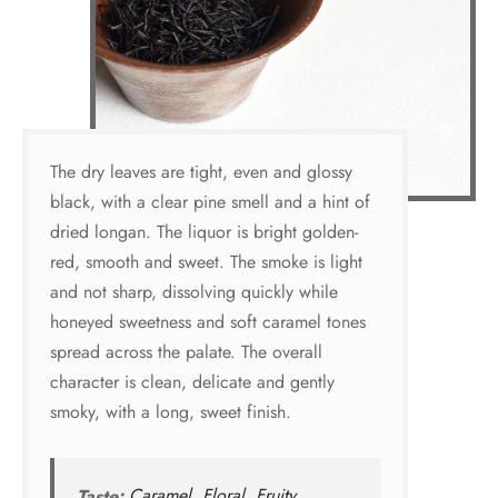
The dry leaves are tight, even and glossy
black, with a clear pine smell and a hint of
dried longan. The liquor is bright golden-
red, smooth and sweet. The smoke is light
and not sharp, dissolving quickly while
honeyed sweetness and soft caramel tones
spread across the palate. The overall
character is clean, delicate and gently
smoky, with a long, sweet finish.
Taste:
Caramel
,
Floral
,
Fruity
,