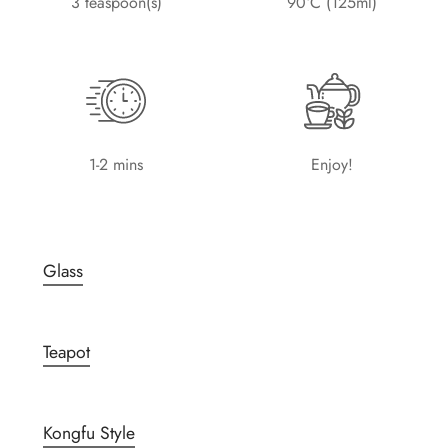
3 teaspoon(s)
90°C (125ml)
1-2 mins
Enjoy!
Glass
Teapot
Kongfu Style