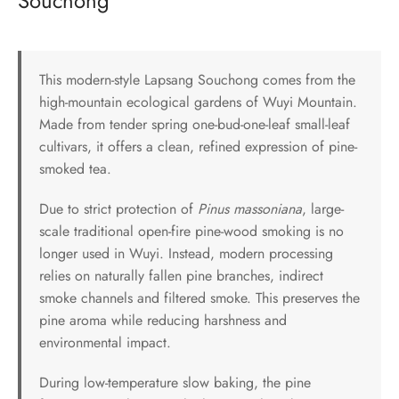
Souchong
This modern-style Lapsang Souchong comes from the
high-mountain ecological gardens of Wuyi Mountain.
Made from tender spring one-bud-one-leaf small-leaf
cultivars, it offers a clean, refined expression of pine-
smoked tea.
Due to strict protection of
Pinus massoniana
, large-
scale traditional open-fire pine-wood smoking is no
longer used in Wuyi. Instead, modern processing
relies on naturally fallen pine branches, indirect
smoke channels and filtered smoke. This preserves the
pine aroma while reducing harshness and
environmental impact.
During low-temperature slow baking, the pine