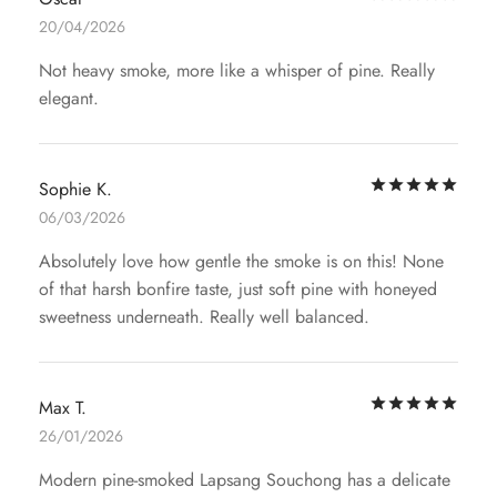
20/04/2026
Not heavy smoke, more like a whisper of pine. Really
elegant.
Rat
Sophie K.
06/03/2026
Absolutely love how gentle the smoke is on this! None
of that harsh bonfire taste, just soft pine with honeyed
sweetness underneath. Really well balanced.
Rat
Max T.
26/01/2026
Modern pine-smoked Lapsang Souchong has a delicate