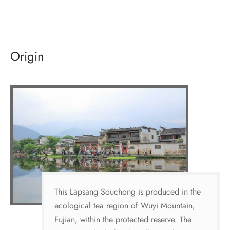
Origin
This Lapsang Souchong is produced in the
ecological tea region of Wuyi Mountain,
Fujian, within the protected reserve. The