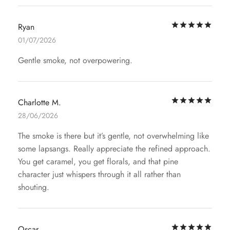
Rat
Ryan
01/07/2026
Gentle smoke, not overpowering.
Rat
Charlotte M.
28/06/2026
The smoke is there but it’s gentle, not overwhelming like
some lapsangs. Really appreciate the refined approach.
You get caramel, you get florals, and that pine
character just whispers through it all rather than
shouting.
Rat
Oscar