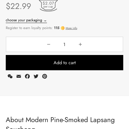
$2.07
$
22.99
per cup
Add to cart
WeChat
Email
Facebook
Twitter
Pinterest
choose your packaging →
Register to earn loyalty points:
115
More info
About Modern Pine-Smoked Lapsang