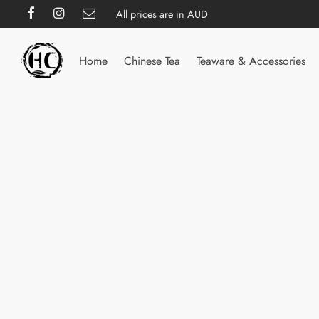
All prices are in AUD
Home
Chinese Tea
Teaware & Accessories