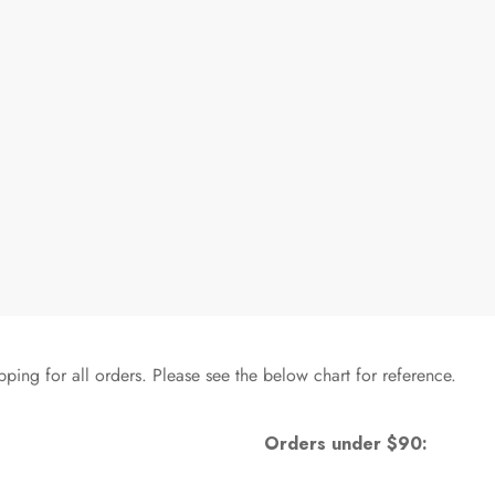
pping for all orders. Please see the below chart for reference.
Orders under $90: