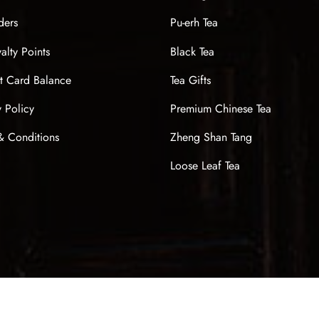
ders
Pu-erh Tea
alty Points
Black Tea
t Card Balance
Tea Gifts
y Policy
Premium Chinese Tea
& Conditions
Zheng Shan Tang
Loose Leaf Tea
Sign up now & get $10 off