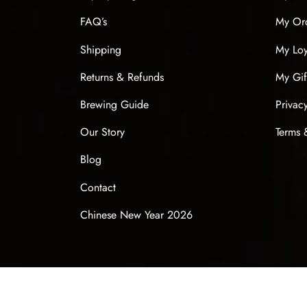
FAQ’s
My Or
Shipping
My Loy
Returns & Refunds
My Gif
Brewing Guide
Privac
Our Story
Terms 
Blog
Contact
Chinese New Year 2026