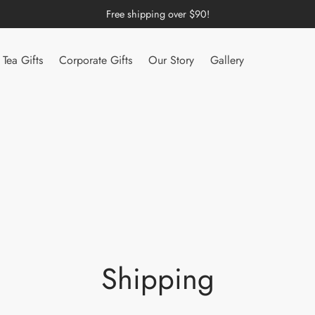
Free shipping over $90!
Tea Gifts
Corporate Gifts
Our Story
Gallery
Shipping