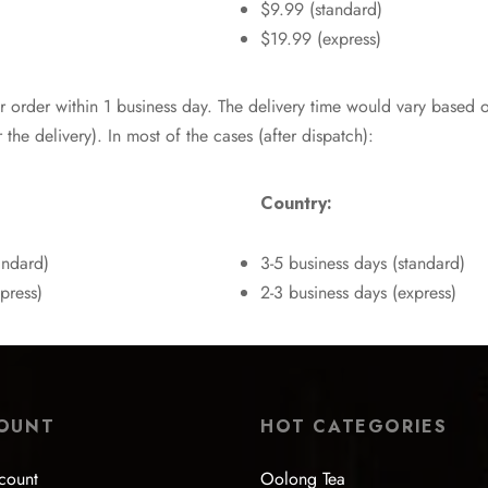
$9.99 (standard)
$19.99 (express)
r order within 1 business day. The delivery time would vary based 
 the delivery). In most of the cases (after dispatch):
Country:
andard)
3-5 business days (standard)
press)
2-3 business days (express)
OUNT
HOT CATEGORIES
count
Oolong Tea