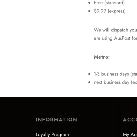
Free (standard)
$9.99 (express)
We will dispatch you
are using AusPost for
Metro:
1-3 business days (st
next business day (ex
INFORMATION
ACC
Loyalty Program
My Ac