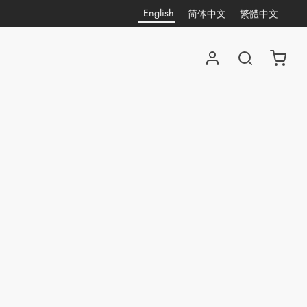
English
简体中文
繁體中文