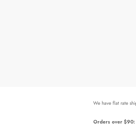
We have flat rate shi
Orders over $90: