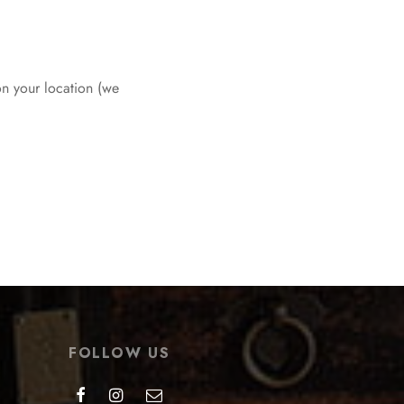
on your location (we
FOLLOW US