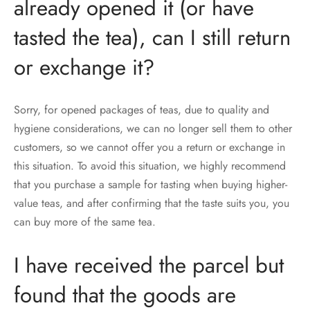
already opened it (or have
tasted the tea), can I still return
or exchange it?
Sorry, for opened packages of teas, due to quality and
hygiene considerations, we can no longer sell them to other
customers, so we cannot offer you a return or exchange in
this situation. To avoid this situation, we highly recommend
that you purchase a sample for tasting when buying higher-
value teas, and after confirming that the taste suits you, you
can buy more of the same tea.
I have received the parcel but
found that the goods are