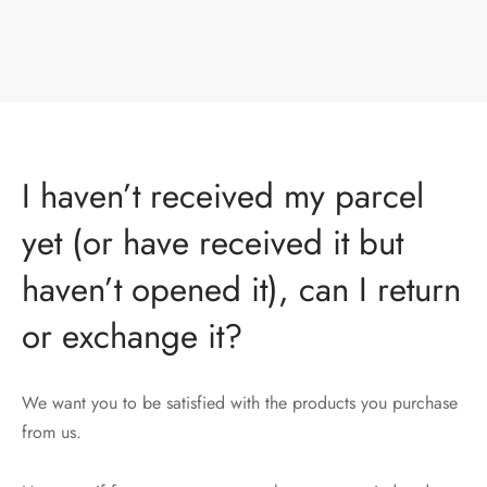
I haven’t received my parcel
yet (or have received it but
haven’t opened it), can I return
or exchange it?
We want you to be satisfied with the products you purchase
from us.