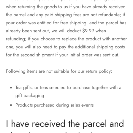
when returning the goods to us if you have already received
the parcel and any paid shipping fees are not refundable; if
your order was entitled for free shipping, and the parcel has
already been sent out, we will deduct $9.99 when
refunding; if you choose to replace the product with another
one, you will also need to pay the additional shipping costs
for the second shipment if your initial order was sent out.
Following items are not suitable for our return policy:
Tea gifts, or teas selected to purchase together with a
gift packaging
Products purchased during sales events
I have received the parcel and