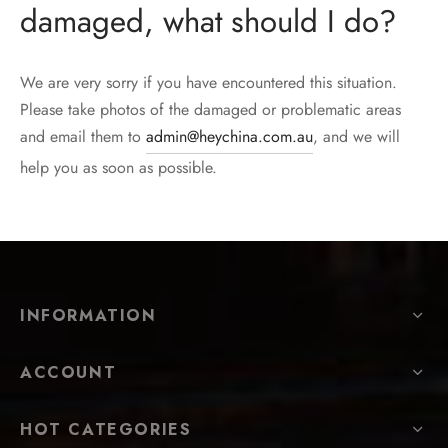
damaged, what should I do?
We are very sorry if you have encountered this situation.
Please take photos of the damaged or problematic areas
and email them to
admin@heychina.com.au
, and we will
help you as soon as possible.
INFORMATION
ACCOUNT
HOT CATEGORIES