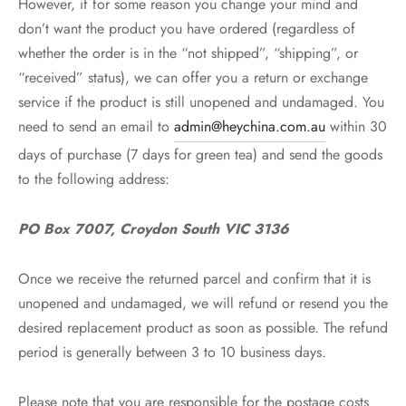
However, if for some reason you change your mind and
don’t want the product you have ordered (regardless of
whether the order is in the “not shipped”, “shipping”, or
“received” status), we can offer you a return or exchange
service if the product is still unopened and undamaged. You
need to send an email to
admin@heychina.com.au
within 30
days of purchase (7 days for green tea) and send the goods
to the following address:
PO Box 7007, Croydon South VIC 3136
Once we receive the returned parcel and confirm that it is
unopened and undamaged, we will refund or resend you the
desired replacement product as soon as possible. The refund
period is generally between 3 to 10 business days.
Please note that you are responsible for the postage costs