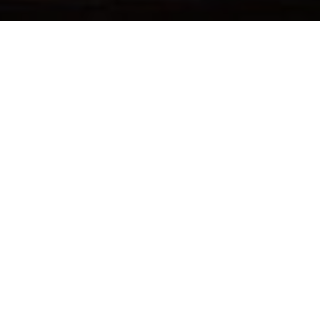
FOLLOW US
Sign up now & get $10 off
Be the first to know about our new arrivals, exclusive offers
and the latest updates.