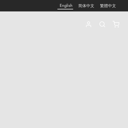
English
简体中文
繁體中文