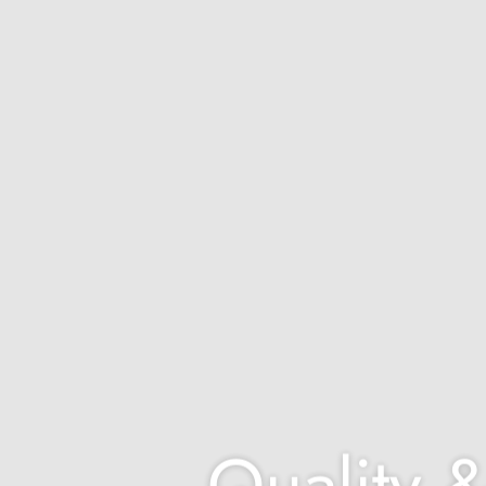
Quality &