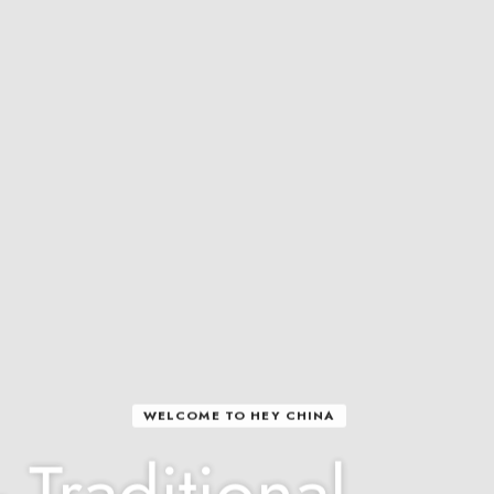
WELCOME TO HEY CHINA
 Traditional