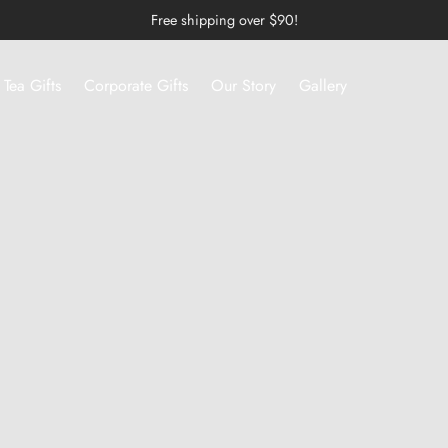
Free shipping over $90!
Tea Gifts
Corporate Gifts
Our Story
Gallery