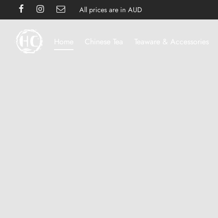
All prices are in AUD
Home
Chinese Tea
Teaware & Accessories