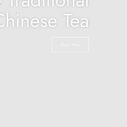
Chinese Tea
Shop Now