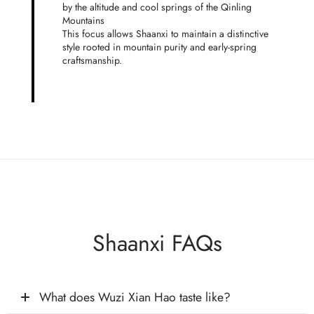
by the altitude and cool springs of the Qinling
Mountains
This focus allows Shaanxi to maintain a distinctive
style rooted in mountain purity and early-spring
craftsmanship.
Shaanxi FAQs
What does Wuzi Xian Hao taste like?