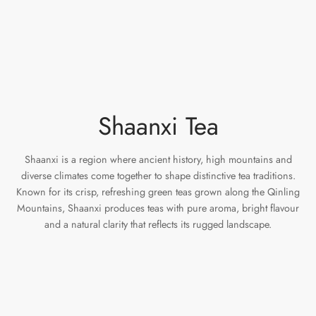
e Tea
gxi
aTea
hy
Pets
 Tea
an
Run Tang
r
Storage
ium Chinese Tea
an
ey
Shaanxi Tea
Samples
id
 by Origin
y
Shaanxi is a region where ancient history, high mountains and
diverse climates come together to shape distinctive tea traditions.
Known for its crisp, refreshing green teas grown along the Qinling
 by Brand
mel
Mountains, Shaanxi produces teas with pure aroma, bright flavour
and a natural clarity that reflects its rugged landscape.
 by Caffeine Level
 by Tea Form
 by Taste