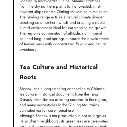
Located in north-central China, Shaanxi stretches
from the dry northern plains to the forested, mist-
covered slopes of the Qinling Mountains in the south.
The Qinling range acts as a natural climate divider,
blocking cold northern winds and creating a stable,
humid environment ideal for early-spring tea growth.
The region’s combination of altitude, rich mineral
soil and long, cool springs supports the development
of tender buds with concentrated flavour and natural
sweetness.
Tea Culture and Historical
Roots
Shaanxi has a long-standing connection to Chinese
tea culture. Historical documents from the Tang
Dynasty describe tea-drinking customs in the region,
and many monasteries in the Qinling Mountains
cultivated tea for ceremonial use.
Although Shaanxi’s tea production is not as large as
its southern neighbours, its green teas are celebrated
for clarity, freshness and the strong influence of high-