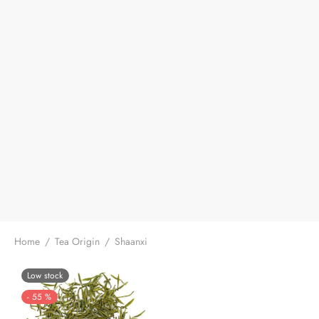
Home
/
Tea Origin
/
Shaanxi
Low stock
-
55
%