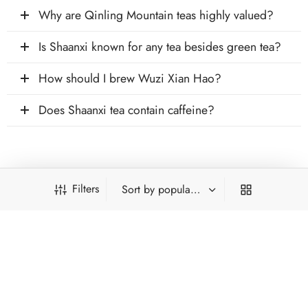
Why are Qinling Mountain teas highly valued?
Is Shaanxi known for any tea besides green tea?
How should I brew Wuzi Xian Hao?
Does Shaanxi tea contain caffeine?
Filters
INFORMATION
ACCOUNT
PRODUCT FILTERS
HOT CATEGORIES