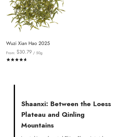
Wuzi Xian Hao 2025
$
30.79
From:
/ 50g
Rated
out of 5
Shaanxi: Between the Loess
Plateau and Qinling
Mountains