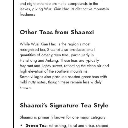
and night enhance aromatic compounds in the
leaves, giving Wuzi Xian Hao its distinctive mountain
freshness.
Other Teas from Shaanxi
While Wuzi Xian Hao is the region’s most
recognised tea, Shaanxi also produces small
quantities of other green teas, particularly in
Hanzhong and Ankang. These teas are typically
fragrant and lightly sweet, reflecting the clean air and
high elevation of the southern mountains.
Some villages also produce roasted green teas with
mild nutty notes, though these remain less widely
known.
Shaanxi’s Signature Tea Style
Shaanxi is primarily known for one major category:
Green Tea
: refreshing, floral and crisp, shaped