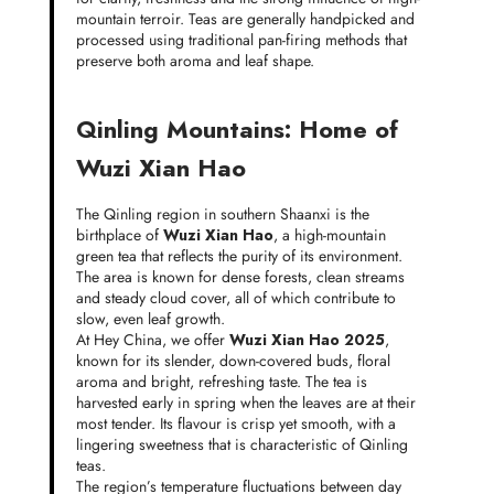
mountain terroir. Teas are generally handpicked and
processed using traditional pan-firing methods that
preserve both aroma and leaf shape.
Qinling Mountains: Home of
Wuzi Xian Hao
The Qinling region in southern Shaanxi is the
birthplace of
Wuzi Xian Hao
, a high-mountain
green tea that reflects the purity of its environment.
The area is known for dense forests, clean streams
and steady cloud cover, all of which contribute to
slow, even leaf growth.
At Hey China, we offer
Wuzi Xian Hao 2025
,
known for its slender, down-covered buds, floral
aroma and bright, refreshing taste. The tea is
harvested early in spring when the leaves are at their
most tender. Its flavour is crisp yet smooth, with a
lingering sweetness that is characteristic of Qinling
teas.
The region’s temperature fluctuations between day