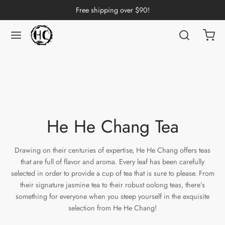
Free shipping over $90!
Back
Back
Back
Back
Back
Back
Back
Back
Back
nese Tea
erh Tea
p by Origin
p by Brand
p by Caffeine Level
p by Tea Form
p by Taste
ware & Accessories
 Cups
ng Tea
 Pu-erh Tea
an
China
e Leaf
t
Cups
Tasting Cups
He He Chang Tea
rh Tea
Pu-erh Tea
an
ai
ium
e
l
Pots
 Cups
Drawing on their centuries of expertise, He He Chang offers teas
that are full of flavor and aroma. Every leaf has been carefully
n Tea
ngdong
ing
y
rays
wan
selected in order to provide a cup of tea that is sure to please. From
their signature jasmine tea to their robust oolong teas, there’s
ine Tea
i
in
dy
Sets
something for everyone when you steep yourself in the exquisite
selection from He He Chang!
k Tea
iang
i
h
ools