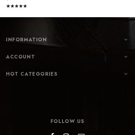
Rated
out of 5
INFORMATION
ACCOUNT
HOT CATEGORIES
FOLLOW US