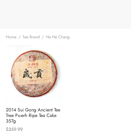
e Tea
gxi
aTea
hy
Pets
 Tea
an
Run Tang
r
Storage
ium Chinese Tea
an
ey
Home
/
Tea Brand
/
He He Chang
Samples
id
 by Origin
y
 by Brand
mel
 by Caffeine Level
 by Tea Form
2014 Sui Gong Ancient Tee
Tree Pu-erh Ripe Tea Cake
357g
 by Taste
$
359.99