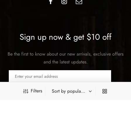
Sign up now & get $10 off
Be the first to know about our new arrivals, exclusive offers
and the latest updates.
Filters
SUBSCRIBE