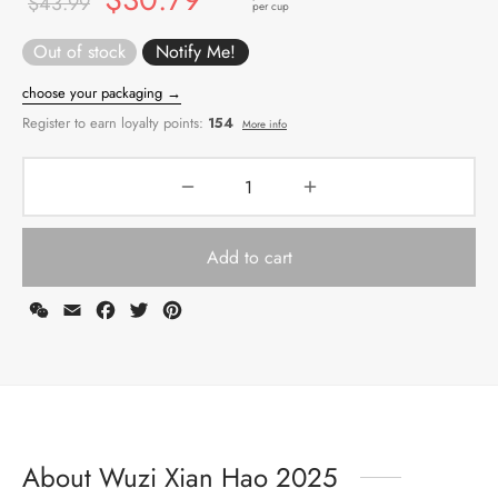
$
43.99
per cup
price
price
Out of stock
was:
is:
$43.99.
$30.79.
Add to cart
WeChat
Email
Facebook
Twitter
Pinterest
choose your packaging →
Register to earn loyalty points:
154
More info
About Wuzi Xian Hao 2025