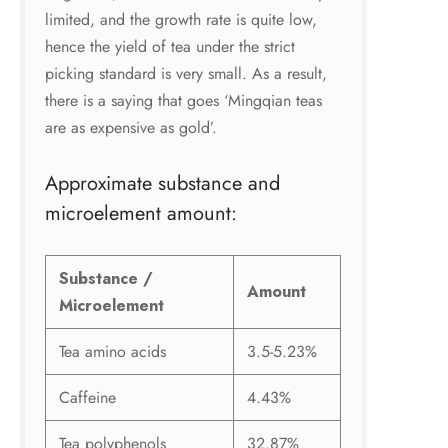
limited, and the growth rate is quite low,
hence the yield of tea under the strict
picking standard is very small. As a result,
there is a saying that goes ‘Mingqian teas
are as expensive as gold’.
Approximate substance and
microelement amount:
Substance /
Amount
Microelement
Tea amino acids
3.5-5.23%
Caffeine
4.43%
Tea polyphenols
32.87%