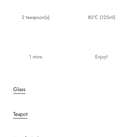
2 teaspoon(s)
80°C (125ml)
1 mins
Enjoy!
Glass
Teapot