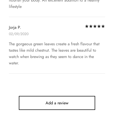
nourish your body. An excellent addition to a healthy
lifestyle
Rat
Jorja P.
02/09/2020
The gorgeous green leaves create a fresh flavour that
tastes like mild chestnut. The leaves are beautiful to
watch when brewing as they seem to dance in the
water.
Add a review