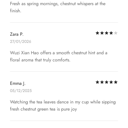
Fresh as spring mornings, chestnut whispers at the
finish.
Rat
Zara P.
27/01/2026
Wuzi Xian Hao offers a smooth chestnut hint and a
floral aroma that truly comforts.
Rat
Emma J.
05/12/2025
Watching the tea leaves dance in my cup while sipping
fresh chestnut green tea is pure joy