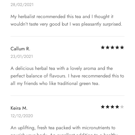
28/02/2021
My herbalist recommended this tea and I thought it
wouldn’t taste very good but I was pleasantly surprised.
Rat
Callum R.
23/01/2021
A delicious herbal tea with a lovely aroma and the
perfect balance of flavours. I have recommended this to
all my friends who like traditional green tea.
Rat
Keira M.
12/12/2020
An uplifting, fresh tea packed with micronutrients to