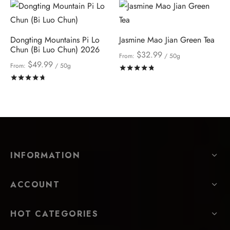
Dongting Mountains Pi Lo
Jasmine Mao Jian Green Tea
Chun (Bi Luo Chun) 2026
$
32.99
From:
/ 50g
$
49.99
From:
/ 50g
Rated
out of 5
Rated
out of 5
INFORMATION
ACCOUNT
HOT CATEGORIES