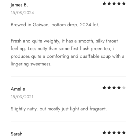
Rat
James B.
15/08/2024
Brewed in Gaiwan, bottom drop. 2024 lot.
Fresh and quite weighty, it has a smooth, silky throat
feeling. Less nutty than some first flush green tea, it
produces quite a comforting and quaffable soup with a
lingering sweetness.
Rat
Amelie
15/03/2021
Slightly nutty, but mostly just light and fragrant.
Rat
Sarah