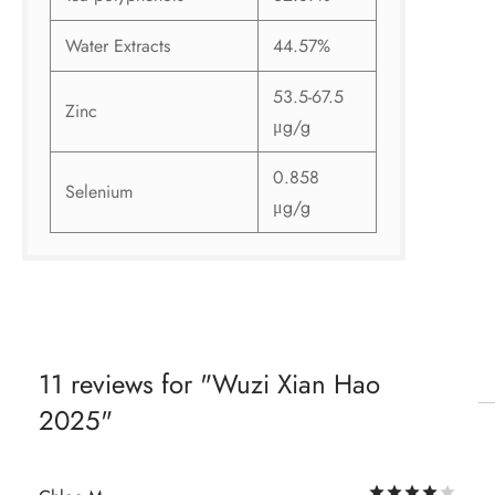
Water Extracts
44.57%
53.5-67.5
Zinc
μg/g
0.858
Selenium
μg/g
11 reviews for
Wuzi Xian Hao
2025
Rat