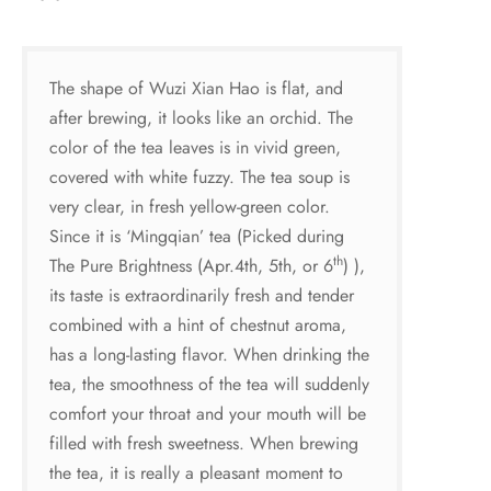
The shape of Wuzi Xian Hao is flat, and
after brewing, it looks like an orchid. The
color of the tea leaves is in vivid green,
covered with white fuzzy. The tea soup is
very clear, in fresh yellow-green color.
Since it is ‘Mingqian’ tea (Picked during
th
The Pure Brightness (Apr.4th, 5th, or 6
) ),
its taste is extraordinarily fresh and tender
combined with a hint of chestnut aroma,
has a long-lasting flavor. When drinking the
tea, the smoothness of the tea will suddenly
comfort your throat and your mouth will be
filled with fresh sweetness. When brewing
the tea, it is really a pleasant moment to