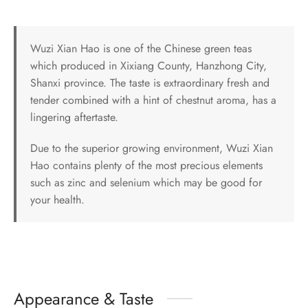
Wuzi Xian Hao is one of the Chinese green teas
which produced in Xixiang County, Hanzhong City,
Shanxi province. The taste is extraordinary fresh and
tender combined with a hint of chestnut aroma, has a
lingering aftertaste.
Due to the superior growing environment, Wuzi Xian
Hao contains plenty of the most precious elements
such as zinc and selenium which may be good for
your health.
Appearance & Taste