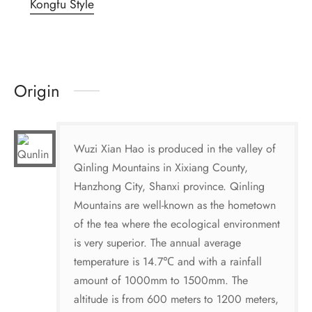
Kongfu Style
Origin
Wuzi Xian Hao is produced in the valley of
Qinling Mountains in Xixiang County,
Hanzhong City, Shanxi province. Qinling
Mountains are well-known as the hometown
of the tea where the ecological environment
is very superior. The annual average
temperature is 14.7℃ and with a rainfall
amount of 1000mm to 1500mm. The
altitude is from 600 meters to 1200 meters,