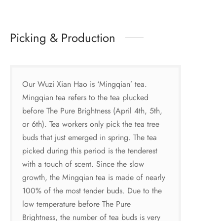
Picking & Production
Our Wuzi Xian Hao is ‘Mingqian’ tea.
Mingqian tea refers to the tea plucked
before The Pure Brightness (April 4th, 5th,
or 6th). Tea workers only pick the tea tree
buds that just emerged in spring. The tea
picked during this period is the tenderest
with a touch of scent. Since the slow
growth, the Mingqian tea is made of nearly
100% of the most tender buds. Due to the
low temperature before The Pure
Brightness, the number of tea buds is very