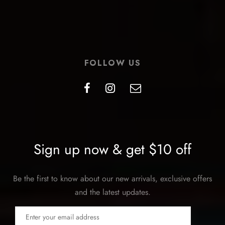
FOLLOW US
Sign up now & get $10 off
Be the first to know about our new arrivals, exclusive offers
and the latest updates.