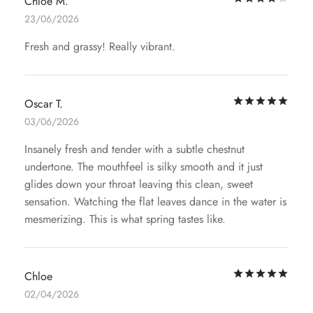
Chloe M.
23/06/2026
Fresh and grassy! Really vibrant.
Rat
Oscar T.
03/06/2026
Insanely fresh and tender with a subtle chestnut
undertone. The mouthfeel is silky smooth and it just
glides down your throat leaving this clean, sweet
sensation. Watching the flat leaves dance in the water is
mesmerizing. This is what spring tastes like.
Rat
Chloe
02/04/2026