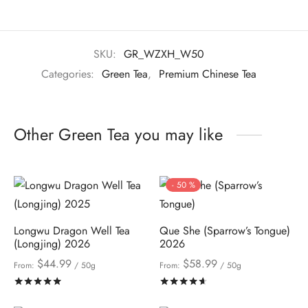
SKU:
GR_WZXH_W50
Categories:
Green Tea
,
Premium Chinese Tea
Other Green Tea you may like
-
50
%
Longwu Dragon Well Tea
Que She (Sparrow’s Tongue)
(Longjing) 2026
2026
$
44.99
$
58.99
From:
/ 50g
From:
/ 50g
Rated
out of 5
Rated
out of 5