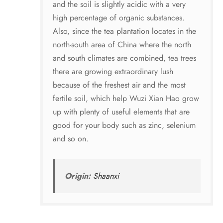
and the soil is slightly acidic with a very
high percentage of organic substances.
Also, since the tea plantation locates in the
north-south area of China where the north
and south climates are combined, tea trees
there are growing extraordinary lush
because of the freshest air and the most
fertile soil, which help Wuzi Xian Hao grow
up with plenty of useful elements that are
good for your body such as zinc, selenium
and so on.
Origin:
Shaanxi