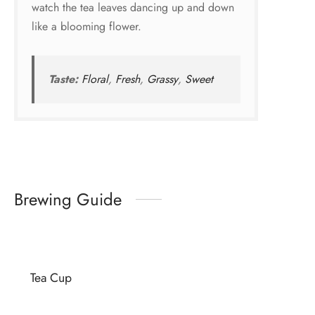
watch the tea leaves dancing up and down
like a blooming flower.
Taste:
Floral
,
Fresh
,
Grassy
,
Sweet
Brewing Guide
Tea Cup