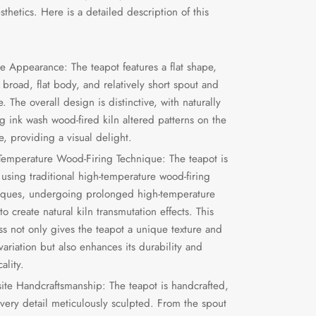
thetics. Here is a detailed description of this
e Appearance: The teapot features a flat shape,
 broad, flat body, and relatively short spout and
. The overall design is distinctive, with naturally
g ink wash wood-fired kiln altered patterns on the
e, providing a visual delight.
Temperature Wood-Firing Technique: The teapot is
using traditional high-temperature wood-firing
iques, undergoing prolonged high-temperature
 to create natural kiln transmutation effects. This
ss not only gives the teapot a unique texture and
variation but also enhances its durability and
cality.
site Handcraftsmanship: The teapot is handcrafted,
every detail meticulously sculpted. From the spout