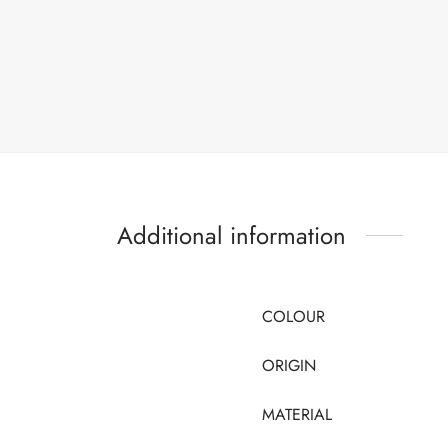
Additional information
COLOUR
ORIGIN
MATERIAL