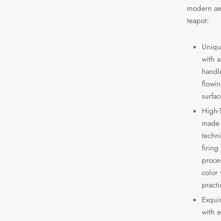
modern aes
teapot:
Uniqu
with a
handle
flowin
surfac
High-
made 
techn
firing
proce
color 
practi
Exqui
with 