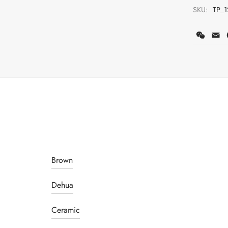
SKU:
TP_1
WeCh
E
Brown
Dehua
Ceramic