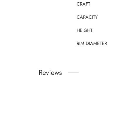
CRAFT
CAPACITY
HEIGHT
RIM DIAMETER
Reviews