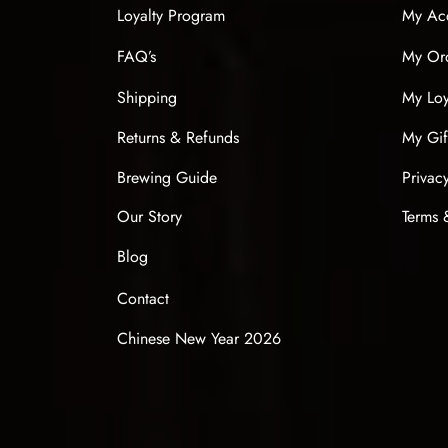
Loyalty Program
My Ac
FAQ’s
My Or
Shipping
My Loy
Returns & Refunds
My Gif
Brewing Guide
Privac
Our Story
Terms 
Blog
Contact
Chinese New Year 2026