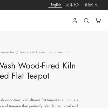
English
简体中文
繁體中文
hinese Tea
/
Teaware & Accessories
/
Tea Pots
/
Ink
ired Kiln Altered Flat Teapot
Wash Wood-Fired Kiln
red Flat Teapot
sh wood-fired kiln altered flat teapot is a uniquely
ece of teaware that perfectly blends traditional and