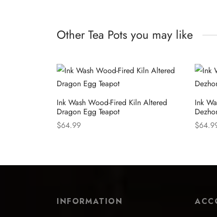
Other Tea Pots you may like
Ink Wash Wood-Fired Kiln Altered
Ink Wa
Dragon Egg Teapot
Dezho
$
64.99
$
64.9
Select options
Select
INFORMATION
ACC