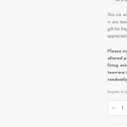
This ink wa
in any tea
gift for fr
appreciatio
Please no
altered p
firing ar
teaware i
randomly