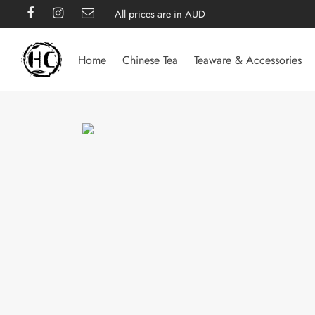
All prices are in AUD
Home
Chinese Tea
Teaware & Accessories