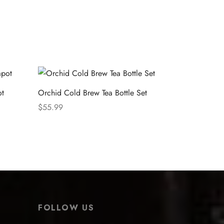
ot
Orchid Cold Brew Tea Bottle Set
$
55.99
Select options
FOLLOW US