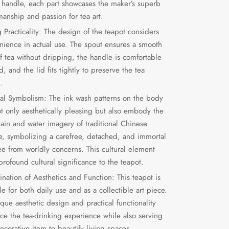
e handle, each part showcases the maker’s superb
manship and passion for tea art.
 Practicality: The design of the teapot considers
nience in actual use. The spout ensures a smooth
of tea without dripping, the handle is comfortable
d, and the lid fits tightly to preserve the tea
.
ral Symbolism: The ink wash patterns on the body
ot only aesthetically pleasing but also embody the
ain and water imagery of traditional Chinese
re, symbolizing a carefree, detached, and immortal
ree from worldly concerns. This cultural element
rofound cultural significance to the teapot.
nation of Aesthetics and Function: This teapot is
le for both daily use and as a collectible art piece.
ique aesthetic design and practical functionality
ce the tea-drinking experience while also serving
ecorative item to beautify living spaces.