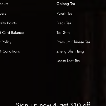
count
Oolong Tea
ders
Pu-erh Tea
alty Points
Black Tea
t Card Balance
Tea Gifts
y Policy
Premium Chinese Tea
& Conditions
Zheng Shan Tang
Loose Leaf Tea
Sign up now & get $10 off