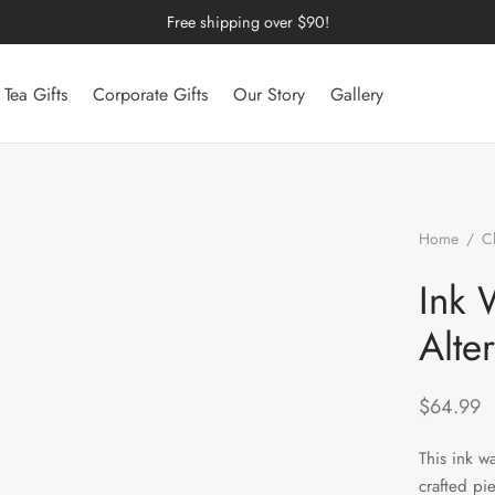
Free shipping over $90!
Tea Gifts
Corporate Gifts
Our Story
Gallery
Home
/
C
Wash Wood-F
Ink 
Alte
$
64.99
This ink wa
crafted pi