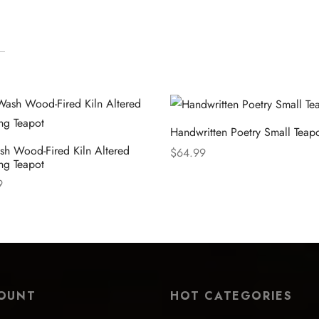
Handwritten Poetry Small Teap
sh Wood-Fired Kiln Altered
$
64.99
ng Teapot
Select options
9
 options
OUNT
HOT CATEGORIES