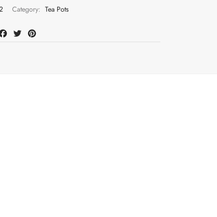
2
Category:
Tea Pots
at
mail
Facebook
Twitter
Pinterest
Register to earn loyalty points:
325
More in