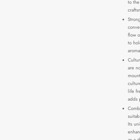
to th
crafts
Strong
conve
flow 
to hol
aroma
Cultu
are n
mount
cultu
life f
adds p
Combi
suitab
Its un
enhan
as a d