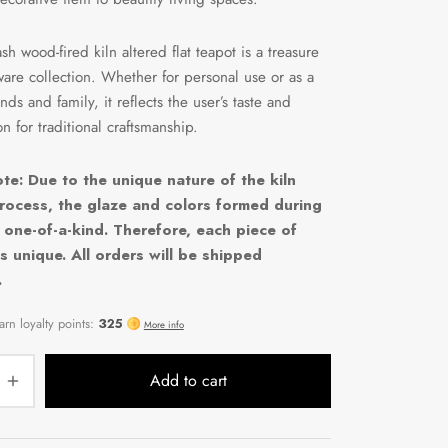
sh wood-fired kiln altered flat teapot is a treasure
ware collection. Whether for personal use or as a
iends and family, it reflects the user’s taste and
n for traditional craftsmanship.
te: Due to the unique nature of the kiln
rocess, the glaze and colors formed during
e one-of-a-kind. Therefore, each piece of
s unique. All orders will be shipped
.
Add to cart