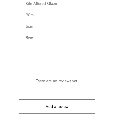
Kiln Altered Glaze
90ml
6cm
5cm
There are no reviews yet.
Add a review