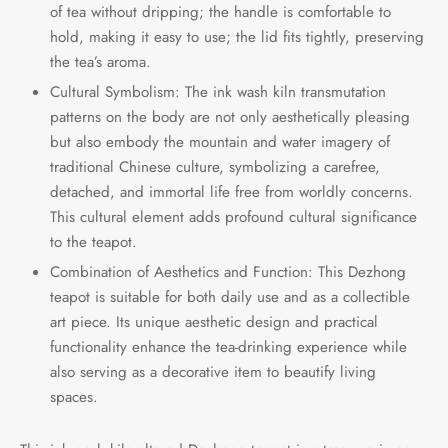
of tea without dripping; the handle is comfortable to
hold, making it easy to use; the lid fits tightly, preserving
the tea’s aroma.
Cultural Symbolism: The ink wash kiln transmutation
patterns on the body are not only aesthetically pleasing
but also embody the mountain and water imagery of
traditional Chinese culture, symbolizing a carefree,
detached, and immortal life free from worldly concerns.
This cultural element adds profound cultural significance
to the teapot.
Combination of Aesthetics and Function: This Dezhong
teapot is suitable for both daily use and as a collectible
art piece. Its unique aesthetic design and practical
functionality enhance the tea-drinking experience while
also serving as a decorative item to beautify living
spaces.