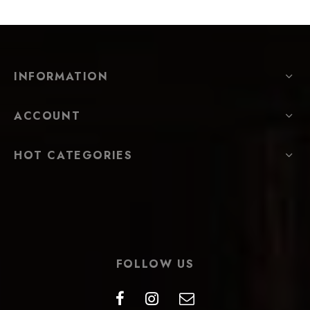
INFORMATION
ACCOUNT
HOT CATEGORIES
FOLLOW US