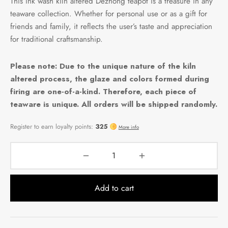
This ink wash kiln altered Dezhong teapot is a treasure in any
teaware collection. Whether for personal use or as a gift for
friends and family, it reflects the user’s taste and appreciation
for traditional craftsmanship.
Please note: Due to the unique nature of the kiln
altered process, the glaze and colors formed during
firing are one-of-a-kind. Therefore, each piece of
teaware is unique. All orders will be shipped randomly.
Add to cart