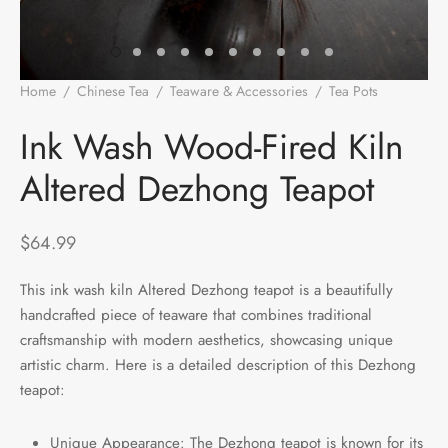
e Tea
gxi
aTea
hy
Pets
 Tea
an
Run Tang
r
Storage
Home
/
Chinese Tea
/
Teaware & Accessories
/
Tea Pots
/
Ink
Wash Wood-Fired Kiln Altered Dezhong Teapot
ium Chinese Tea
an
ey
Ink Wash Wood-Fired Kiln
Altered Dezhong Teapot
Samples
id
 by Origin
y
$
64.99
 by Brand
mel
This ink wash kiln Altered Dezhong teapot is a beautifully
handcrafted piece of teaware that combines traditional
 by Caffeine Level
craftsmanship with modern aesthetics, showcasing unique
artistic charm. Here is a detailed description of this Dezhong
 by Tea Form
teapot:
 by Taste
Unique Appearance: The Dezhong teapot is known for its