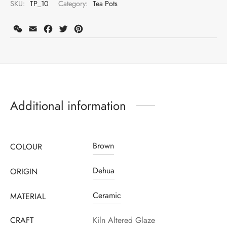
SKU:
TP_10
Category:
Tea Pots
WeChat
Email
Facebook
Twitter
Pinterest
Additional information
Brown
COLOUR
Register to earn loyalty points:
325
More info
Dehua
ORIGIN
Ceramic
MATERIAL
CRAFT
Kiln Altered Glaze