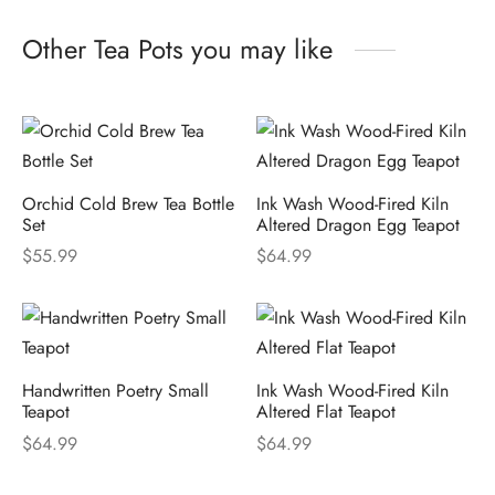
Other Tea Pots you may like
Orchid Cold Brew Tea Bottle
Ink Wash Wood-Fired Kiln
Set
Altered Dragon Egg Teapot
$
55.99
$
64.99
Handwritten Poetry Small
Ink Wash Wood-Fired Kiln
Teapot
Altered Flat Teapot
$
64.99
$
64.99