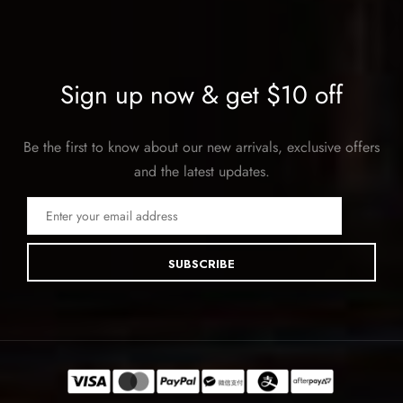
Sign up now & get $10 off
Be the first to know about our new arrivals, exclusive offers
and the latest updates.
SUBSCRIBE