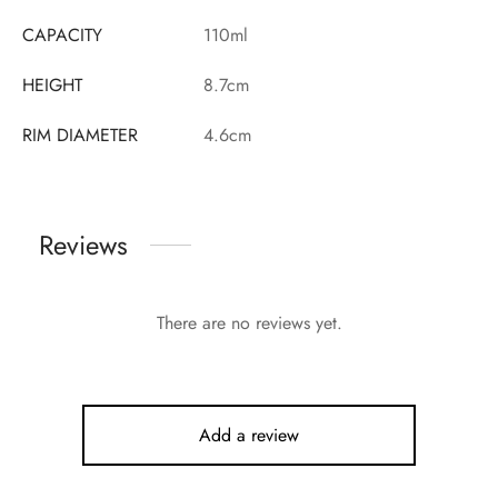
CAPACITY
110ml
HEIGHT
8.7cm
RIM DIAMETER
4.6cm
Reviews
There are no reviews yet.
Add a review