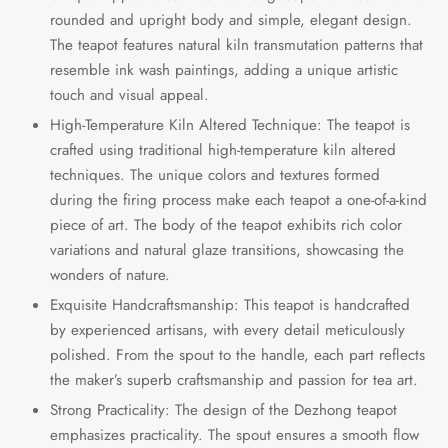
rounded and upright body and simple, elegant design.
The teapot features natural kiln transmutation patterns that
resemble ink wash paintings, adding a unique artistic
touch and visual appeal.
High-Temperature Kiln Altered Technique: The teapot is
crafted using traditional high-temperature kiln altered
techniques. The unique colors and textures formed
during the firing process make each teapot a one-of-a-kind
piece of art. The body of the teapot exhibits rich color
variations and natural glaze transitions, showcasing the
wonders of nature.
Exquisite Handcraftsmanship: This teapot is handcrafted
by experienced artisans, with every detail meticulously
polished. From the spout to the handle, each part reflects
the maker’s superb craftsmanship and passion for tea art.
Strong Practicality: The design of the Dezhong teapot
emphasizes practicality. The spout ensures a smooth flow