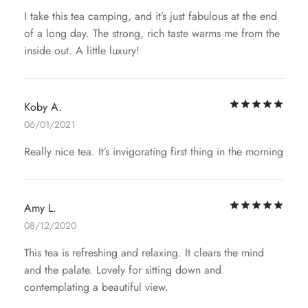
I take this tea camping, and it’s just fabulous at the end
of a long day. The strong, rich taste warms me from the
inside out. A little luxury!
Rat
Koby A.
06/01/2021
Really nice tea. It’s invigorating first thing in the morning
Rat
Amy L.
08/12/2020
This tea is refreshing and relaxing. It clears the mind
and the palate. Lovely for sitting down and
contemplating a beautiful view.