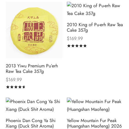
2010 King of Pu-erh Raw Tea
Cake 357g
$
169.99
Rated
out of 5
2013 Yiwu Premium Pu’erh
Raw Tea Cake 357g
$
169.99
Rated
out of 5
Phoenix Dan Cong Ya Shi
Yellow Mountain Fur Peak
Xiang (Duck Shit Aroma)
(Huangshan Maofeng) 2026