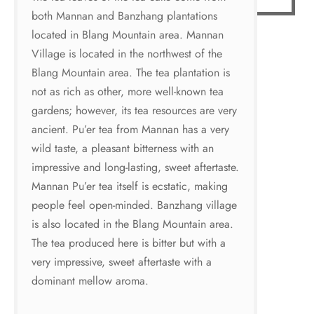
both Mannan and Banzhang plantations
located in Blang Mountain area. Mannan
Village is located in the northwest of the
Blang Mountain area. The tea plantation is
not as rich as other, more well-known tea
gardens; however, its tea resources are very
ancient. Pu’er tea from Mannan has a very
wild taste, a pleasant bitterness with an
impressive and long-lasting, sweet aftertaste.
Mannan Pu’er tea itself is ecstatic, making
people feel open-minded. Banzhang village
is also located in the Blang Mountain area.
The tea produced here is bitter but with a
very impressive, sweet aftertaste with a
dominant mellow aroma.