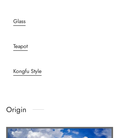
Glass
Teapot
Kongfu Style
Origin