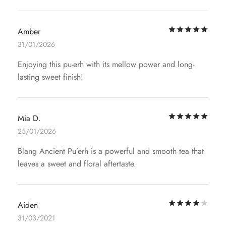
Rat
Amber
31/01/2026
Enjoying this pu-erh with its mellow power and long-
lasting sweet finish!
Rat
Mia D.
25/01/2026
Blang Ancient Pu’erh is a powerful and smooth tea that
leaves a sweet and floral aftertaste.
Rat
Aiden
31/03/2021