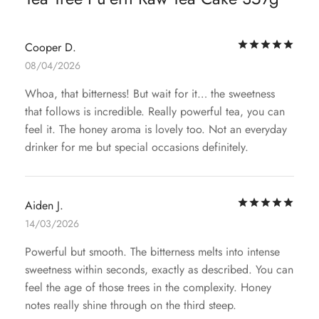
Rat
Cooper D.
08/04/2026
Whoa, that bitterness! But wait for it… the sweetness
that follows is incredible. Really powerful tea, you can
feel it. The honey aroma is lovely too. Not an everyday
drinker for me but special occasions definitely.
Rat
Aiden J.
14/03/2026
Powerful but smooth. The bitterness melts into intense
sweetness within seconds, exactly as described. You can
feel the age of those trees in the complexity. Honey
notes really shine through on the third steep.