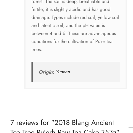
forest. The soil is deep, breathable and
fertile; it is slightly acidic and has good
drainage. Types include red soil, yellow soil
and lateritic soil, and the pH value is
between 4 and 6. These are advantageous
conditions for the cultivation of Pu’er tea
trees.
Origin:
Yunnan
7 reviews for
2018 Blang Ancient
Tea Tree Pu’erh Raw Tea Cake 357g