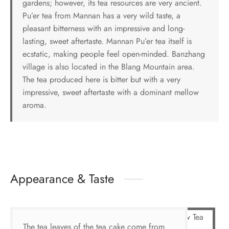
gardens; however, its tea resources are very ancient.
Pu’er tea from Mannan has a very wild taste, a
pleasant bitterness with an impressive and long-
lasting, sweet aftertaste. Mannan Pu’er tea itself is
ecstatic, making people feel open-minded. Banzhang
village is also located in the Blang Mountain area.
The tea produced here is bitter but with a very
impressive, sweet aftertaste with a dominant mellow
aroma.
Appearance & Taste
The tea leaves of the tea cake come from