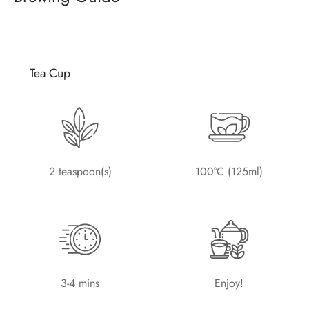
Tea Cup
2 teaspoon(s)
100°C (125ml)
3-4 mins
Enjoy!