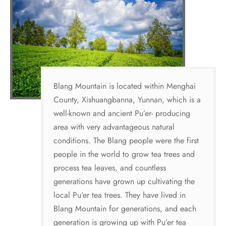
Blang Mountain is located within Menghai
County, Xishuangbanna, Yunnan, which is a
well-known and ancient Pu’er- producing
area with very advantageous natural
conditions. The Blang people were the first
people in the world to grow tea trees and
process tea leaves, and countless
generations have grown up cultivating the
local Pu’er tea trees. They have lived in
Blang Mountain for generations, and each
generation is growing up with Pu’er tea