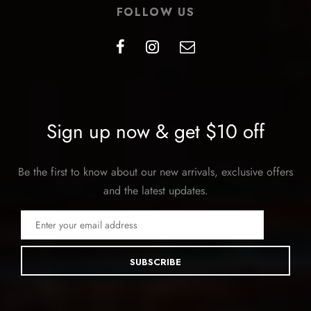
FOLLOW US
Sign up now & get $10 off
Be the first to know about our new arrivals, exclusive offers
and the latest updates.
SUBSCRIBE