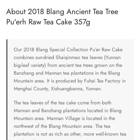
About 2018 Blang Ancient Tea Tree
Pu'erh Raw Tea Cake 357g
Our 2018 Blang Special Collection Pu’er Raw Cake
combines sun-dried Shaiqinmao tea leaves (Yunnan
big-leaf variety) from ancient tea trees grown on the
Banzhang and Mannan tea plantations in the Blang
Mountain area. It is produced by Fuhai Tea Factory in
Menghai County, Xishuangbanna, Yunnan.
The tea leaves of the tea cake come from both
Mannan and Banzhang plantations located in Blang
Mountain area. Mannan Village is located in the
northwest of the Blang Mountain area. The tea
plantation is not as rich as other, more well-known tea