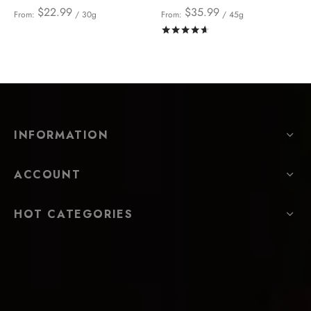
$
22.99
$
35.99
From:
/ 30g
From:
/ 45g
Rated
out of 5
INFORMATION
ACCOUNT
HOT CATEGORIES