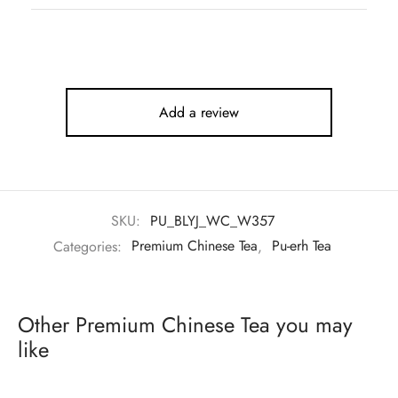
Add a review
SKU:
PU_BLYJ_WC_W357
Categories:
Premium Chinese Tea
,
Pu-erh Tea
Other Premium Chinese Tea you may
like