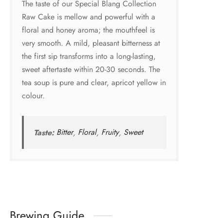
The taste of our Special Blang Collection
Raw Cake is mellow and powerful with a
floral and honey aroma; the mouthfeel is
very smooth. A mild, pleasant bitterness at
the first sip transforms into a long-lasting,
sweet aftertaste within 20-30 seconds. The
tea soup is pure and clear, apricot yellow in
colour.
Taste:
Bitter
,
Floral
,
Fruity
,
Sweet
Brewing Guide