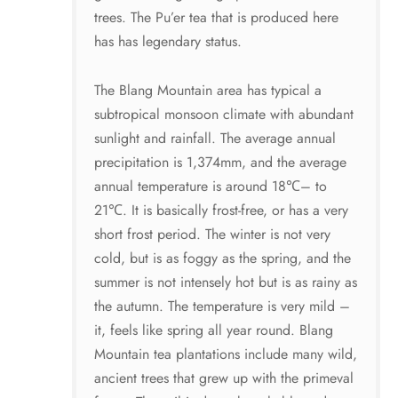
trees. The Pu’er tea that is produced here
has has legendary status.
The Blang Mountain area has typical a
subtropical monsoon climate with abundant
sunlight and rainfall. The average annual
precipitation is 1,374mm, and the average
annual temperature is around 18℃– to
21℃. It is basically frost-free, or has a very
short frost period. The winter is not very
cold, but is as foggy as the spring, and the
summer is not intensely hot but is as rainy as
the autumn. The temperature is very mild –
it, feels like spring all year round. Blang
Mountain tea plantations include many wild,
ancient trees that grew up with the primeval