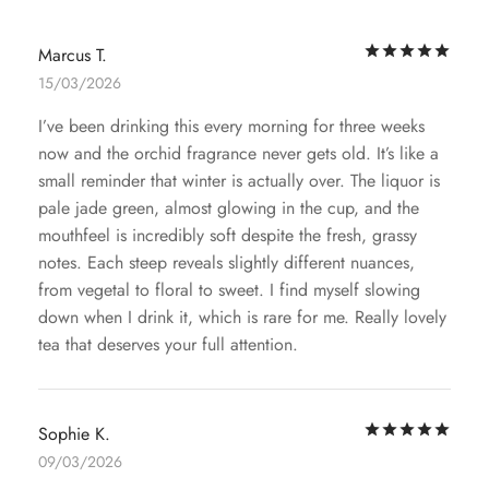
Rat
Marcus T.
15/03/2026
I’ve been drinking this every morning for three weeks
now and the orchid fragrance never gets old. It’s like a
small reminder that winter is actually over. The liquor is
pale jade green, almost glowing in the cup, and the
mouthfeel is incredibly soft despite the fresh, grassy
notes. Each steep reveals slightly different nuances,
from vegetal to floral to sweet. I find myself slowing
down when I drink it, which is rare for me. Really lovely
tea that deserves your full attention.
Rat
Sophie K.
09/03/2026