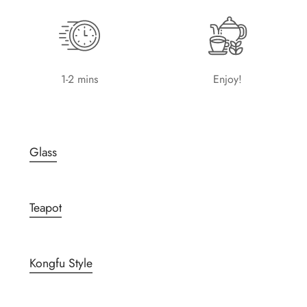
1-2 mins
Enjoy!
Glass
Teapot
Kongfu Style