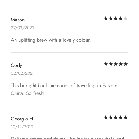
Rat
Mason
27/03/2021
An uplifting brew with a lovely colour.
Rat
Cody
02/02/2021
This brought back memories of travelling in Eastern
China. So fresh!
Rat
Georgia H.
10/12/2019
Delicate aroma and flavor. The leaves were whole and