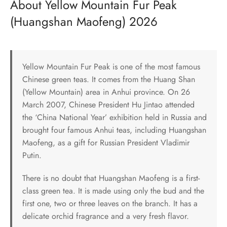
About Yellow Mountain Fur Peak
(Huangshan Maofeng) 2026
Yellow Mountain Fur Peak is one of the most famous
Chinese green teas. It comes from the Huang Shan
(Yellow Mountain) area in Anhui province. On 26
March 2007, Chinese President Hu Jintao attended
the ‘China National Year’ exhibition held in Russia and
brought four famous Anhui teas, including Huangshan
Maofeng, as a gift for Russian President Vladimir
Putin.
There is no doubt that Huangshan Maofeng is a first-
class green tea. It is made using only the bud and the
first one, two or three leaves on the branch. It has a
delicate orchid fragrance and a very fresh flavor.