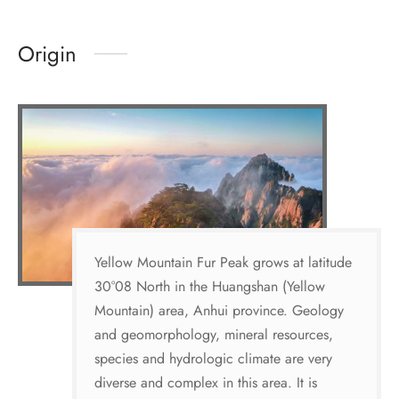
Origin
Yellow Mountain Fur Peak grows at latitude
30°08 North in the Huangshan (Yellow
Mountain) area, Anhui province. Geology
and geomorphology, mineral resources,
species and hydrologic climate are very
diverse and complex in this area. It is