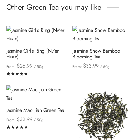
Other Green Tea you may like
Jasmine Girl’s Ring (Nv’er
Jasmine Snow Bamboo
Huan)
Blooming Tea
$
26.99
$
33.99
From:
/ 50g
From:
/ 50g
Rated
out of 5
Jasmine Mao Jian Green Tea
$
32.99
From:
/ 50g
Rated
out of 5