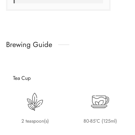
Brewing Guide
Tea Cup
2 teaspoon(s)
80-85°C (125ml)