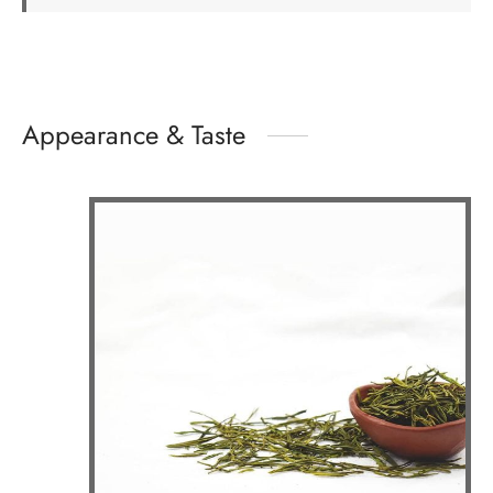
Appearance & Taste