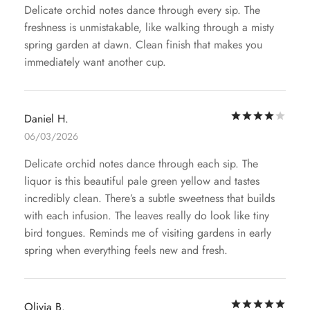
Delicate orchid notes dance through every sip. The
freshness is unmistakable, like walking through a misty
spring garden at dawn. Clean finish that makes you
immediately want another cup.
Rat
Daniel H.
06/03/2026
Delicate orchid notes dance through each sip. The
liquor is this beautiful pale green yellow and tastes
incredibly clean. There’s a subtle sweetness that builds
with each infusion. The leaves really do look like tiny
bird tongues. Reminds me of visiting gardens in early
spring when everything feels new and fresh.
Rat
Olivia B.