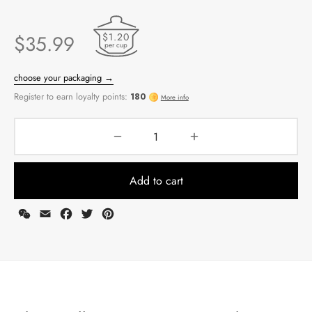
$1.20
$
35.99
per cup
Add to cart
WeChat
Email
Facebook
Twitter
Pinterest
choose your packaging →
Register to earn loyalty points:
180
More info