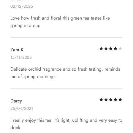
02/12/2025
Love how fresh and floral this green tea tastes like
spring in a cup
Rat
Zara K.
15/11/2025
Delicate orchid fragrance and so fresh tasting, reminds
me of spring mornings.
Rat
Darcy
25/04/2021
I really enjoy this tea. It’s light, uplifting and very easy to
drink.