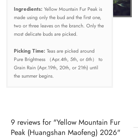
Ingredients:
Yellow Mountain Fur Peak is
made using only the bud and the first one,
two or three leaves on the branch. Only the
most delicate buds are picked.
Picking Time:
Teas are picked around
Pure Brightness （Apr.4th, 5th, or 6th） to
Grain Rain (Apr.19th, 20th, or 21th) until
the summer begins.
9 reviews for
Yellow Mountain Fur
Peak (Huangshan Maofeng) 2026