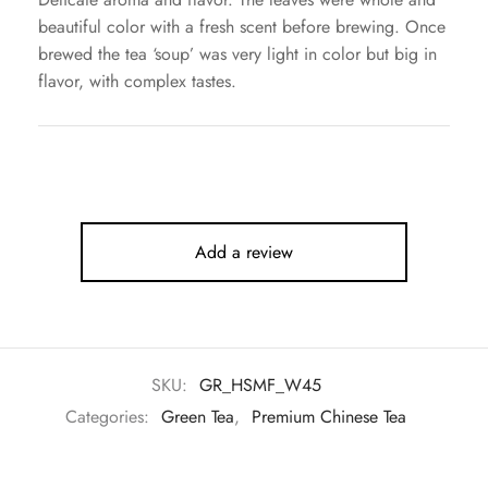
beautiful color with a fresh scent before brewing. Once
brewed the tea ‘soup’ was very light in color but big in
flavor, with complex tastes.
Add a review
SKU:
GR_HSMF_W45
Categories:
Green Tea
,
Premium Chinese Tea