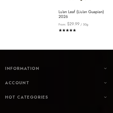
Lu’an Leaf (Liu’an Guapian)
2026
$
29.99
From:
/ 50g
Rated
out of 5
INFORMATION
ACCOUNT
HOT CATEGORIES