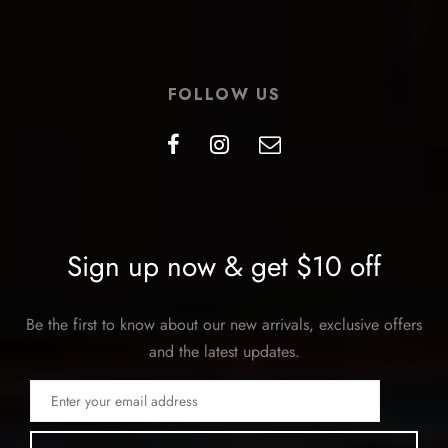
FOLLOW US
Sign up now & get $10 off
Be the first to know about our new arrivals, exclusive offers
and the latest updates.