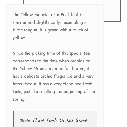
The Yellow Mountain Fur Peak leaf is
slender and slightly curly, resembling a
bird’s tongue. It is green with a touch of
yellow.
Since the picking time of this special tea
corresponds to the time when orchids on
the Yellow Mountain are in full bloom, it
has a delicate orchid fragrance and a very
fresh flavour. It has a very clean and fresh
taste, just like smelling the beginning of the
spring.
Taste:
Floral
,
Fresh
,
Orchid
,
Sweet