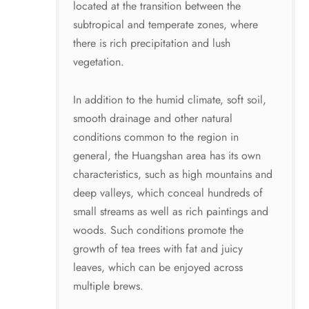
located at the transition between the
subtropical and temperate zones, where
there is rich precipitation and lush
vegetation.
In addition to the humid climate, soft soil,
smooth drainage and other natural
conditions common to the region in
general, the Huangshan area has its own
characteristics, such as high mountains and
deep valleys, which conceal hundreds of
small streams as well as rich paintings and
woods. Such conditions promote the
growth of tea trees with fat and juicy
leaves, which can be enjoyed across
multiple brews.