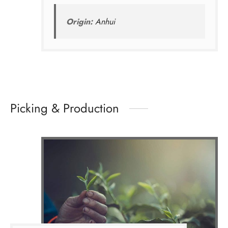
Origin:
Anhui
Picking & Production