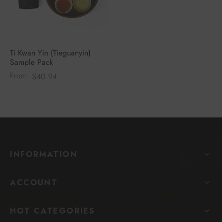
Ti Kwan Yin (Tieguanyin)
Sample Pack
From:
$
40.94
INFORMATION
ACCOUNT
HOT CATEGORIES