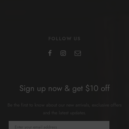
FOLLOW US
Sign up now & get $10 off
Be the first to know about our new arrivals, exclusive offers
and the latest updates.