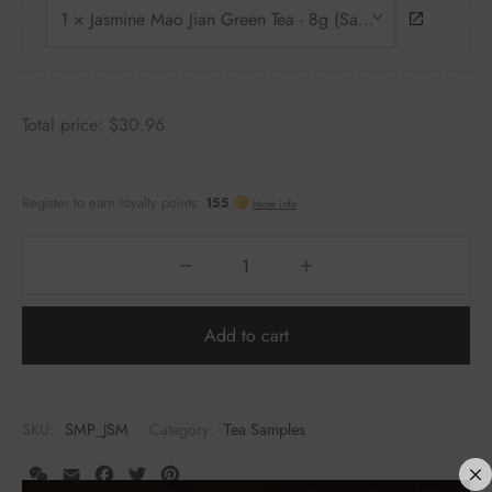
1 × Jasmine Mao Jian Green Tea - 8g (Sample)
Total price:
$
30.96
Add to cart
SKU:
SMP_JSM
Category:
Tea Samples
WeChat
Email
Facebook
Twitter
Pinterest