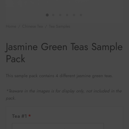
e Tea
gxi
aTea
hy
Pets
 Tea
an
Run Tang
r
Storage
Home
/
Chinese Tea
/
Tea Samples
/
Jasmine Green Teas
Sample Pack
ium Chinese Tea
an
ey
Jasmine Green Teas Sample
Samples
id
Pack
 by Origin
y
This sample pack contains 4 different jasmine green teas.
 by Brand
mel
*Teaware in the images is for display only, not included in the
 by Caffeine Level
pack.
 by Tea Form
Tea #1
 by Taste