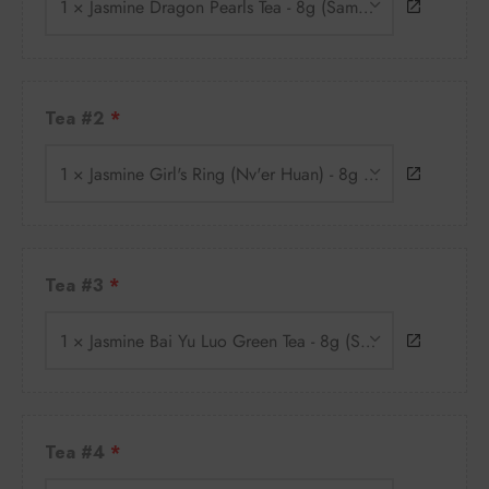
1 × Jasmine Dragon Pearls Tea - 8g (Sample)
Tea #2
1 × Jasmine Girl's Ring (Nv'er Huan) - 8g (Sample)
Tea #3
1 × Jasmine Bai Yu Luo Green Tea - 8g (Sample)
Tea #4