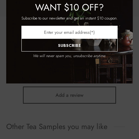
WANT
$10 OFF?
Subscribe to our newsletter and get an instant $10 coupon.
Register to earn loyalty points:
155
More info
Reviews
SUBSCRIBE
We will never spam you, unsubscribe anytime.
There are no reviews yet.
Add a review
Other Tea Samples you may like