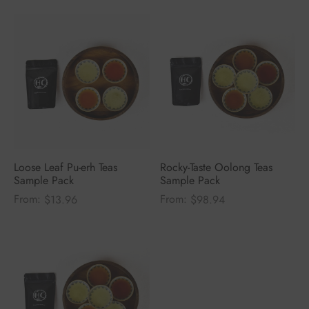
Loose Leaf Pu-erh Teas
Rocky-Taste Oolong Teas
Sample Pack
Sample Pack
From:
From:
$
13.96
$
98.94