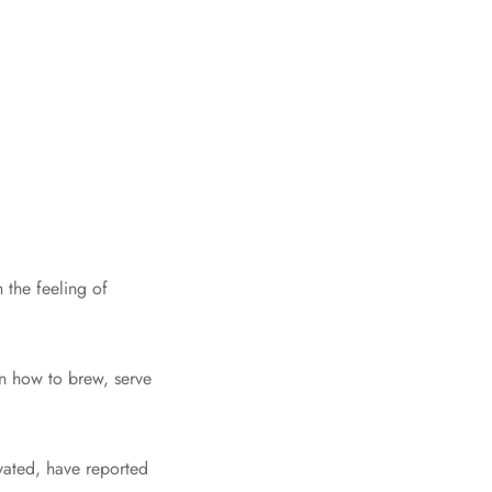
 the feeling of
on how to brew, serve
ivated, have reported