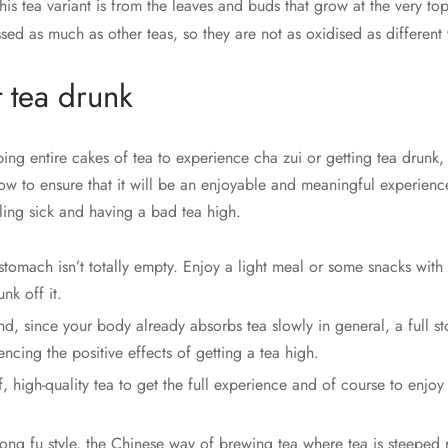
is tea variant is from the leaves and buds that grow at the very top
sed as much as other teas, so they are not as oxidised as different 
 tea drunk
ping entire cakes of tea to experience cha zui or getting tea drunk, 
ow to ensure that it will be an enjoyable and meaningful experience
ling sick and having a bad tea high.
tomach isn’t totally empty. Enjoy a light meal or some snacks with
nk off it.
d, since your body already absorbs tea slowly in general, a full 
ncing the positive effects of getting a tea high.
, high-quality tea to get the full experience and of course to enjoy
ong fu style, the Chinese way of brewing tea where tea is steeped 