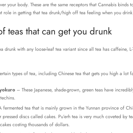
over your body. These are the same receptors that Cannabis binds to
nt role in getting that tea drunk/high off tea feeling when you drink
of teas that can get you drunk
tea drunk with any loose-leaf tea variant since all tea has caffeine, 
rtain types of tea, including Chinese tea that gets you high a lot fa
yokuro
– These Japanese, shade-grown, green teas have incredibl
techins.
 fermented tea that is mainly grown in the Yunnan province of Chi
 pressed discs called cakes. Pu’erh tea is very much coveted by te
cakes costing thousands of dollars.