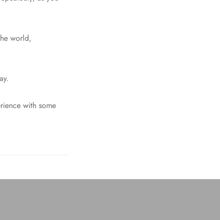
the world,
ay.
perience with some