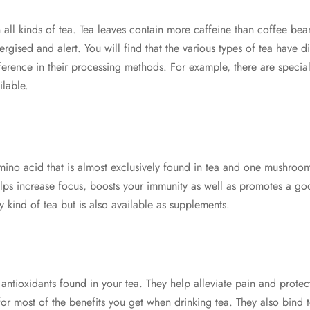
n all kinds of tea. Tea leaves contain more caffeine than coffee beans
ergised and alert. You will find that the various types of tea have di
fference in their processing methods. For example, there are speci
lable.
mino acid that is almost exclusively found in tea and one mushroom
elps increase focus, boosts your immunity as well as promotes a good
 kind of tea but is also available as supplements.
 antioxidants found in your tea. They help alleviate pain and prote
for most of the benefits you get when drinking tea. They also bind 