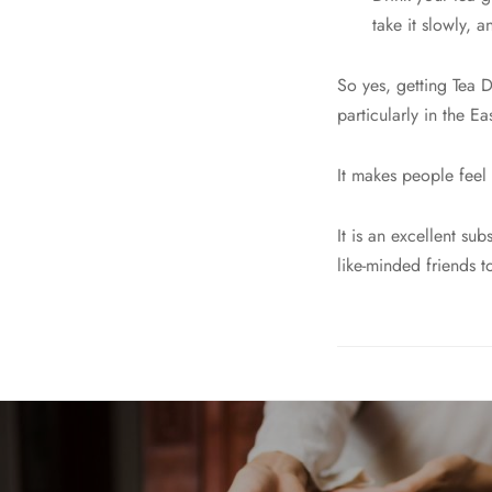
take it slowly, 
So yes, getting Tea 
particularly in the Eas
It makes people feel
It is an excellent su
like-minded friends t