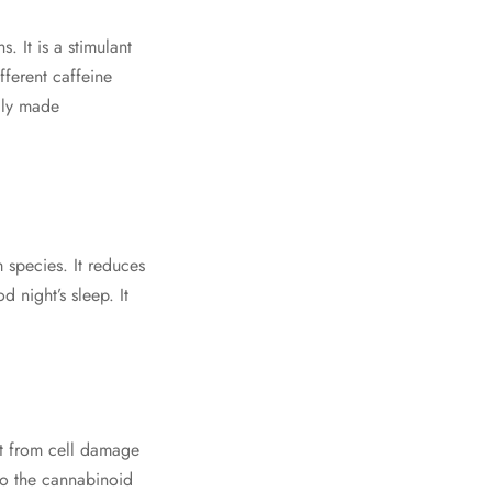
. It is a stimulant
fferent caffeine
ally made
 species. It reduces
 night’s sleep. It
ct from cell damage
to the cannabinoid