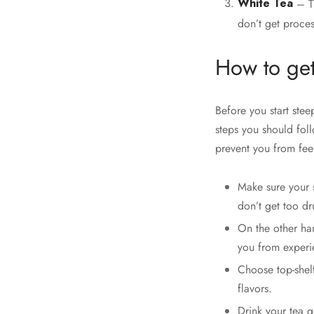
White Tea
– Th
don’t get proces
How to get
Before you start stee
steps you should foll
prevent you from fee
Make sure your s
don’t get too dru
On the other han
you from experie
Choose top-shelf
flavors.
Drink your tea g