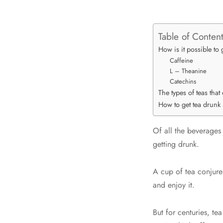
Table of Conten
How is it possible to 
Caffeine
L – Theanine
Catechins
The types of teas tha
How to get tea drunk
Of all the beverages 
getting drunk.
A cup of tea conjure
and enjoy it.
But for centuries, te