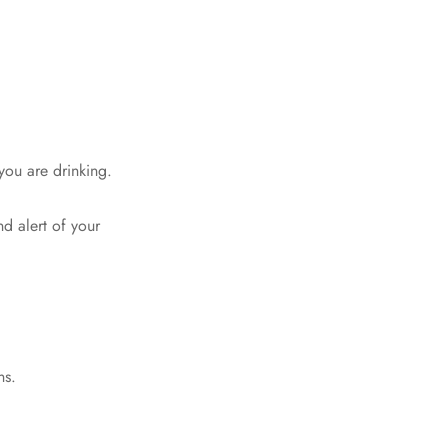
you are drinking.
d alert of your
ns.