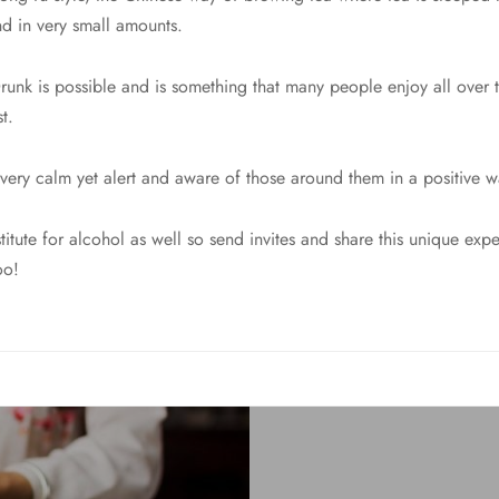
and in very small amounts.
Drunk is possible and is something that many people enjoy all over 
t.
 very calm yet alert and aware of those around them in a positive w
bstitute for alcohol as well so send invites and share this unique ex
oo!