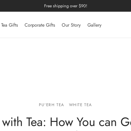
Free shipping over $90!
Tea Gifts
Corporate Gifts
Our Story
Gallery
PU'ERH TEA
WHITE TEA
 with Tea: How You can G