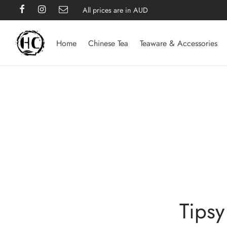
All prices are in AUD
Home
Chinese Tea
Teaware & Accessories
Tipsy