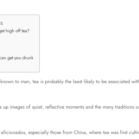
ts
get high off tea?
t can get you drunk
known to man, tea is probably the least likely to be associated with
s up images of quiet, reflective moments and the many traditions 
a aficionados, especially those from China, where tea was first cult