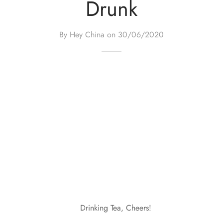
Drunk
By Hey China on
30/06/2020