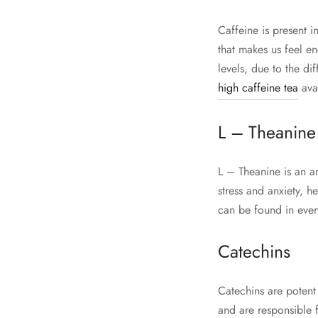
Caffeine is present i
that makes us feel en
levels, due to the di
high caffeine tea
avai
L – Theanine
L – Theanine is an a
stress and anxiety, h
can be found in every
Catechins
Catechins are potent
and are responsible 