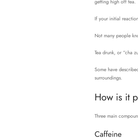
getting high off tea.
If your initial react
Not many people know
Tea drunk, or “cha zu
Some have described 
surroundings.
How is it p
Three main compounds
Caffeine