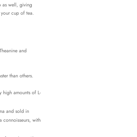
 as well, giving
 your cup of tea.
L-Theanine and
ster than others.
y high amounts of L-
na and sold in
a connoisseurs, with