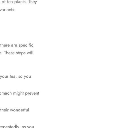
 of tea plants. They
variants.
there are specific
. These steps will
 your tea, so you
stomach might prevent
 their wonderful
repeatedly, as you