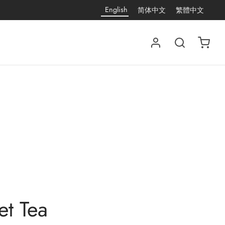
English
简体中文
繁體中文
et Tea