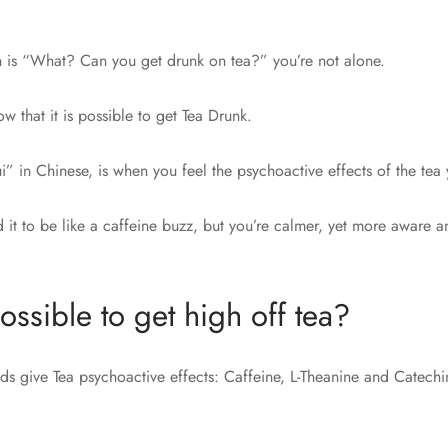
ion is “What? Can you get drunk on tea?” you’re not alone.
 that it is possible to get Tea Drunk.
i” in Chinese, is when you feel the psychoactive effects of the tea 
it to be like a caffeine buzz, but you’re calmer, yet more aware an
ossible to get high off tea?
 give Tea psychoactive effects: Caffeine, L-Theanine and Catechi