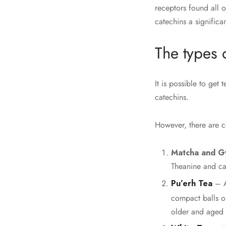
receptors found all 
catechins a significa
The types 
It is possible to get 
catechins.
However, there are ce
Matcha and G
Theanine and ca
Pu’erh Tea
– A
compact balls or
older and aged 