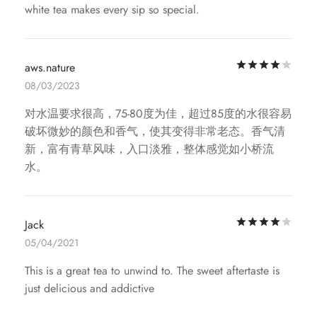
white tea makes every sip so special.
Rat
aws.nature
08/03/2023
对水温要求很高，75-80度为佳，超过85度的水很容易
破坏微妙的颜色和香气，使其变得非常老态。香气清
新，富有青草风味，入口淡雅，整体感觉如小桥流
水。
Rat
Jack
05/04/2021
This is a great tea to unwind to. The sweet aftertaste is
just delicious and addictive