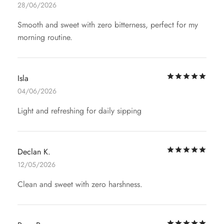
28/06/2026
Smooth and sweet with zero bitterness, perfect for my
morning routine.
Rat
Isla
04/06/2026
Light and refreshing for daily sipping
Rat
Declan K.
12/05/2026
Clean and sweet with zero harshness.
Rat