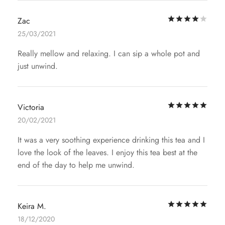
Rat
Zac
25/03/2021
Really mellow and relaxing. I can sip a whole pot and
just unwind.
Rat
Victoria
20/02/2021
It was a very soothing experience drinking this tea and I
love the look of the leaves. I enjoy this tea best at the
end of the day to help me unwind.
Rat
Keira M.
18/12/2020