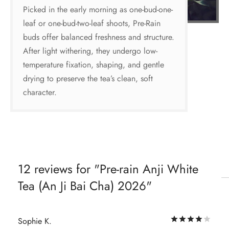
Picked in the early morning as one-bud-one-
leaf or one-bud-two-leaf shoots, Pre-Rain
buds offer balanced freshness and structure.
After light withering, they undergo low-
temperature fixation, shaping, and gentle
drying to preserve the tea’s clean, soft
character.
12 reviews for
Pre-rain Anji White
Tea (An Ji Bai Cha) 2026
Rat
Sophie K.