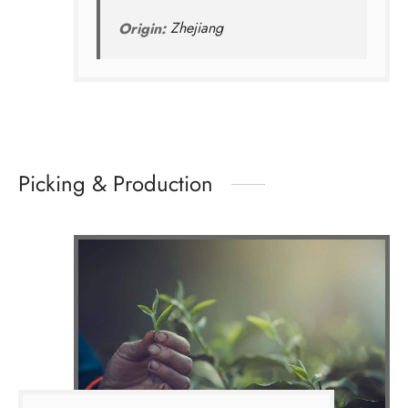
Origin:
Zhejiang
Picking & Production