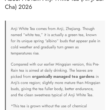
Cha) 2026
Anji White Tea comes from Anji, Zhejiang. Though
named “white tea,” it is actually a green tea, known
for its unique spring “albino” buds that appear pale in
cold weather and gradually turn green as
temperatures rise.
Compared with our earlier Mingqian version, this Pre-
Rain tea is aimed at daily drinking. The leaves are
picked from
organically managed tea gardens
in
Anji’s core region; slightly more mature than Mingqian
buds, giving the tea fuller body, better endurance,
and the clean sweetness typical of Anji White Tea.
*This tea is grown without the use of chemical