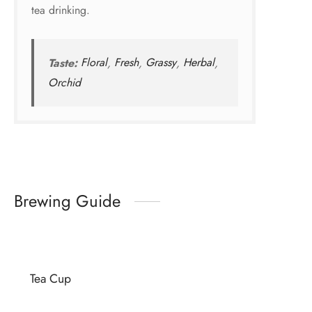
tea drinking.
Taste:
Floral
,
Fresh
,
Grassy
,
Herbal
,
Orchid
Brewing Guide
Tea Cup