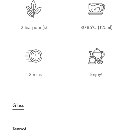
2 teaspoon(s)
80-85°C (125ml)
1-2 mins
Enjoy!
Glass
Teapot