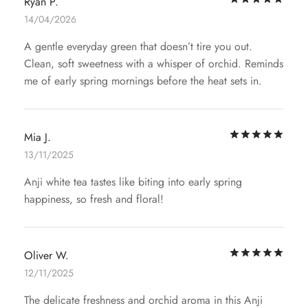
Ryan P.
14/04/2026
A gentle everyday green that doesn’t tire you out.
Clean, soft sweetness with a whisper of orchid. Reminds
me of early spring mornings before the heat sets in.
Rat
Mia J.
13/11/2025
Anji white tea tastes like biting into early spring
happiness, so fresh and floral!
Rat
Oliver W.
12/11/2025
The delicate freshness and orchid aroma in this Anji