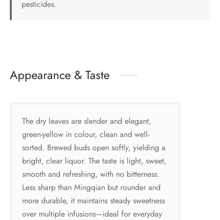
pesticides.
Appearance & Taste
The dry leaves are slender and elegant,
green-yellow in colour, clean and well-
sorted. Brewed buds open softly, yielding a
bright, clear liquor. The taste is light, sweet,
smooth and refreshing, with no bitterness.
Less sharp than Mingqian but rounder and
more durable, it maintains steady sweetness
over multiple infusions—ideal for everyday