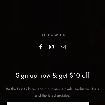
FOLLOW US
Sign up now & get $10 off
Be the first to know about our new arrivals, exclusive offers
and the latest updates.