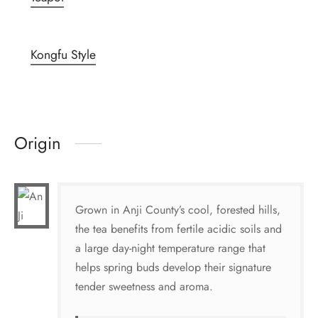
Kongfu Style
Origin
Grown in Anji County’s cool, forested hills,
the tea benefits from fertile acidic soils and
a large day-night temperature range that
helps spring buds develop their signature
tender sweetness and aroma.