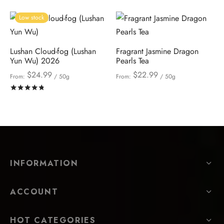
Low stock
Lushan Cloud-fog (Lushan
Fragrant Jasmine Dragon
Yun Wu) 2026
Pearls Tea
$
24.99
$
22.99
From:
/ 50g
From:
/ 50g
Rated
out of 5
INFORMATION
ACCOUNT
HOT CATEGORIES