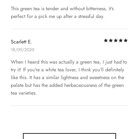
This green tea is tender and without bitterness, it’s
perfect for a pick me up after a stressful day.
Rat
Scarlett E.
18/09/2020
When I heard this was actually a green tea, I just had to
try it! If you’re a white tea lover, I think you’ll definitely
like this. It has a similar lightness and sweetness on the
palate but has the added herbaceousness of the green
tea varieties.