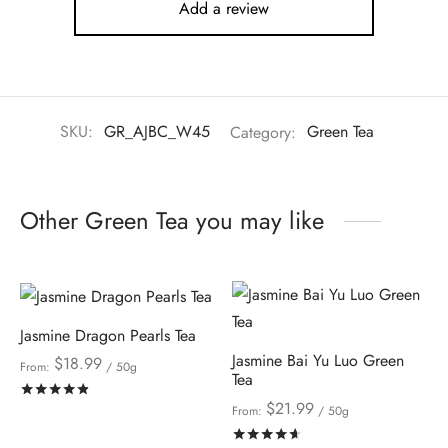
Add a review
SKU:
GR_AJBC_W45
Category:
Green Tea
Other Green Tea you may like
Jasmine Dragon Pearls Tea
Jasmine Bai Yu Luo Green
$
18.99
From:
/ 50g
Tea
Rated
out of 5
$
21.99
From:
/ 50g
Rated
out of 5