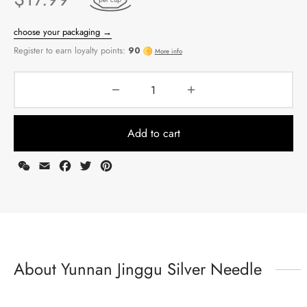
Add to cart
WeChat
Email
Facebook
Twitter
Pinterest
choose your packaging →
Register to earn loyalty points:
90
More info
About Yunnan Jinggu Silver Needle