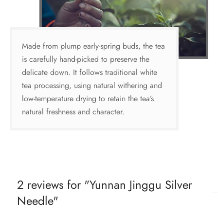
Made from plump early-spring buds, the tea
is carefully hand-picked to preserve the
delicate down. It follows traditional white
tea processing, using natural withering and
low-temperature drying to retain the tea’s
natural freshness and character.
2 reviews for
Yunnan Jinggu Silver
Needle