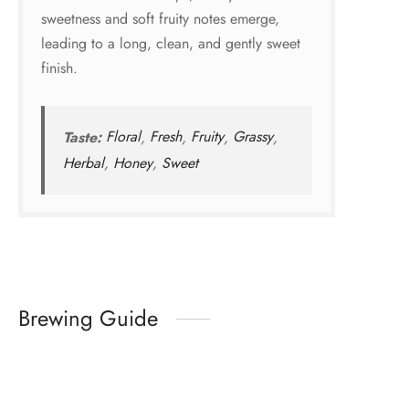
sweetness and soft fruity notes emerge,
leading to a long, clean, and gently sweet
finish.
Taste:
Floral
,
Fresh
,
Fruity
,
Grassy
,
Herbal
,
Honey
,
Sweet
Brewing Guide