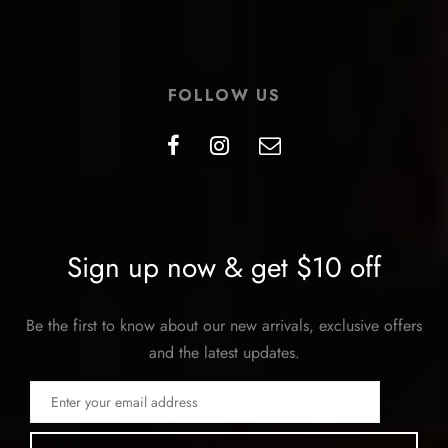
FOLLOW US
Sign up now & get $10 off
Be the first to know about our new arrivals, exclusive offers
and the latest updates.