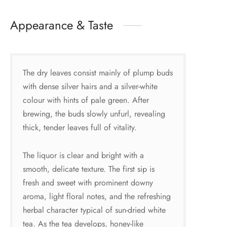
Appearance & Taste
The dry leaves consist mainly of plump buds
with dense silver hairs and a silver-white
colour with hints of pale green. After
brewing, the buds slowly unfurl, revealing
thick, tender leaves full of vitality.
The liquor is clear and bright with a
smooth, delicate texture. The first sip is
fresh and sweet with prominent downy
aroma, light floral notes, and the refreshing
herbal character typical of sun-dried white
tea. As the tea develops, honey-like