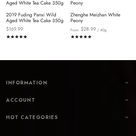
2019 Fuding Panxi Wild
Zhenghe Meizhan White
Aged White Tea Cake 350g
Peony
$
169.99
$
28.99
From:
/ 40g
Rated
out of 5
Rated
out of 5
INFORMATION
ACCOUNT
HOT CATEGORIES