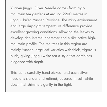
Yunnan Jinggu Silver Needle comes from high-
mountain tea gardens at around 2200 metres in
Jinggu, Pu’er, Yunnan Province. The misty environment
and large day-night temperature difference provide
excellent growing conditions, allowing the leaves to
develop rich internal character and a distinctive high-
mountain profile. The tea trees in this region are
mainly Yunnan large-leaf varieties with thick, vigorous
buds, giving Jinggu white tea a style that combines
elegance with depth.
This tea is carefully hand-picked, and each silver
needle is slender and refined, covered in soft white
down that shimmers gently in the light.