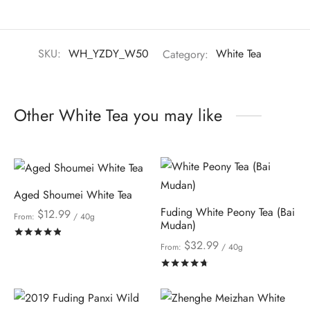
SKU:
WH_YZDY_W50
Category:
White Tea
Other White Tea you may like
Aged Shoumei White Tea
Fuding White Peony Tea (Bai
$
12.99
From:
/ 40g
Mudan)
Rated
out of 5
$
32.99
From:
/ 40g
Rated
out of 5