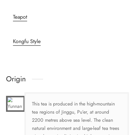
Teapot
Kongfu Style
Origin
This tea is produced in the high-mountain
tea regions of Jinggu, Pu’er, at around
2200 metres above sea level. The clean
natural environment and large-leaf tea trees