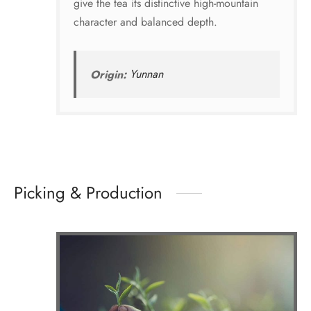
give the tea its distinctive high-mountain
character and balanced depth.
Origin:
Yunnan
Picking & Production