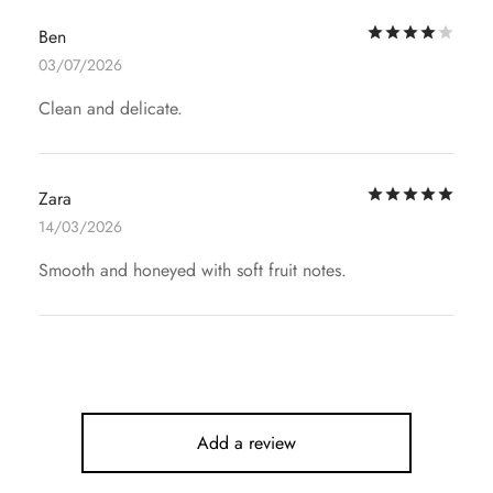
Rat
Ben
03/07/2026
Clean and delicate.
Rat
Zara
14/03/2026
Smooth and honeyed with soft fruit notes.
Add a review