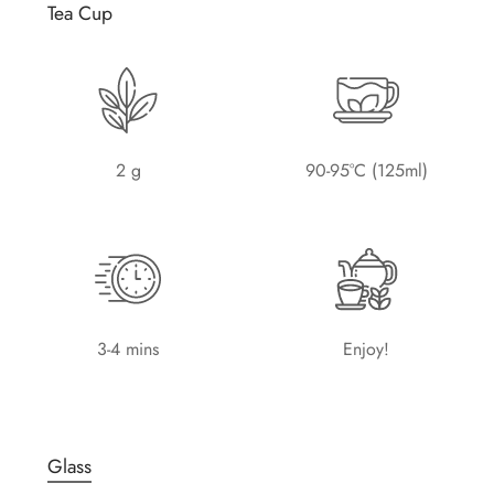
Tea Cup
2 g
90-95°C (125ml)
3-4 mins
Enjoy!
Glass