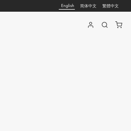
English
简体中文
繁體中文