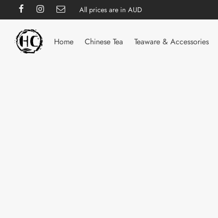
All prices are in AUD
Home
Chinese Tea
Teaware & Accessories