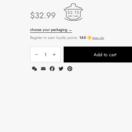
$2.75
$
32.99
per cup
Add to cart
WeChat
Email
Facebook
Twitter
Pinterest