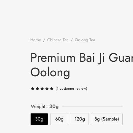
Home
/
Chinese Tea
/
Oolong Tea
/
Premium Bai Ji G
Oolong
Premium Bai Ji Gua
Oolong
(
1
customer review)
Rated
out of 5 based on
1
customer ra
Weight
: 30g
30g
60g
120g
8g (Sample)