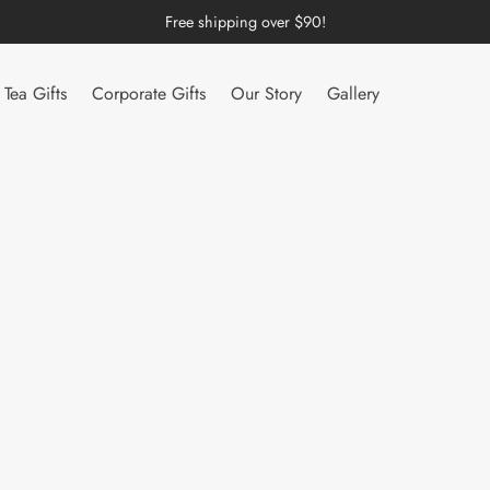
Free shipping over $90!
Tea Gifts
Corporate Gifts
Our Story
Gallery