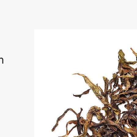
uan
n
ting