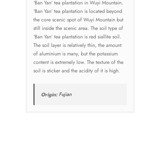
‘Ban Yan’ tea plantation in Wuyi Mountain.
‘Ban Yan’ tea plantation is located beyond
the core scenic spot of Wuyi Mountain but
still inside the scenic area. The soil type of
‘Ban Yan’ tea plantation is red siallite soil.
The soil layer is relatively thin, the amount
of aluminium is many, but the potassium
content is extremely low. The texture of the
soil is sticker and the acidity of it is high.
Origin:
Fujian