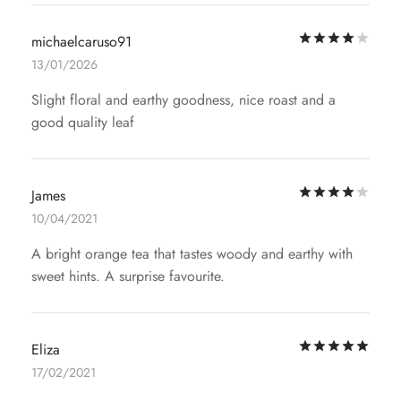
Rat
michaelcaruso91
13/01/2026
Slight floral and earthy goodness, nice roast and a
good quality leaf
Rat
James
10/04/2021
A bright orange tea that tastes woody and earthy with
sweet hints. A surprise favourite.
Rat
Eliza
17/02/2021