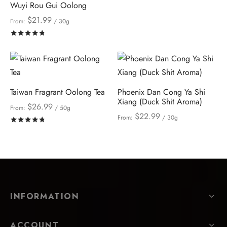
Wuyi Rou Gui Oolong
$
21.99
From:
/ 30g
Rated
out of 5
Taiwan Fragrant Oolong Tea
Phoenix Dan Cong Ya Shi
Xiang (Duck Shit Aroma)
$
26.99
From:
/ 50g
$
22.99
From:
/ 30g
Rated
out of 5
INFORMATION
ACCOUNT