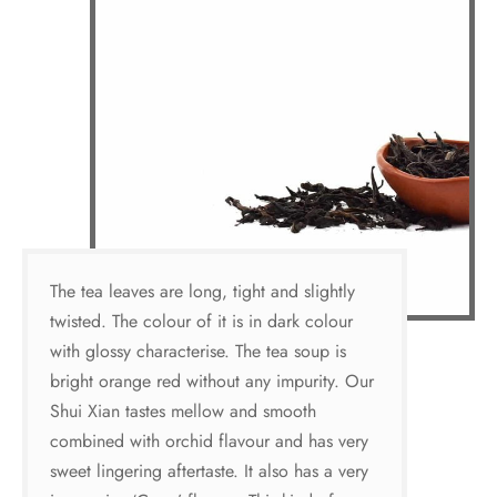
The tea leaves are long, tight and slightly
twisted. The colour of it is in dark colour
with glossy characterise. The tea soup is
bright orange red without any impurity. Our
Shui Xian tastes mellow and smooth
combined with orchid flavour and has very
sweet lingering aftertaste. It also has a very