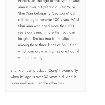
Narcissus): The age of this type of Shui
Xian is over 60 years old. Our Wuyi
Shui Xian belongs to ‘Lao Cong’ but
still not aged for over 100 years. Wuyi
Shui Xian who aged more than 100
years costs much more than you can
imagine. The tea tree is the tallest one
among these three kinds of Shui Xian
which can grow as high as one floor if
without pruning.
Shui Xian can produce ‘Cong’ flavour only
when its’ age is over 30 years old. And it
tastes mellower than the other two.