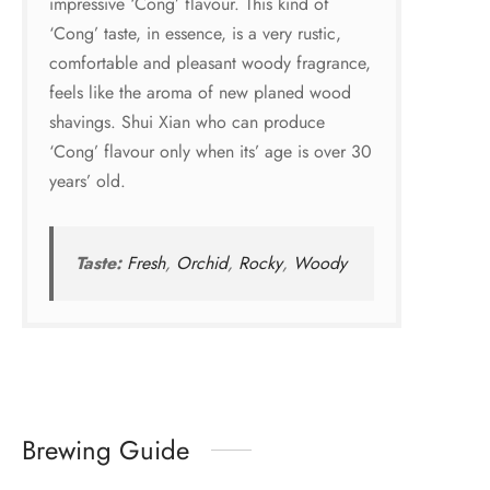
impressive ‘Cong’ flavour. This kind of
‘Cong’ taste, in essence, is a very rustic,
comfortable and pleasant woody fragrance,
feels like the aroma of new planed wood
shavings. Shui Xian who can produce
‘Cong’ flavour only when its’ age is over 30
years’ old.
Taste:
Fresh
,
Orchid
,
Rocky
,
Woody
Brewing Guide