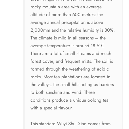
rocky mountain area with an average
altitude of more than 600 metres; the
average annual precipitation is above
2,000mm and the relative humidity is 80%.
The climate is mild in all seasons – the
average temperature is around 18.5℃.
There are a lot of small streams and much
forest cover, and frequent mists. The soil is
formed through the weathering of acidic
rocks. Most tea plantations are located in
the valleys, the small hills acting as barriers
to both sunshine and wind. These
conditions produce a unique oolong tea
with a special flavour.
This standard Wuyi Shui Xian comes from