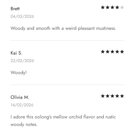
Rat
Brett
04/03/2026
Woody and smooth with a weird pleasant mustiness.
Rat
Kai S.
22/02/2026
Woody!
Rat
Olivia M.
14/02/2026
I adore this oolong’s mellow orchid flavor and rustic
woody notes.