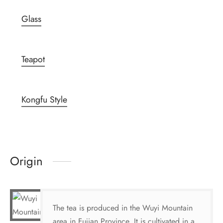
Glass
Teapot
Kongfu Style
Origin
The tea is produced in the Wuyi Mountain
area in Fujian Province. It is cultivated in a