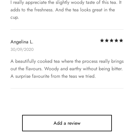
I really appreciate the slightly woody taste of this tea. It
adds to the freshness. And the tea looks great in the
cup.
Rat
Angelina L.
30/09/2020
A beautifully cooked tea where the process really brings
out the flavours. Woody and earthy without being bitter.
A surprise favourite from the teas we tried.
Add a review