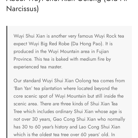
Narcissus)
Wuyi Shui Xian is another very famous Wuyi Rock tea
expect Wuyi Big Red Robe (Da Hong Pao). It is
produced in the Wuyi Mountain area in Fujian
Province. This tea is baked with medium fire by
experienced tea master.
Our standard Wuyi Shui Xian Oolong tea comes from
‘Ban Yan’ tea plantation where located beyond the
core scenic spot of Wuyi Mountain but still inside the
scenic area. There are three kinds of Shui Xian Tea
Tree which includes ordinary Shui Xian whose age is
not over 30 years, Gao Cong Shui Xian who normally
has 30 to 60 year’s history and Lao Cong Shui Xian
which is the oldest tea tree over 60 years’ old. In