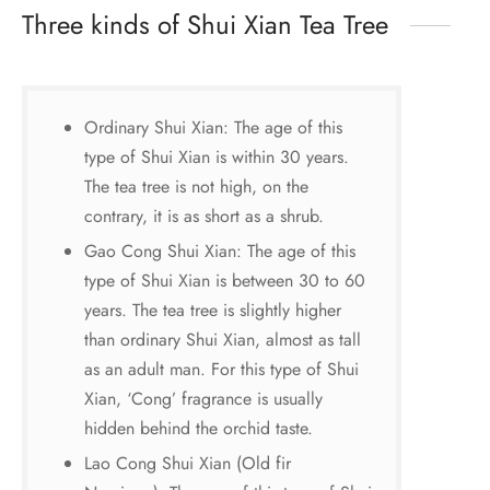
Three kinds of Shui Xian Tea Tree
Ordinary Shui Xian: The age of this
type of Shui Xian is within 30 years.
The tea tree is not high, on the
contrary, it is as short as a shrub.
Gao Cong Shui Xian: The age of this
type of Shui Xian is between 30 to 60
years. The tea tree is slightly higher
than ordinary Shui Xian, almost as tall
as an adult man. For this type of Shui
Xian, ‘Cong’ fragrance is usually
hidden behind the orchid taste.
Lao Cong Shui Xian (Old fir