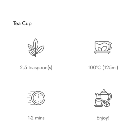
Tea Cup
2.5 teaspoon(s)
100°C (125ml)
1-2 mins
Enjoy!