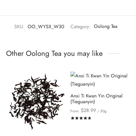
SKU:
OO_WYSX_W30
Category:
Oolong Tea
Other Oolong Tea you may like
Anxi Ti Kwan Yin Original
(Tieguanyin)
$
28.99
From:
/ 50g
Rated
out of 5