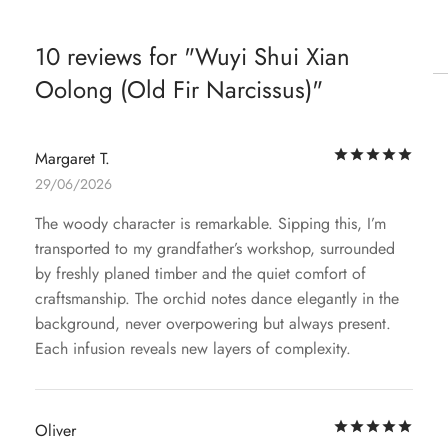
10 reviews for
Wuyi Shui Xian
Oolong (Old Fir Narcissus)
Rat
Margaret T.
29/06/2026
The woody character is remarkable. Sipping this, I’m
transported to my grandfather’s workshop, surrounded
by freshly planed timber and the quiet comfort of
craftsmanship. The orchid notes dance elegantly in the
background, never overpowering but always present.
Each infusion reveals new layers of complexity.
Rat
Oliver