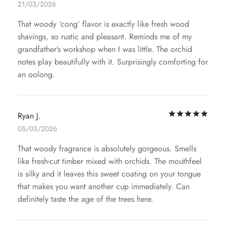
21/03/2026
That woody ‘cong’ flavor is exactly like fresh wood
shavings, so rustic and pleasant. Reminds me of my
grandfather’s workshop when I was little. The orchid
notes play beautifully with it. Surprisingly comforting for
an oolong.
Rat
Ryan J.
05/03/2026
That woody fragrance is absolutely gorgeous. Smells
like fresh-cut timber mixed with orchids. The mouthfeel
is silky and it leaves this sweet coating on your tongue
that makes you want another cup immediately. Can
definitely taste the age of the trees here.