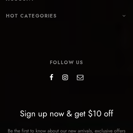
HOT CATEGORIES
FOLLOW US
Sign up now & get $10 off
Be the first to know about our new arrivals, exclusive offers