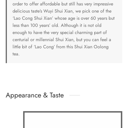
order to offer affordable but still has very impressive
delicious taste’s Wuyi Shui Xian, we pick one of the
‘Lao Cong Shui Xian’ whose age is over 60 years but
less than 100 years’ old. Although it is not old
enough to have the very special charming part of
centurial or millennial Shui Xian, but you can feel a
little bit of ‘Lao Cong’ from this Shui Xian Oolong
tea.
Appearance & Taste