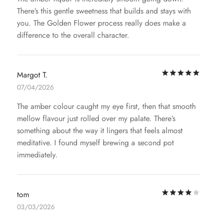
There’s this gentle sweetness that builds and stays with
you. The Golden Flower process really does make a
difference to the overall character.
Rat
Margot T.
07/04/2026
The amber colour caught my eye first, then that smooth
mellow flavour just rolled over my palate. There’s
something about the way it lingers that feels almost
meditative. I found myself brewing a second pot
immediately.
Rat
tom
03/03/2026