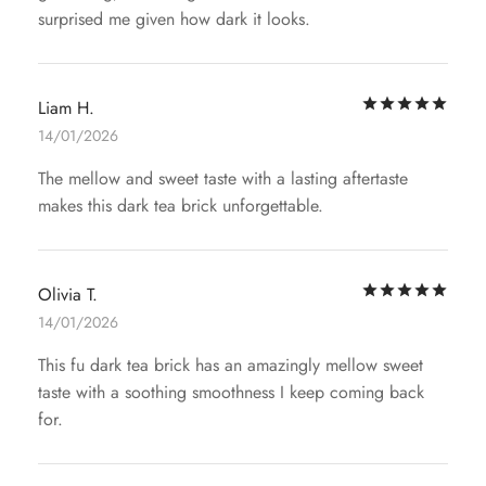
surprised me given how dark it looks.
Rat
Liam H.
14/01/2026
The mellow and sweet taste with a lasting aftertaste
makes this dark tea brick unforgettable.
Rat
Olivia T.
14/01/2026
This fu dark tea brick has an amazingly mellow sweet
taste with a soothing smoothness I keep coming back
for.