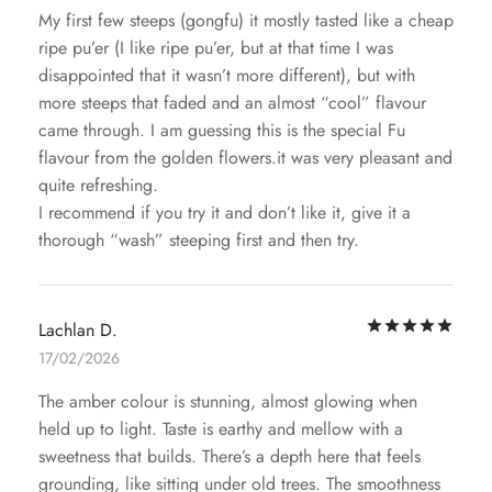
My first few steeps (gongfu) it mostly tasted like a cheap
ripe pu’er (I like ripe pu’er, but at that time I was
disappointed that it wasn’t more different), but with
more steeps that faded and an almost “cool” flavour
came through. I am guessing this is the special Fu
flavour from the golden flowers.it was very pleasant and
quite refreshing.
I recommend if you try it and don’t like it, give it a
thorough “wash” steeping first and then try.
Rat
Lachlan D.
17/02/2026
The amber colour is stunning, almost glowing when
held up to light. Taste is earthy and mellow with a
sweetness that builds. There’s a depth here that feels
grounding, like sitting under old trees. The smoothness