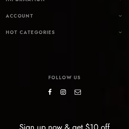
ACCOUNT
HOT CATEGORIES
FOLLOW US
Sign up now & get $10 off