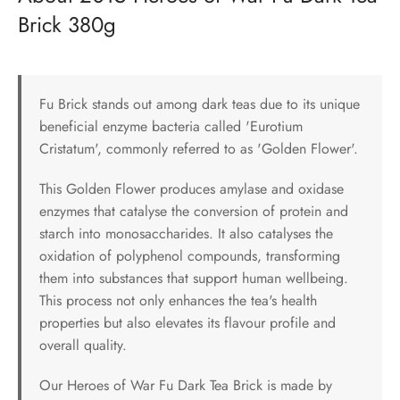
Brick 380g
Fu Brick stands out among dark teas due to its unique
beneficial enzyme bacteria called 'Eurotium
Cristatum', commonly referred to as 'Golden Flower'.
This Golden Flower produces amylase and oxidase
enzymes that catalyse the conversion of protein and
starch into monosaccharides. It also catalyses the
oxidation of polyphenol compounds, transforming
them into substances that support human wellbeing.
This process not only enhances the tea's health
properties but also elevates its flavour profile and
overall quality.
Our Heroes of War Fu Dark Tea Brick is made by