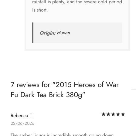
rainfall is plenty, and the severe cold period
is short.
Origin:
Hunan
7 reviews for
2015 Heroes of War
Fu Dark Tea Brick 380g
Rat
Rebecca T.
22/06/2026
The amber liquor is incredibly smooth going down.