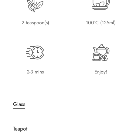
2 teaspoon(s)
100°C (125ml)
2-3 mins
Enjoy!
Glass
Teapot