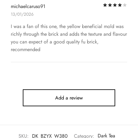
Rat
michaelcaruso91
13/01/2026
I was a fan of this one, the yellow beneficial mold was
richly through the brick and adds the texture and flavour
you can expect of a good quality fu brick,
recommended
Add a review
SKU:
DK_BZYX_W380
Category:
Dark Tea