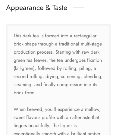
Appearance & Taste
This dark tea is formed into a rectangular
brick shape through a traditional multi-stage
production process. Starting with raw dark
green tea leaves, the tea undergoes fixation
(kill-green), followed by rolling, piling, a
second rolling, drying, screening, blending,
steaming, and finally compression into its
brick form.
When brewed, you’ll experience a mellow,
sweet flavour profile with an aftertaste that
lingers beautifully. The liquor is
exceptionally smooth with a brilliant amber