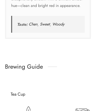
hue—clean and bright red in appearance.
Taste:
Chen
,
Sweet
,
Woody
Brewing Guide
Tea Cup