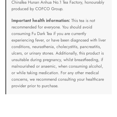
ChinaTea Hunan Anhua No.1 Tea Factory, honourably
produced by COFCO Group.
Important health information:
This tea is not
recommended for everyone. You should avoid
consuming Fu Dark Tea if you are currently
experiencing fever, or have been diagnosed with liver
conditions, neurasthenia, cholecystitis, pancreatitis,
ulcers, or urinary stones. Additionally, this product is
unsuitable during pregnancy, whilst breastfeeding, if
malnourished or anaemic, when consuming alcohol,
or while taking medication. For any other medical
concerns, we recommend consulting your healthcare
provider prior to purchase.