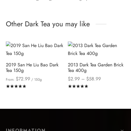
Other Dark Tea you may like
2019 San He Liu Bao Dark
2013 Dark Tea Garden Brick
Tea 150g
Tea 400g
Price
$
72.99
$
2.99
–
$
58.99
From:
/ 150g
range:
Rated
out of 5
Rated
out of 5
$2.99
through
$58.99
INFORMATION