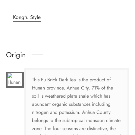
Kongfu Style
Origin
This Fu Brick Dark Tea is the product of
Hunan province, Anhua City. 71% of the
soil is weathered plate shale which has
abundant organic substances including
nitrogen and potassium. Anhua County
belongs to the subtropical monsoon climate
zone. The four seasons are distinctive, the