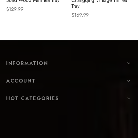
Solid Wood Mini Tea Tray
Changqing Vintage Tin Tea
Tray
$
129.99
$
169.99
INFORMATION
ACCOUNT
HOT CATEGORIES