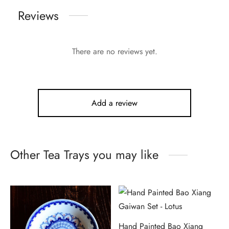
Reviews
There are no reviews yet.
Add a review
Other Tea Trays you may like
Hand Painted Bao Xiang