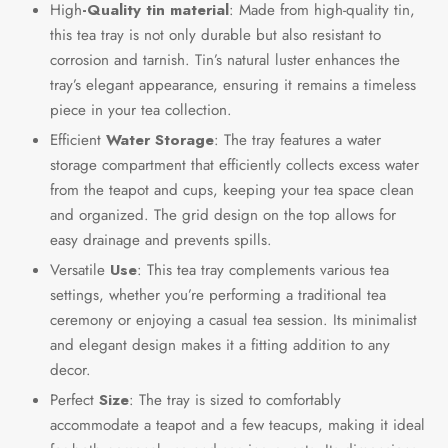
High
-Quality tin material
: Made from high-quality tin,
this tea tray is not only durable but also resistant to
corrosion and tarnish. Tin’s natural luster enhances the
tray’s elegant appearance, ensuring it remains a timeless
piece in your tea collection.
Efficient
Water Storage
: The tray features a water
storage compartment that efficiently collects excess water
from the teapot and cups, keeping your tea space clean
and organized. The grid design on the top allows for
easy drainage and prevents spills.
Versatile
Use
: This tea tray complements various tea
settings, whether you’re performing a traditional tea
ceremony or enjoying a casual tea session. Its minimalist
and elegant design makes it a fitting addition to any
decor.
Perfect
Size
: The tray is sized to comfortably
accommodate a teapot and a few teacups, making it ideal