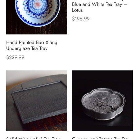
Blue and White Tea Tray –
Lotus
$
195.99
Hand Painted Bao Xiang
Underglaze Tea Tray
$
229.99