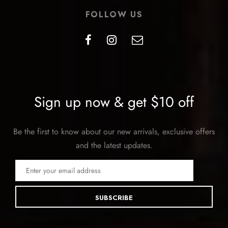
FOLLOW US
Sign up now & get $10 off
Be the first to know about our new arrivals, exclusive offers
and the latest updates.
SUBSCRIBE