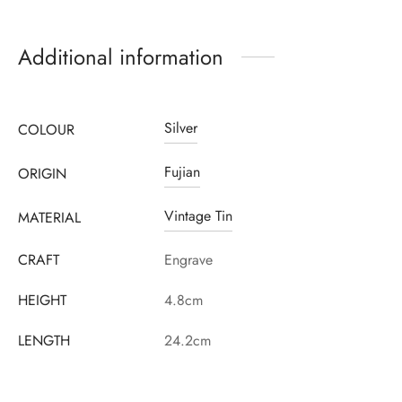
Additional information
Register to earn loyalty points:
900
More info
Silver
COLOUR
Fujian
ORIGIN
Vintage Tin
MATERIAL
CRAFT
Engrave
HEIGHT
4.8cm
LENGTH
24.2cm