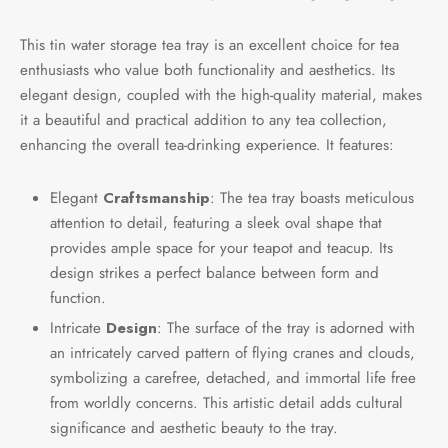
This tin water storage tea tray is an excellent choice for tea
enthusiasts who value both functionality and aesthetics. Its
elegant design, coupled with the high-quality material, makes
it a beautiful and practical addition to any tea collection,
enhancing the overall tea-drinking experience. It features:
Elegant
Craftsmanship
: The tea tray boasts meticulous
attention to detail, featuring a sleek oval shape that
provides ample space for your teapot and teacup. Its
design strikes a perfect balance between form and
function.
Intricate
Design
: The surface of the tray is adorned with
an intricately carved pattern of flying cranes and clouds,
symbolizing a carefree, detached, and immortal life free
from worldly concerns. This artistic detail adds cultural
significance and aesthetic beauty to the tray.