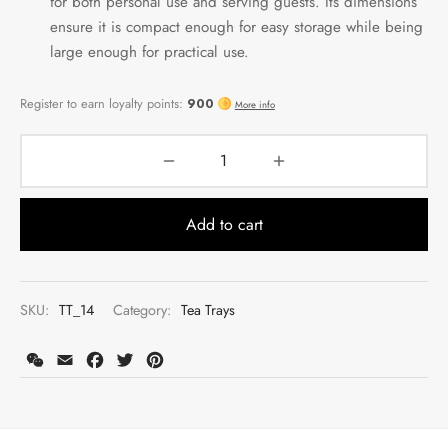
for both personal use and serving guests. Its dimensions
ensure it is compact enough for easy storage while being
large enough for practical use.
Add to cart
SKU:
TT_14
Category:
Tea Trays
WeChat
Email
Facebook
Twitter
Pinterest