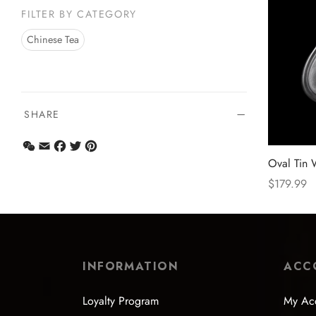
FILTER BY CATEGORY
Chinese Tea
SHARE
WeChat
Email
Facebook
Twitter
Pinterest
Oval Tin 
$
179.99
Select opt
INFORMATION
ACC
Loyalty Program
My Ac