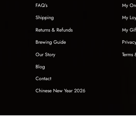
FAQ’s
My Or
Shipping
My Loy
Returns & Refunds
My Gif
Brewing Guide
Privac
Our Story
Terms 
Blog
Contact
Chinese New Year 2026