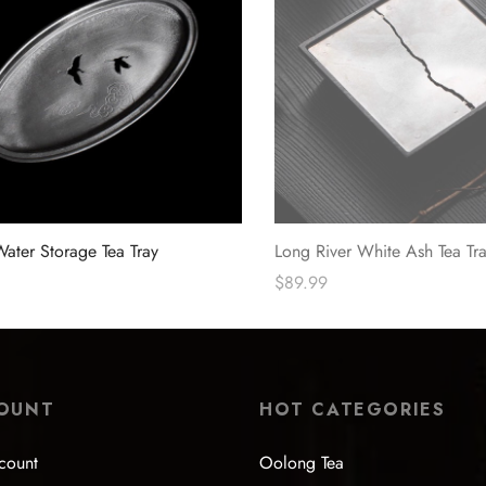
Water Storage Tea Tray
Long River White Ash Tea Tr
$
89.99
ions
Read more
OUNT
HOT CATEGORIES
count
Oolong Tea