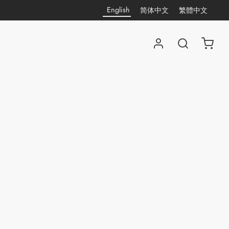
English
简体中文
繁體中文