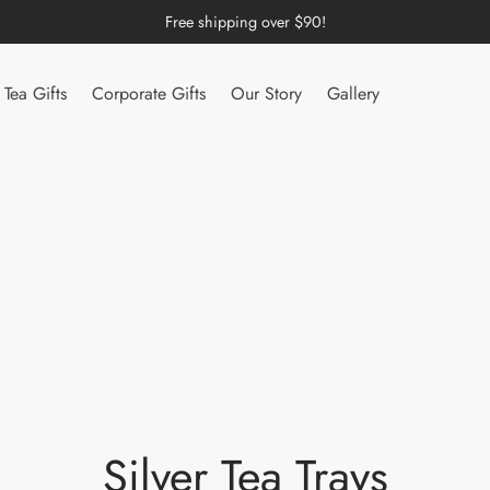
Free shipping over $90!
Tea Gifts
Corporate Gifts
Our Story
Gallery
Silver Tea Trays