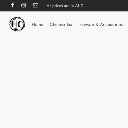
All prices are in AUD
Home
Chinese Tea
Teaware & Accessories