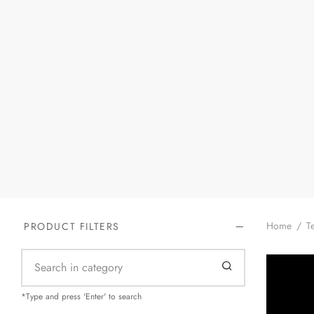
Home
/
Te
PRODUCT FILTERS
*Type and press 'Enter' to search