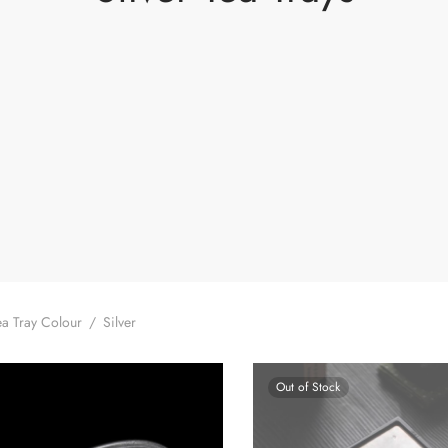
a Tray Colour
/
Silver
Out of Stock