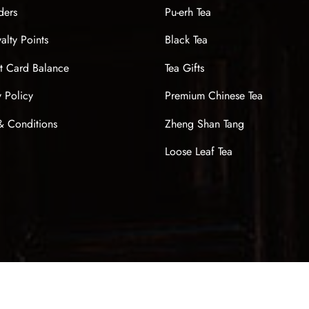
ders
Pu-erh Tea
alty Points
Black Tea
t Card Balance
Tea Gifts
y Policy
Premium Chinese Tea
& Conditions
Zheng Shan Tang
Loose Leaf Tea
Sign up now & get $10 off