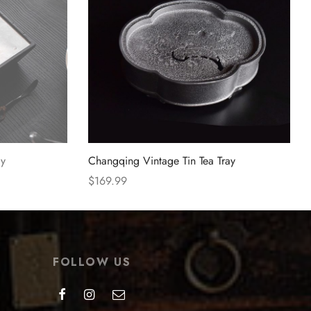
ay
Changqing Vintage Tin Tea Tray
$
169.99
Select options
FOLLOW US