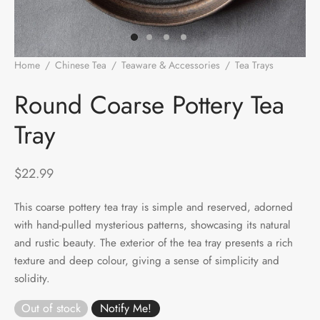
e Tea
gxi
aTea
hy
Pets
 Tea
an
Run Tang
r
Storage
Home
/
Chinese Tea
/
Teaware & Accessories
/
Tea Trays
/
Round Coarse Pottery Tea Tray
ium Chinese Tea
an
ey
Round Coarse Pottery Tea
Tray
Samples
id
 by Origin
y
$
22.99
 by Brand
mel
This coarse pottery tea tray is simple and reserved, adorned
with hand-pulled mysterious patterns, showcasing its natural
 by Caffeine Level
and rustic beauty. The exterior of the tea tray presents a rich
texture and deep colour, giving a sense of simplicity and
 by Tea Form
solidity.
 by Taste
Out of stock