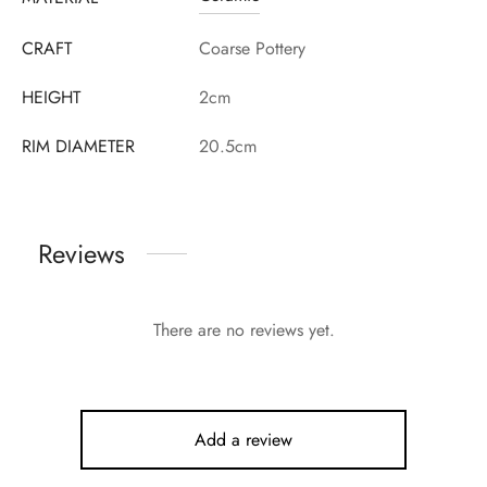
CRAFT
Coarse Pottery
HEIGHT
2cm
RIM DIAMETER
20.5cm
Reviews
There are no reviews yet.
Add a review