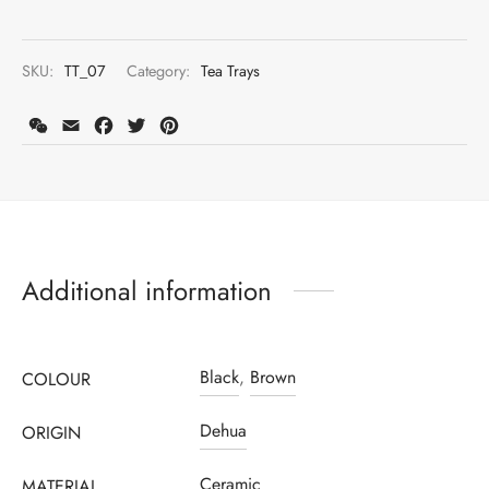
SKU:
TT_07
Category:
Tea Trays
WeChat
Email
Facebook
Twitter
Pinterest
Additional information
Black
,
Brown
COLOUR
Dehua
ORIGIN
Ceramic
MATERIAL