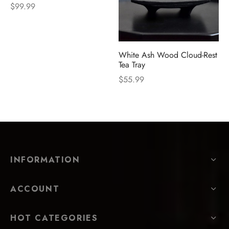
$
99.99
White Ash Wood Cloud-Rest
Tea Tray
$
55.99
INFORMATION
ACCOUNT
HOT CATEGORIES