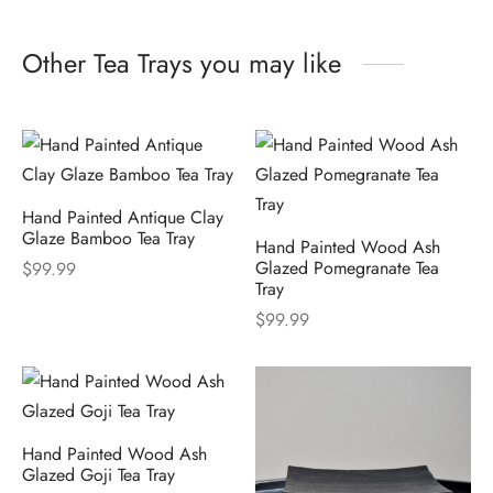
Other Tea Trays you may like
Hand Painted Antique Clay
Glaze Bamboo Tea Tray
Hand Painted Wood Ash
Glazed Pomegranate Tea
$
99.99
Tray
$
99.99
Hand Painted Wood Ash
Glazed Goji Tea Tray