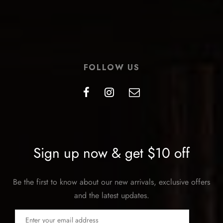
FOLLOW US
Sign up now & get $10 off
Be the first to know about our new arrivals, exclusive offers
and the latest updates.