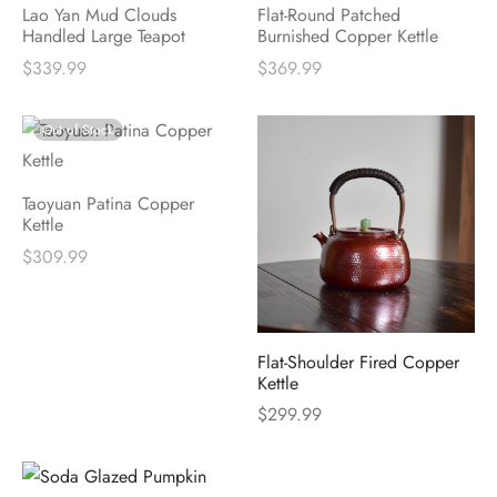
Lao Yan Mud Clouds
Flat-Round Patched
Handled Large Teapot
Burnished Copper Kettle
$
339.99
$
369.99
Out of Stock
Taoyuan Patina Copper
Kettle
$
309.99
Flat-Shoulder Fired Copper
Kettle
$
299.99