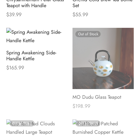
Teapot with Handle
Set
$
39.99
$
55.99
Out of Stock
Spring Awakening Side-
Handle Kettle
$
165.99
MO Dudu Glass Teapot
$
198.99
Out of Stock
Out of Stock