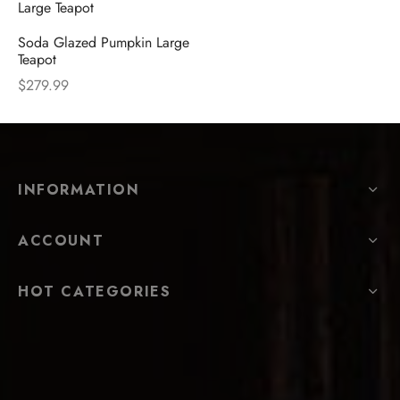
Soda Glazed Pumpkin Large
Teapot
$
279.99
INFORMATION
ACCOUNT
HOT CATEGORIES