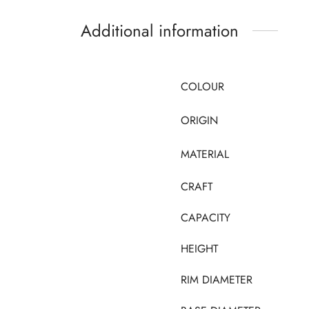
Additional information
COLOUR
ORIGIN
MATERIAL
CRAFT
CAPACITY
HEIGHT
RIM DIAMETER