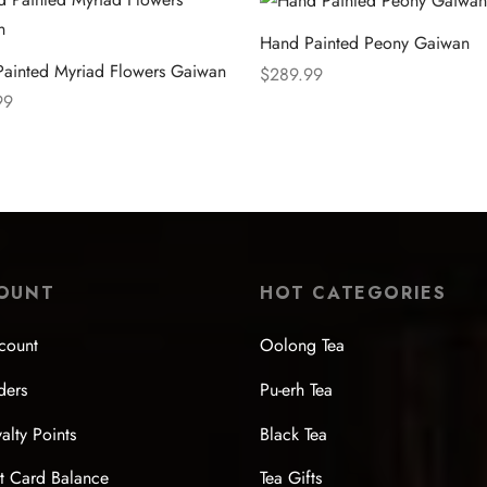
Hand Painted Peony Gaiwan
ainted Myriad Flowers Gaiwan
$
289.99
99
Select options
 options
OUNT
HOT CATEGORIES
count
Oolong Tea
ders
Pu-erh Tea
alty Points
Black Tea
t Card Balance
Tea Gifts