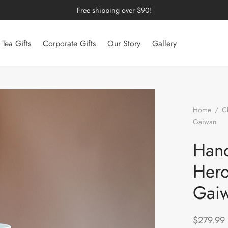
Free shipping over $90!
Tea Gifts
Corporate Gifts
Our Story
Gallery
Home
/
C
Gaiwan
/
Gaiwan
Hand
Hero
Gai
$
279.99