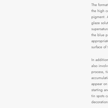
The format
the high c
pigment. A
glaze solu
supersatura
the blue p
appropriat
surface of
In addition
also invol
process, t
accumulati
appear on 
starting a
tin spots c
decoration