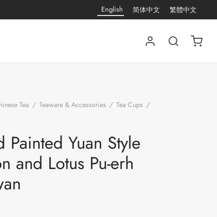
English
简体中文
繁體中文
hinese Tea
/
Teaware & Accessories
/
Tea Cups
/
Hand Painted Yuan Style Heron and Lotus Pu-erh
 Painted Yuan Style
n and Lotus Pu-erh
wan