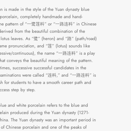
n is made in the style of the Yuan dynasty blue
 porcelain, completely handmade and hand-
 The pattern of “一鹭莲科” or “一路连科” in Chinese
 derived from the beautiful combination of the
lotus leaves. As “鹭” (heron) and “路” (path/road)
ame pronunciation, and “莲” (lotus) sounds like
essive/continuous), the name “一路连科” is a play
hat conveys the beautiful meaning of the pattern.
 times, successive successful candidates in the
examinations were called “连科,” and “一路连科” is
h for students to have a smooth career path and
ccess step by step.
lue and white porcelain refers to the blue and
elain produced during the Yuan dynasty (1271-
hina. The Yuan dynasty was an important period in
y of Chinese porcelain and one of the peaks of