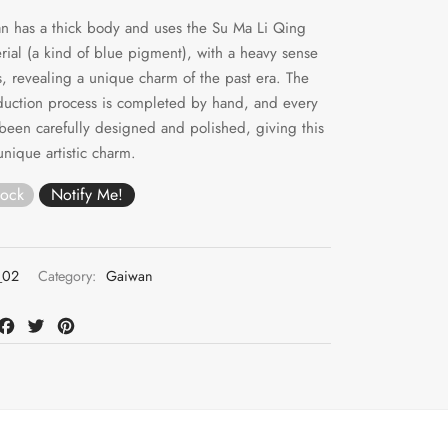
n has a thick body and uses the Su Ma Li Qing
rial (a kind of blue pigment), with a heavy sense
ts, revealing a unique charm of the past era. The
duction process is completed by hand, and every
 been carefully designed and polished, giving this
nique artistic charm.
tock
02
Category:
Gaiwan
at
mail
Facebook
Twitter
Pinterest