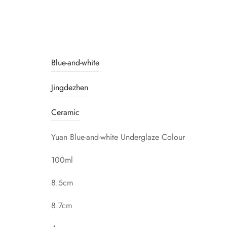
Blue-and-white
Jingdezhen
Ceramic
Yuan Blue-and-white Underglaze Colour
100ml
8.5cm
8.7cm