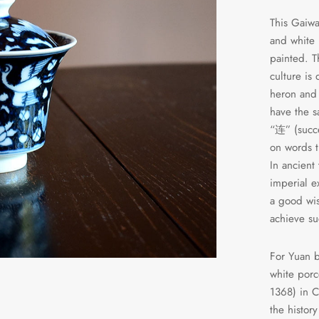
This Gaiwa
and white
painted.
culture is
heron and 
have the s
“连” (succ
on words t
In ancient
imperial 
a good wis
achieve su
For Yuan b
white porc
1368) in C
the histor