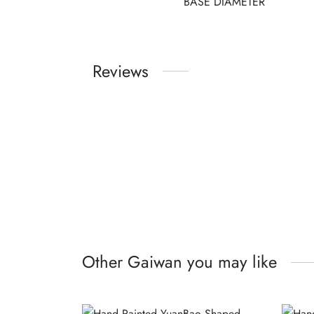
BASE DIAMETER
Reviews
Other Gaiwan you may like