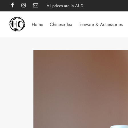
All prices are in AUD
Home
Chinese Tea
Teaware & Accessories