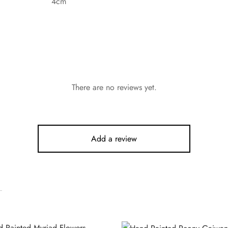
4cm
There are no reviews yet.
Add a review