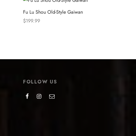
Fu Lu Shou Old-Style Gaiwan
$
199.99
Select options
FOLLOW US