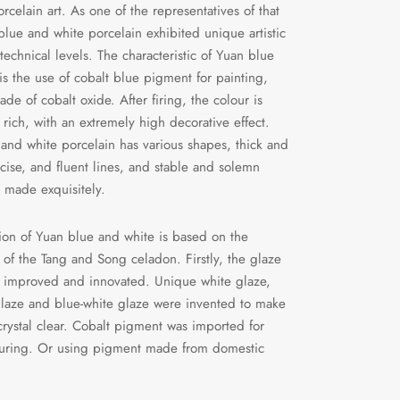
rcelain art. As one of the representatives of that
blue and white porcelain exhibited unique artistic
technical levels. The characteristic of Yuan blue
is the use of cobalt blue pigment for painting,
de of cobalt oxide. After firing, the colour is
 rich, with an extremely high decorative effect.
and white porcelain has various shapes, thick and
cise, and fluent lines, and stable and solemn
l made exquisitely.
ion of Yuan blue and white is based on the
 of the Tang and Song celadon. Firstly, the glaze
 improved and innovated. Unique white glaze,
laze and blue-white glaze were invented to make
crystal clear. Cobalt pigment was imported for
ouring. Or using pigment made from domestic