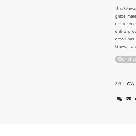
This Gaiwa
glaze mate
of tin spo
entire pro
detail has
Gaiwan a u
Out of s
SKU:
GW_
WeCh
E