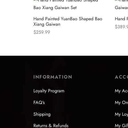
Hand Painted YuanBao Shaped Bao
Hand P
Xiang Gaiwan
$
389.
$
259.99
Select
Select options
INFORMATION
ACC
Loyalty Program
My Ac
FAQ’s
My Or
Shipping
My Loy
Returns & Refunds
My Gif