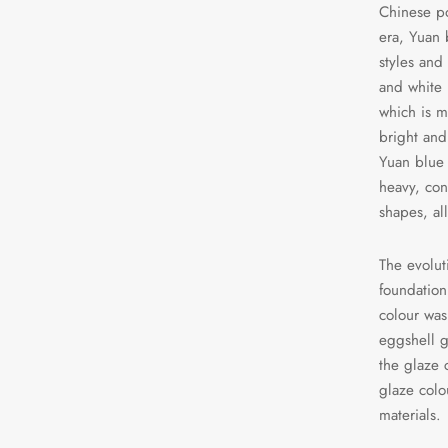
Chinese po
era, Yuan 
styles and 
and white 
which is ma
bright and
Yuan blue 
heavy, con
shapes, al
The evolut
foundation
colour was
eggshell g
the glaze 
glaze col
materials.