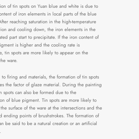
ion of tin spots on Yuan blue and white is due to
ontent of iron elements in local parts of the blue
fter reaching saturation in the high-temperature
tion and cooling down, the iron elements in the
ted part start to precipitate. If the iron content of
igment is higher and the cooling rate is
e, tin spots are more likely to appear on the
 the ware.
 to firing and materials, the formation of tin spots
ves the factor of glaze material. During the painting
in spots can also be formed due to the
on of blue pigment. Tin spots are more likely to
the surface of the ware at the intersections and the
nd ending points of brushstrokes. The formation of
an be said to be a natural creation or an artificial
.