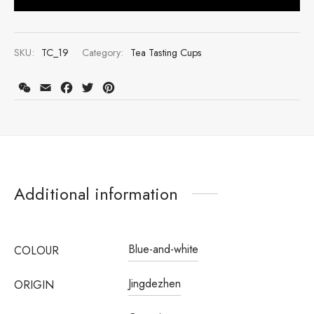
SKU:
TC_19
Category:
Tea Tasting Cups
WeChat
Email
Facebook
Twitter
Pinterest
Additional information
Register to earn loyalty points:
3230
More info
Blue-and-white
COLOUR
Jingdezhen
ORIGIN