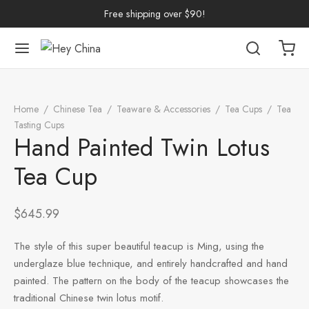
Free shipping over $90!
Back
Back
Back
Back
Back
Back
Back
Back
Back
Home
/
Chinese Tea
/
Teaware & Accessories
/
Tea Cups
/
Tea
nese Tea
erh Tea
p by Origin
p by Brand
p by Caffeine Level
p by Tea Form
p by Taste
ware & Accessories
 Cups
Tasting Cups
/
Hand Painted Twin Lotus Tea Cup
Hand Painted Twin Lotus
ng Tea
 Pu-erh Tea
n
China
e Leaf
et
Cups
Tasting Cups
Tea Cup
rh Tea
Pu-erh Tea
an
ai
ium
e
l
Pots
 Cups
$
645.99
n Tea
ngdong
ing
y
Trays
wan
The style of this super beautiful teacup is Ming, using the
ine Tea
i
in
dy
Sets
underglaze blue technique, and entirely handcrafted and hand
painted. The pattern on the body of the teacup showcases the
k Tea
iang
i
h
Tools
traditional Chinese twin lotus motif.