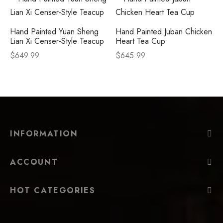
Hand Painted Yuan Sheng
Hand Painted Juban Chicken
Lian Xi Censer-Style Teacup
Heart Tea Cup
$
649.99
$
645.99
INFORMATION
ACCOUNT
HOT CATEGORIES