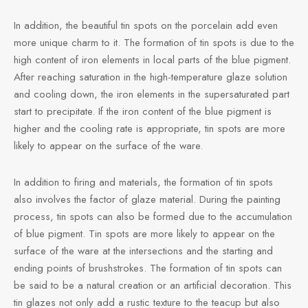
e Tea
gxi
aTea
hy
Pets
In addition, the beautiful tin spots on the porcelain add even
more unique charm to it. The formation of tin spots is due to the
 Tea
an
Run Tang
r
Storage
high content of iron elements in local parts of the blue pigment.
After reaching saturation in the high-temperature glaze solution
ium Chinese Tea
an
ey
and cooling down, the iron elements in the supersaturated part
start to precipitate. If the iron content of the blue pigment is
Samples
id
higher and the cooling rate is appropriate, tin spots are more
likely to appear on the surface of the ware.
 by Origin
y
In addition to firing and materials, the formation of tin spots
 by Brand
mel
also involves the factor of glaze material. During the painting
process, tin spots can also be formed due to the accumulation
 by Caffeine Level
of blue pigment. Tin spots are more likely to appear on the
surface of the ware at the intersections and the starting and
 by Tea Form
ending points of brushstrokes. The formation of tin spots can
be said to be a natural creation or an artificial decoration. This
 by Taste
tin glazes not only add a rustic texture to the teacup but also