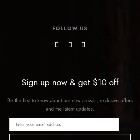
FOLLOW US
Sign up now & get $10 off
Be the first to know about our new arrivals, exclusive offers
and the latest updates.