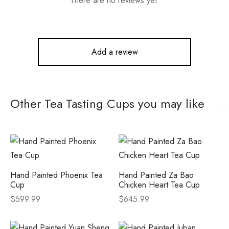
There are no reviews yet.
Add a review
Other Tea Tasting Cups you may like
Hand Painted Phoenix Tea
Hand Painted Za Bao
Cup
Chicken Heart Tea Cup
$
599.99
$
645.99