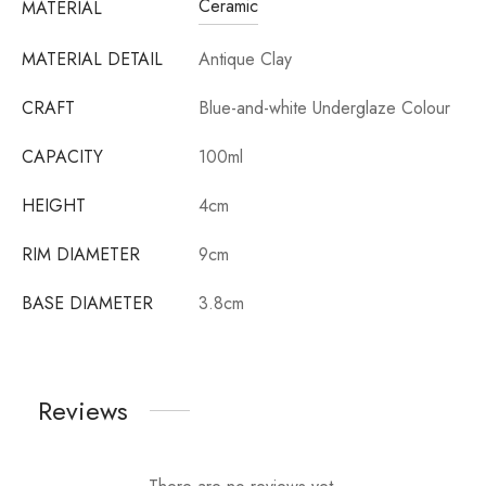
Ceramic
MATERIAL
MATERIAL DETAIL
Antique Clay
CRAFT
Blue-and-white Underglaze Colour
CAPACITY
100ml
HEIGHT
4cm
RIM DIAMETER
9cm
BASE DIAMETER
3.8cm
Reviews