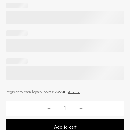
Add to cart