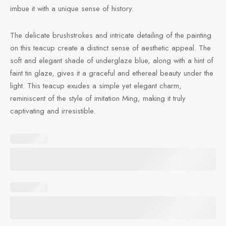
imbue it with a unique sense of history.
The delicate brushstrokes and intricate detailing of the painting
on this teacup create a distinct sense of aesthetic appeal. The
soft and elegant shade of underglaze blue, along with a hint of
faint tin glaze, gives it a graceful and ethereal beauty under the
light. This teacup exudes a simple yet elegant charm,
reminiscent of the style of imitation Ming, making it truly
captivating and irresistible.