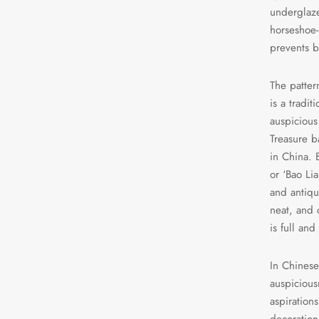
underglaze
horseshoe-
prevents b
The patter
is a tradi
auspicious
Treasure b
in China. 
or ‘Bao Lia
and antiqu
neat, and 
is full and
In Chinese
auspicious
aspirations
decoration