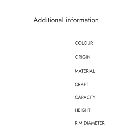
Additional information
COLOUR
ORIGIN
MATERIAL
CRAFT
CAPACITY
HEIGHT
RIM DIAMETER