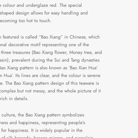
 colour and underglaze red. The special
shaped design allows for easy handling and
ecoming too hot to touch.
n featured is called “Bao Xiang” in Chinese, which
tional decorative motif representing one of the
 three treasures (Bao Xiang flower, Money tree, and
asin), prevalent during the Sui and Tang dynasties
Bao Xiang pattern is also known as ‘Bao Xian Hua’
n Hua’. Its lines are clear, and the colour is serene
e. The Bao Xiang pattern design of this teaware is
complex but not messy, and the whole picture of it
 rich in details.
 culture, the Bao Xiang pattern symbolizes
ness and happiness, representing people’s
 for happiness. It is widely popular in the
 of silk brocade, bronze mirrors, and porcelain,