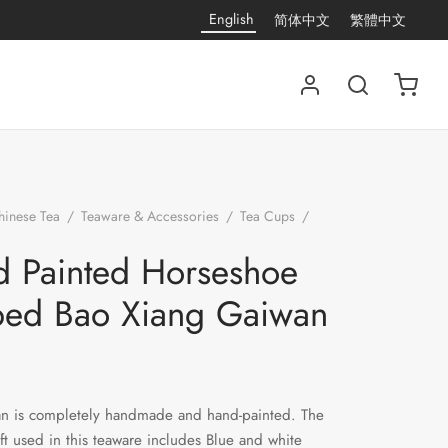
English
简体中文
繁體中文
hinese Tea
/
Teaware & Accessories
/
Tea Cups
/
Hand Painted Horseshoe Shaped Bao Xiang Gaiwan
 Painted Horseshoe
ped Bao Xiang Gaiwan
an is completely handmade and hand-painted. The
aft used in this teaware includes Blue and white