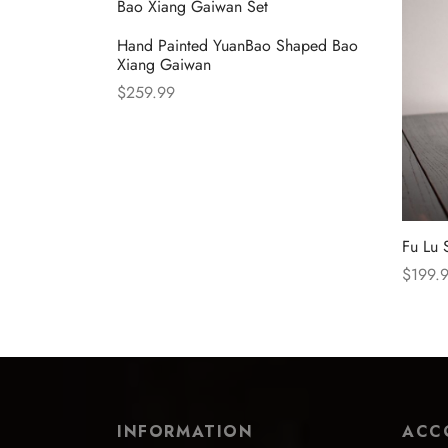
Hand Painted YuanBao Shaped Bao
Xiang Gaiwan
$
259.99
Select options
Fu Lu 
$
199.
Select
INFORMATION
ACC