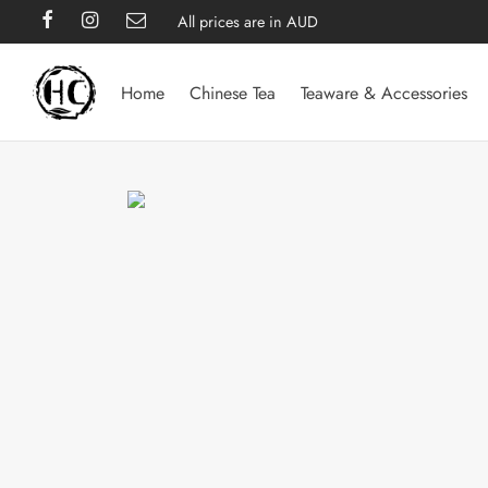
All prices are in AUD
Home
Chinese Tea
Teaware & Accessories