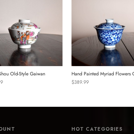
Shou Old-Style Gaiwan
Hand Painted Myriad Flowers
99
$
389.99
 options
Select options
OUNT
HOT CATEGORIES