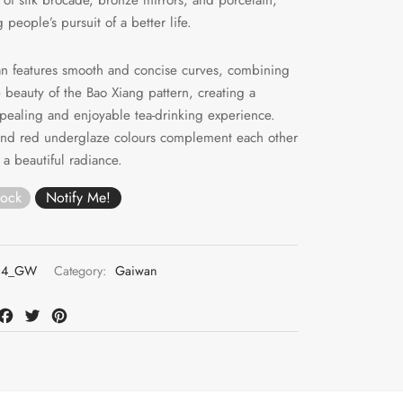
people’s pursuit of a better life.
n features smooth and concise curves, combining
 beauty of the Bao Xiang pattern, creating a
ppealing and enjoyable tea-drinking experience.
and red underglaze colours complement each other
 a beautiful radiance.
tock
04_GW
Category:
Gaiwan
at
mail
Facebook
Twitter
Pinterest