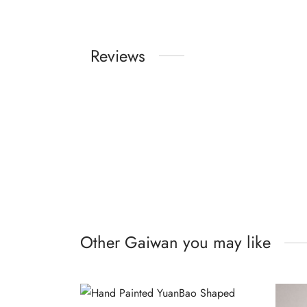
Reviews
Other Gaiwan you may like