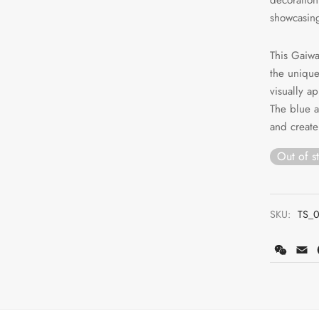
showcasing 
This Gaiwa
the unique
visually a
The blue 
and create
Out of s
SKU:
TS_
WeCh
E