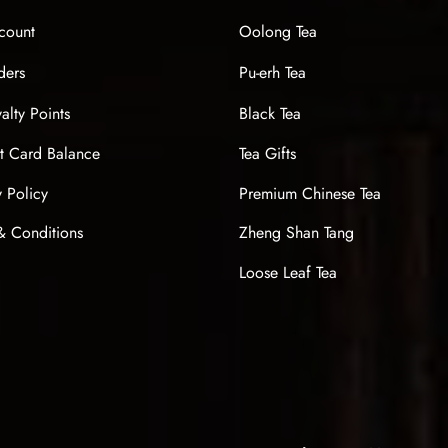
count
Oolong Tea
ders
Pu-erh Tea
alty Points
Black Tea
t Card Balance
Tea Gifts
y Policy
Premium Chinese Tea
& Conditions
Zheng Shan Tang
Loose Leaf Tea