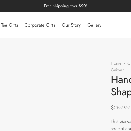
Free shipping over $90!
Tea Gifts
Corporate Gifts
Our Story
Gallery
Home
/
C
Gaiwan
/
Hand
Sha
$
259.99
This Gaiw
special cr