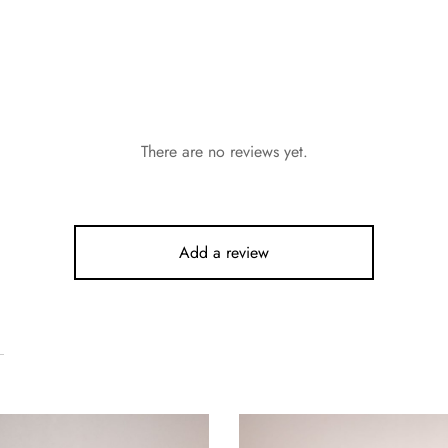
There are no reviews yet.
Add a review