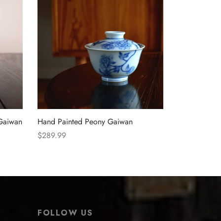
 Gaiwan
Hand Painted Peony Gaiwan
$
289.99
Select options
FOLLOW US