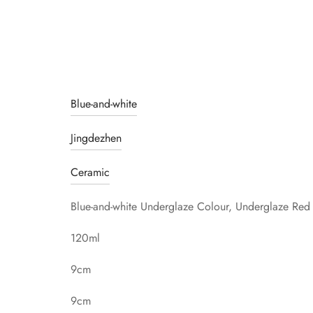
Blue-and-white
Jingdezhen
Ceramic
Blue-and-white Underglaze Colour, Underglaze Red
120ml
9cm
9cm