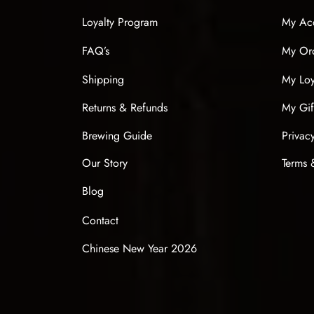
Loyalty Program
My Ac
FAQ’s
My Or
Shipping
My Loy
Returns & Refunds
My Gif
Brewing Guide
Privac
Our Story
Terms 
Blog
Contact
Chinese New Year 2026