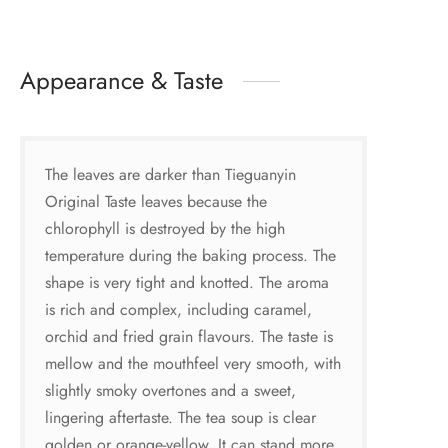
Appearance & Taste
The leaves are darker than Tieguanyin
Original Taste leaves because the
chlorophyll is destroyed by the high
temperature during the baking process. The
shape is very tight and knotted. The aroma
is rich and complex, including caramel,
orchid and fried grain flavours. The taste is
mellow and the mouthfeel very smooth, with
slightly smoky overtones and a sweet,
lingering aftertaste. The tea soup is clear
golden or orange-yellow. It can stand more