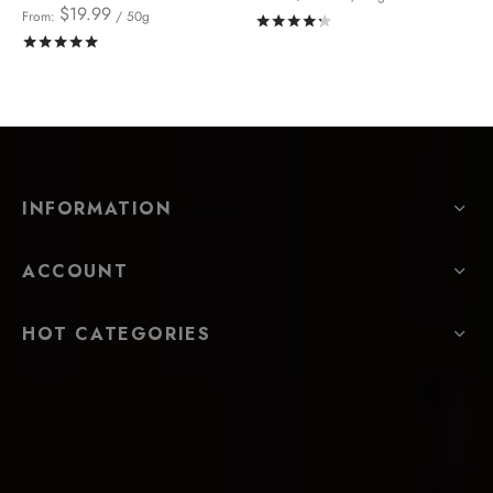
$
19.99
From:
/ 50g
Rated
out of 5
Rated
out of 5
INFORMATION
ACCOUNT
HOT CATEGORIES