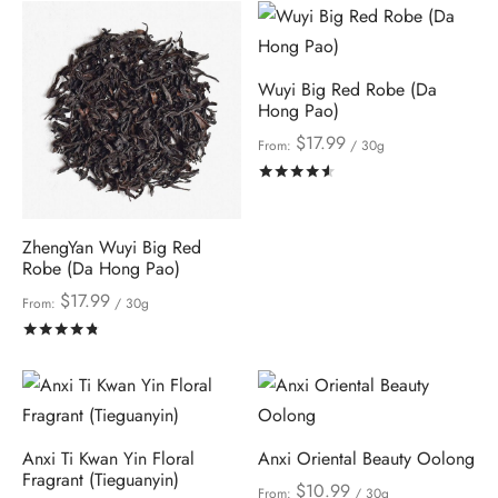
Wuyi Big Red Robe (Da
Hong Pao)
$
17.99
From:
/ 30g
Rated
out of 5
ZhengYan Wuyi Big Red
Robe (Da Hong Pao)
$
17.99
From:
/ 30g
Rated
out of 5
Anxi Ti Kwan Yin Floral
Anxi Oriental Beauty Oolong
Fragrant (Tieguanyin)
$
10.99
From:
/ 30g