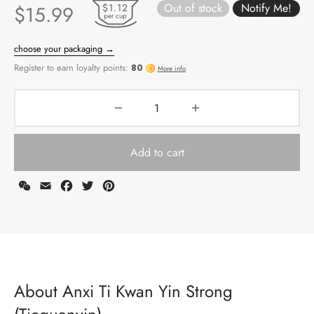
Out of stock
$1.12
$
15.99
per cup
Add to cart
WeChat
Email
Facebook
Twitter
Pinterest
choose your packaging →
Register to earn loyalty points:
80
More info
About Anxi Ti Kwan Yin Strong