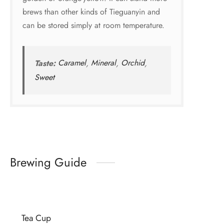
brews than other kinds of Tieguanyin and
can be stored simply at room temperature.
Taste:
Caramel
,
Mineral
,
Orchid
,
Sweet
Brewing Guide
Tea Cup