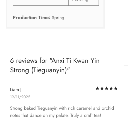
Production Time:
Spring
6 reviews for
Anxi Ti Kwan Yin
Strong (Tieguanyin)
Rat
Liam J.
19/11/2025
Strong baked Tieguanyin with rich caramel and orchid
notes that dance on my palate. Truly a craft tea!