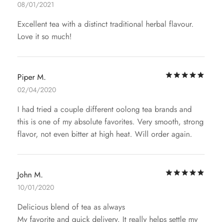
08/01/2021
Excellent tea with a distinct traditional herbal flavour.
Love it so much!
Rat
Piper M.
02/04/2020
I had tried a couple different oolong tea brands and
this is one of my absolute favorites. Very smooth, strong
flavor, not even bitter at high heat. Will order again.
Rat
John M.
10/01/2020
Delicious blend of tea as always
My favorite and quick delivery. It really helps settle my