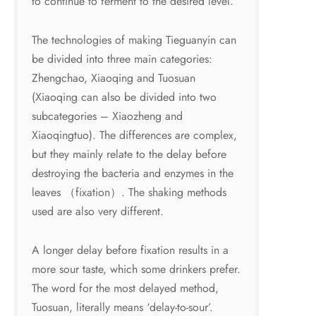
to continue to ferment to the desired level.
The technologies of making Tieguanyin can
be divided into three main categories:
Zhengchao, Xiaoqing and Tuosuan
(Xiaoqing can also be divided into two
subcategories – Xiaozheng and
Xiaoqingtuo). The differences are complex,
but they mainly relate to the delay before
destroying the bacteria and enzymes in the
leaves （fixation）. The shaking methods
used are also very different.
A longer delay before fixation results in a
more sour taste, which some drinkers prefer.
The word for the most delayed method,
Tuosuan, literally means ‘delay-to-sour’.