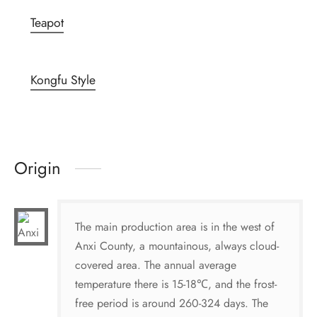
Teapot
Kongfu Style
Origin
The main production area is in the west of
Anxi County, a mountainous, always cloud-
covered area. The annual average
temperature there is 15-18℃, and the frost-
free period is around 260-324 days. The