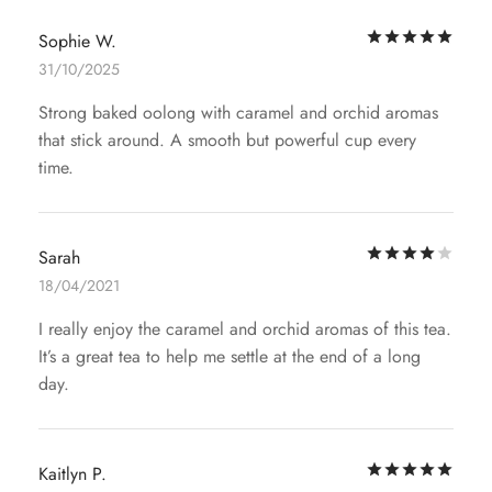
Rat
Sophie W.
31/10/2025
Strong baked oolong with caramel and orchid aromas
that stick around. A smooth but powerful cup every
time.
Rat
Sarah
18/04/2021
I really enjoy the caramel and orchid aromas of this tea.
It’s a great tea to help me settle at the end of a long
day.
Rat
Kaitlyn P.