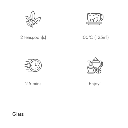
2 teaspoon(s)
100°C (125ml)
2-5 mins
Enjoy!
Glass