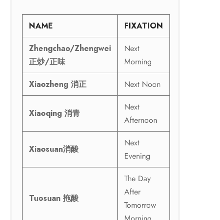
NAME
FIXATION
Zhengchao/Zhengwei
Next
正炒
/
正味
Morning
Xiaozheng
消正
Next Noon
Next
Xiaoqing
消青
Afternoon
Next
Xiaosuan
消酸
Evening
The Day
After
Tuosuan
拖酸
Tomorrow
Morning