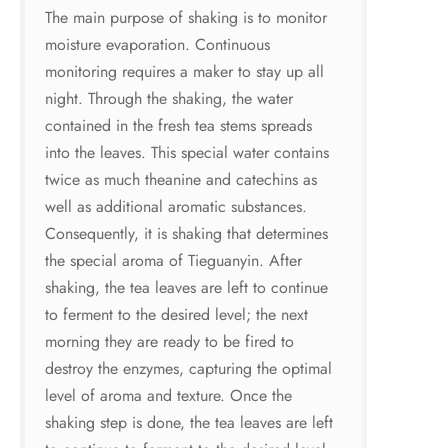
The main purpose of shaking is to monitor
moisture evaporation. Continuous
monitoring requires a maker to stay up all
night. Through the shaking, the water
contained in the fresh tea stems spreads
into the leaves. This special water contains
twice as much theanine and catechins as
well as additional aromatic substances.
Consequently, it is shaking that determines
the special aroma of Tieguanyin. After
shaking, the tea leaves are left to continue
to ferment to the desired level; the next
morning they are ready to be fired to
destroy the enzymes, capturing the optimal
level of aroma and texture. Once the
shaking step is done, the tea leaves are left