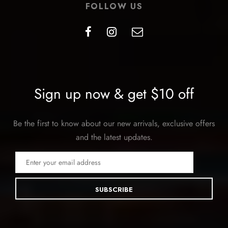
FOLLOW US
Sign up now & get $10 off
Be the first to know about our new arrivals, exclusive offers
and the latest updates.
SUBSCRIBE