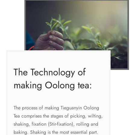
The Technology of
making Oolong tea:
The process of making Tieguanyin Oolong
Tea comprises the stages of picking, wilting,
shaking, fixation (Stir-fixation), rolling and
baking. Shaking is the most essential part.