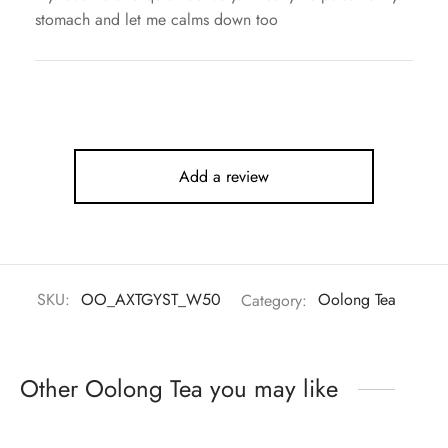
stomach and let me calms down too
Add a review
SKU:
OO_AXTGYST_W50
Category:
Oolong Tea
Other Oolong Tea you may like