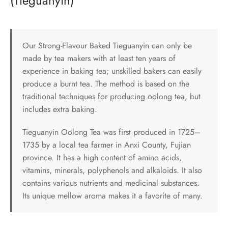
(Tieguanyin)
Our Strong-Flavour Baked Tieguanyin can only be
made by tea makers with at least ten years of
experience in baking tea; unskilled bakers can easily
produce a burnt tea. The method is based on the
traditional techniques for producing oolong tea, but
includes extra baking.
Tieguanyin Oolong Tea was first produced in 1725–
1735 by a local tea farmer in Anxi County, Fujian
province. It has a high content of amino acids,
vitamins, minerals, polyphenols and alkaloids. It also
contains various nutrients and medicinal substances.
Its unique mellow aroma makes it a favorite of many.