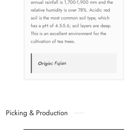
annual rainfall is 1,700-1,900 mm and the
relative humidity is over 78%. Acidic red
soil is the most common soil type, which
has a pH of 4.5-5.6; soil layers are deep.
This is an excellent environment for the
cultivation of tea trees.
Origin:
Fujian
Picking & Production