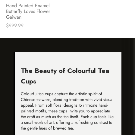
Hand Painted Enamel
Butterfly Loves Flower
Gaiwan
$
999.99
The Beauty of Colourful Tea
Cups
Colourful tea cups capture the artistic spirit of
Chinese teaware, blending tradition with vivid visual
appeal. From soft floral designs to intricate hand-
painted motifs, these cups invite you to appreciate
the craft as much as the tea itself. Each cup feels like
a small work of art, offering a refreshing contrast to
the gentle hues of brewed tea.