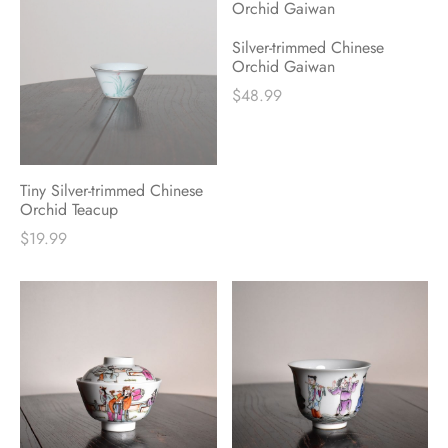
Silver-trimmed Chinese
Orchid Gaiwan
$
48.99
Tiny Silver-trimmed Chinese
Orchid Teacup
$
19.99