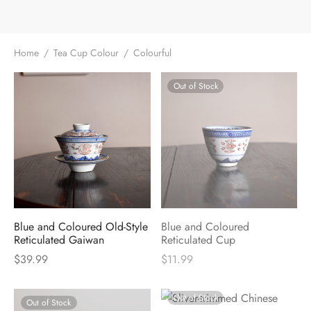
Home
/
Tea Cup Colour
/
Colourful
Out of Stock
Blue and Coloured Old-Style
Blue and Coloured
Reticulated Gaiwan
Reticulated Cup
$
39.99
$
11.99
Out of Stock
Out of Stock