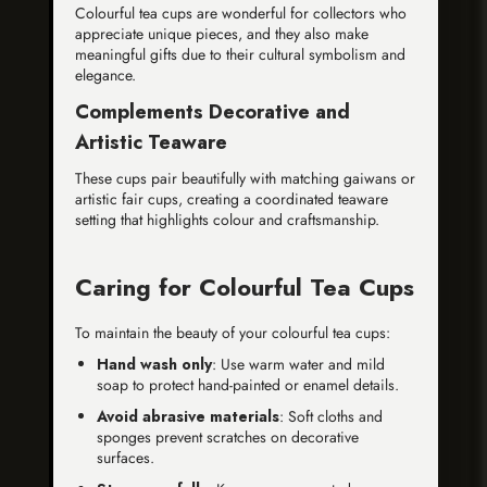
Colourful tea cups are wonderful for collectors who
appreciate unique pieces, and they also make
meaningful gifts due to their cultural symbolism and
elegance.
Complements Decorative and
Artistic Teaware
These cups pair beautifully with matching gaiwans or
artistic fair cups, creating a coordinated teaware
setting that highlights colour and craftsmanship.
Caring for Colourful Tea Cups
To maintain the beauty of your colourful tea cups:
Hand wash only
: Use warm water and mild
soap to protect hand-painted or enamel details.
Avoid abrasive materials
: Soft cloths and
sponges prevent scratches on decorative
surfaces.