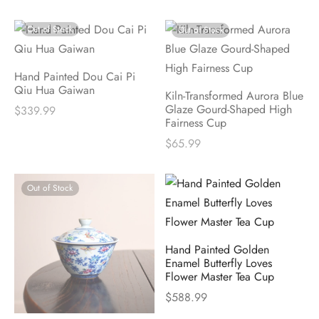
Out of Stock
Out of Stock
Hand Painted Dou Cai Pi
Qiu Hua Gaiwan
Kiln-Transformed Aurora Blue
Glaze Gourd-Shaped High
$
339.99
Fairness Cup
$
65.99
Out of Stock
Hand Painted Golden
Enamel Butterfly Loves
Flower Master Tea Cup
$
588.99