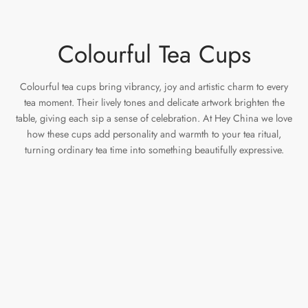
Colourful Tea Cups
Colourful tea cups bring vibrancy, joy and artistic charm to every
tea moment. Their lively tones and delicate artwork brighten the
table, giving each sip a sense of celebration. At Hey China we love
how these cups add personality and warmth to your tea ritual,
turning ordinary tea time into something beautifully expressive.