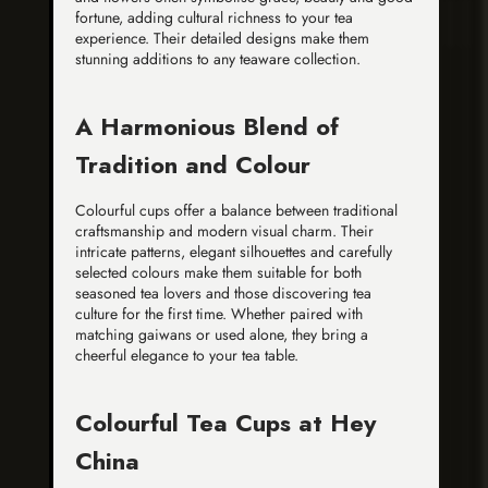
fortune, adding cultural richness to your tea
experience. Their detailed designs make them
stunning additions to any teaware collection.
A Harmonious Blend of
Tradition and Colour
Colourful cups offer a balance between traditional
craftsmanship and modern visual charm. Their
intricate patterns, elegant silhouettes and carefully
selected colours make them suitable for both
seasoned tea lovers and those discovering tea
culture for the first time. Whether paired with
matching gaiwans or used alone, they bring a
cheerful elegance to your tea table.
Colourful Tea Cups at Hey
China