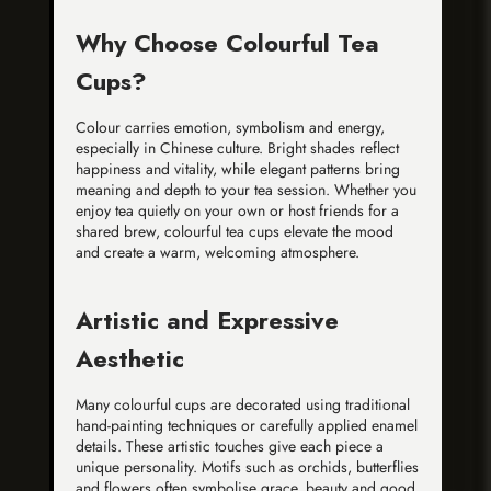
Why Choose Colourful Tea
Cups?
Colour carries emotion, symbolism and energy,
especially in Chinese culture. Bright shades reflect
happiness and vitality, while elegant patterns bring
meaning and depth to your tea session. Whether you
enjoy tea quietly on your own or host friends for a
shared brew, colourful tea cups elevate the mood
and create a warm, welcoming atmosphere.
Artistic and Expressive
Aesthetic
Many colourful cups are decorated using traditional
hand-painting techniques or carefully applied enamel
details. These artistic touches give each piece a
unique personality. Motifs such as orchids, butterflies
and flowers often symbolise grace, beauty and good