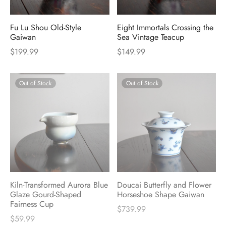
Fu Lu Shou Old-Style
Eight Immortals Crossing the
Gaiwan
Sea Vintage Teacup
$
199.99
$
149.99
Out of Stock
Out of Stock
Kiln-Transformed Aurora Blue
Doucai Butterfly and Flower
Glaze Gourd-Shaped
Horseshoe Shape Gaiwan
Fairness Cup
$
739.99
$
59.99