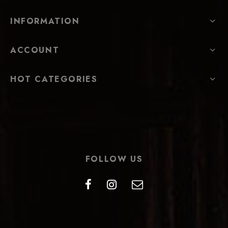
INFORMATION
ACCOUNT
HOT CATEGORIES
FOLLOW US