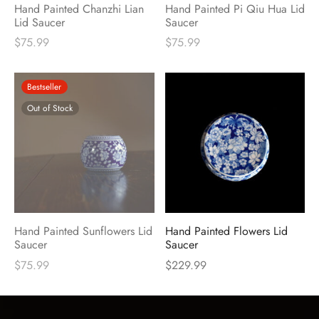
Hand Painted Chanzhi Lian
Hand Painted Pi Qiu Hua Lid
Lid Saucer
Saucer
$
75.99
$
75.99
Bestseller
Out of Stock
Hand Painted Sunflowers Lid
Hand Painted Flowers Lid
Saucer
Saucer
$
75.99
$
229.99