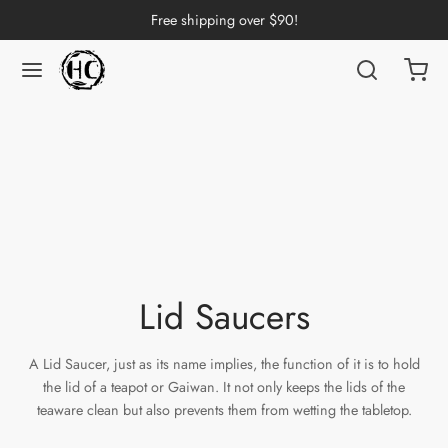
Free shipping over $90!
Back
Back
Back
Back
Back
Back
Back
Back
Back
nese Tea
erh Tea
p by Origin
p by Brand
p by Caffeine Level
p by Tea Form
p by Taste
ware & Accessories
 Cups
ng Tea
 Pu-erh Tea
an
China
e Leaf
t
Cups
Tasting Cups
rh Tea
Pu-erh Tea
an
ai
ium
e
l
Pots
 Cups
Lid Saucers
n Tea
ngdong
ing
y
rays
wan
A Lid Saucer, just as its name implies, the function of it is to hold
ine Tea
i
in
dy
Sets
the lid of a teapot or Gaiwan. It not only keeps the lids of the
teaware clean but also prevents them from wetting the tabletop.
k Tea
iang
i
h
ools