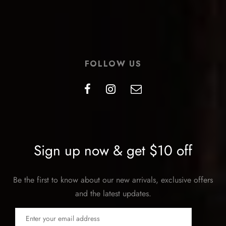
FOLLOW US
Sign up now & get $10 off
Be the first to know about our new arrivals, exclusive offers
and the latest updates.