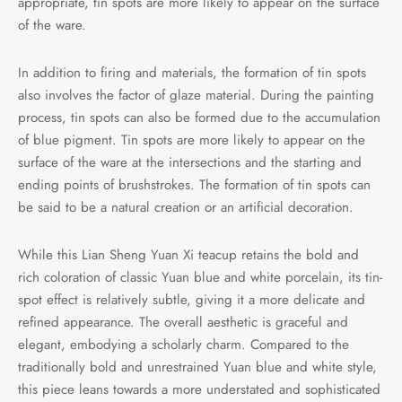
appropriate, tin spots are more likely to appear on the surface
of the ware.
In addition to firing and materials, the formation of tin spots
also involves the factor of glaze material. During the painting
process, tin spots can also be formed due to the accumulation
of blue pigment. Tin spots are more likely to appear on the
surface of the ware at the intersections and the starting and
ending points of brushstrokes. The formation of tin spots can
be said to be a natural creation or an artificial decoration.
While this Lian Sheng Yuan Xi teacup retains the bold and
rich coloration of classic Yuan blue and white porcelain, its tin-
spot effect is relatively subtle, giving it a more delicate and
refined appearance. The overall aesthetic is graceful and
elegant, embodying a scholarly charm. Compared to the
traditionally bold and unrestrained Yuan blue and white style,
this piece leans towards a more understated and sophisticated