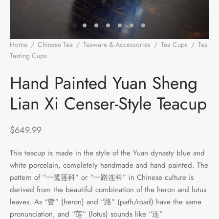
e Tea
gxi
aTea
hy
Pets
 Tea
an
Run Tang
r
Storage
Home
/
Chinese Tea
/
Teaware & Accessories
/
Tea Cups
/
Tea
Tasting Cups
/
Hand Painted Yuan Sheng Lian Xi Censer-Style
ium Chinese Tea
an
ey
Teacup
Hand Painted Yuan Sheng
Samples
id
Lian Xi Censer-Style Teacup
 by Origin
y
$
649.99
 by Brand
mel
This teacup is made in the style of the Yuan dynasty blue and
 by Caffeine Level
white porcelain, completely handmade and hand painted. The
pattern of “一鹭莲科” or “一路连科” in Chinese culture is
 by Tea Form
derived from the beautiful combination of the heron and lotus
leaves. As “鹭” (heron) and “路” (path/road) have the same
 by Taste
pronunciation, and “莲” (lotus) sounds like “连”