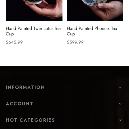
Hand Painted Twin Lotus Tea
Hand Painted Phoenix Tea
Cup
Cup
$
645.99
$
599.99
INFORMATION
ACCOUNT
HOT CATEGORIES