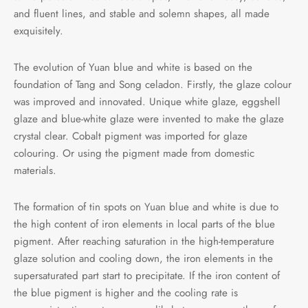
and fluent lines, and stable and solemn shapes, all made
exquisitely.
The evolution of Yuan blue and white is based on the
foundation of Tang and Song celadon. Firstly, the glaze colour
was improved and innovated. Unique white glaze, eggshell
glaze and blue-white glaze were invented to make the glaze
crystal clear. Cobalt pigment was imported for glaze
colouring. Or using the pigment made from domestic
materials.
The formation of tin spots on Yuan blue and white is due to
the high content of iron elements in local parts of the blue
pigment. After reaching saturation in the high-temperature
glaze solution and cooling down, the iron elements in the
supersaturated part start to precipitate. If the iron content of
the blue pigment is higher and the cooling rate is