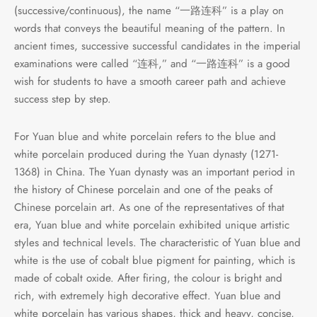
(successive/continuous), the name “一路连科” is a play on
words that conveys the beautiful meaning of the pattern. In
ancient times, successive successful candidates in the imperial
examinations were called “连科,” and “一路连科” is a good
wish for students to have a smooth career path and achieve
success step by step.
For Yuan blue and white porcelain refers to the blue and
white porcelain produced during the Yuan dynasty (1271-
1368) in China. The Yuan dynasty was an important period in
the history of Chinese porcelain and one of the peaks of
Chinese porcelain art. As one of the representatives of that
era, Yuan blue and white porcelain exhibited unique artistic
styles and technical levels. The characteristic of Yuan blue and
white is the use of cobalt blue pigment for painting, which is
made of cobalt oxide. After firing, the colour is bright and
rich, with extremely high decorative effect. Yuan blue and
white porcelain has various shapes, thick and heavy, concise,