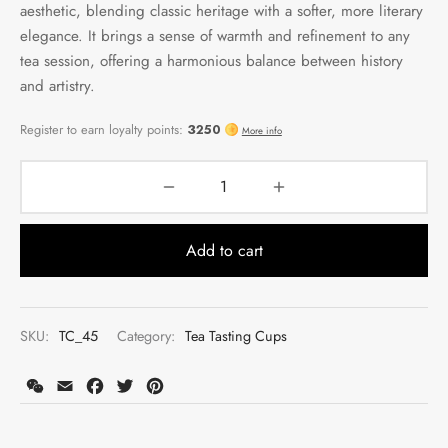
aesthetic, blending classic heritage with a softer, more literary
elegance. It brings a sense of warmth and refinement to any
tea session, offering a harmonious balance between history
and artistry.
Add to cart
SKU:
TC_45
Category:
Tea Tasting Cups
WeChat
Email
Facebook
Twitter
Pinterest