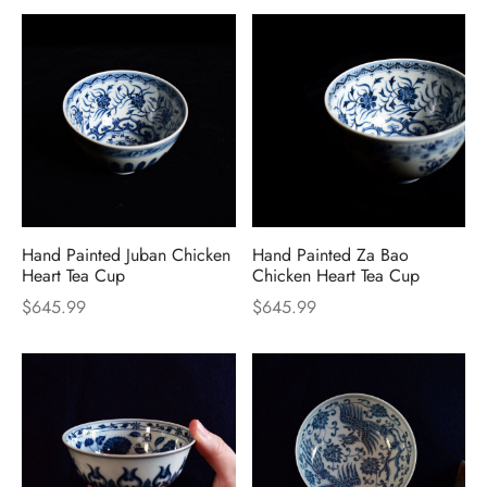
Hand Painted Juban Chicken
Hand Painted Za Bao
Heart Tea Cup
Chicken Heart Tea Cup
$
645.99
$
645.99