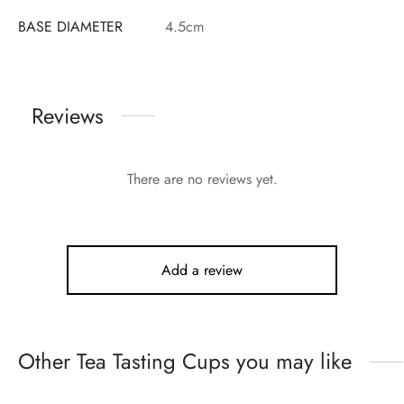
BASE DIAMETER
4.5cm
Reviews
There are no reviews yet.
Add a review
Other Tea Tasting Cups you may like