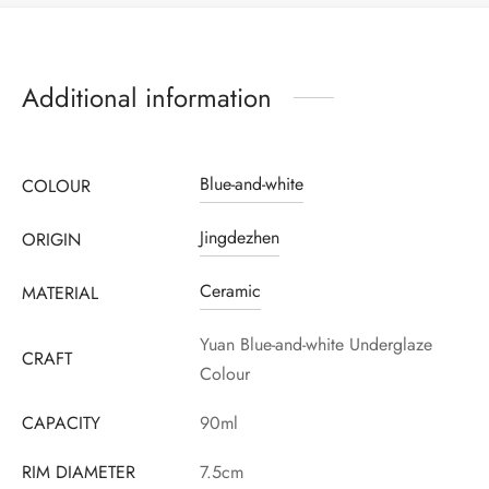
Additional information
Blue-and-white
COLOUR
Jingdezhen
ORIGIN
Ceramic
MATERIAL
Register to earn loyalty points:
3250
More info
Yuan Blue-and-white Underglaze
CRAFT
Colour
CAPACITY
90ml
RIM DIAMETER
7.5cm