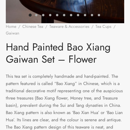
e Tea
gxi
aTea
hy
Pets
 Tea
an
Run Tang
r
Storage
Home
/
Chinese Tea
/
Teaware & Accessories
/
Tea Cups
/
Gaiwan
/
Hand Painted Bao Xiang Gaiwan Set – Flower
ium Chinese Tea
an
ey
Hand Painted Bao Xiang
Samples
id
Gaiwan Set – Flower
 by Origin
y
This tea set is completely handmade and hand-painted. The
 by Brand
mel
pattern featured is called “Bao Xiang” in Chinese, which is a
traditional decorative motif representing one of the auspicious
 by Caffeine Level
three treasures (Bao Xiang flower, Money tree, and Treasure
basin), prevalent during the Sui and Tang dynasties in China.
 by Tea Form
Bao Xiang pattern is also known as ‘Bao Xian Hua’ or ‘Bao Lian
Hua’. Its lines are clear, and the colour is serene and antique.
 by Taste
The Bao Xiang pattern design of this teaware is neat, and