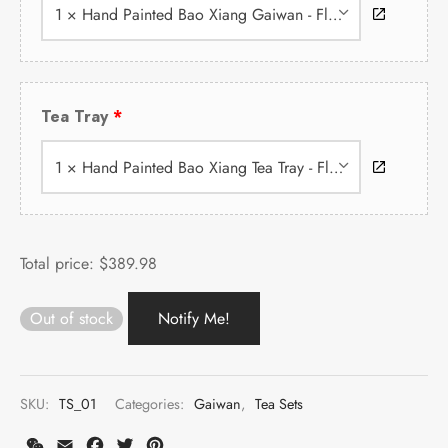
1 × Hand Painted Bao Xiang Gaiwan - Flower
Tea Tray
1 × Hand Painted Bao Xiang Tea Tray - Flower
Total price:
$
389.98
Out of stock
SKU:
TS_01
Categories:
Gaiwan
,
Tea Sets
WeChat
Email
Facebook
Twitter
Pinterest