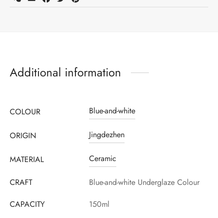
Additional information
Blue-and-white
COLOUR
Jingdezhen
ORIGIN
Ceramic
MATERIAL
CRAFT
Blue-and-white Underglaze Colour
CAPACITY
150ml