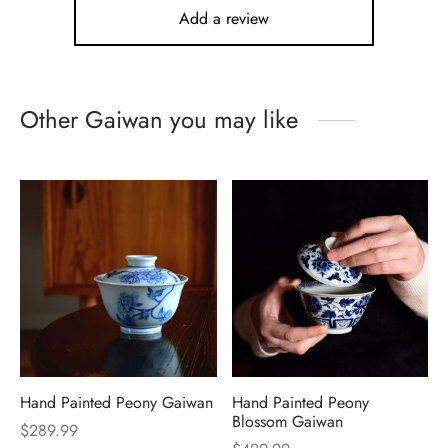
Add a review
Other Gaiwan you may like
Hand Painted Peony Gaiwan
Hand Painted Peony
Blossom Gaiwan
$
289.99