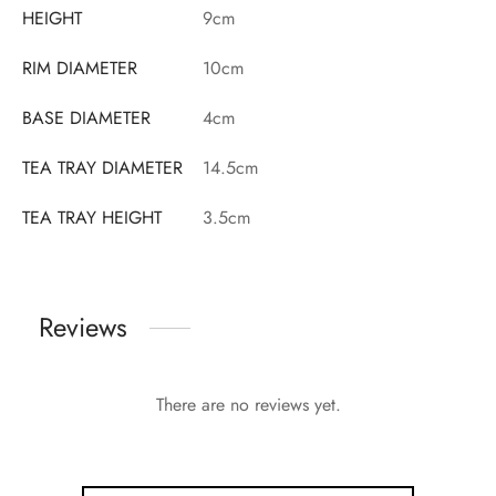
HEIGHT
9cm
RIM DIAMETER
10cm
BASE DIAMETER
4cm
TEA TRAY DIAMETER
14.5cm
TEA TRAY HEIGHT
3.5cm
Reviews
There are no reviews yet.