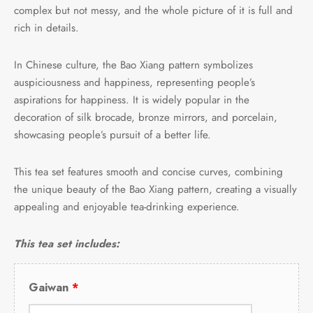
complex but not messy, and the whole picture of it is full and
rich in details.
In Chinese culture, the Bao Xiang pattern symbolizes
auspiciousness and happiness, representing people’s
aspirations for happiness. It is widely popular in the
decoration of silk brocade, bronze mirrors, and porcelain,
showcasing people’s pursuit of a better life.
This tea set features smooth and concise curves, combining
the unique beauty of the Bao Xiang pattern, creating a visually
appealing and enjoyable tea-drinking experience.
This tea set includes:
Gaiwan