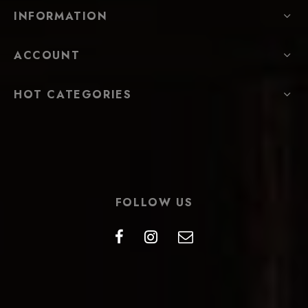
INFORMATION
ACCOUNT
HOT CATEGORIES
FOLLOW US