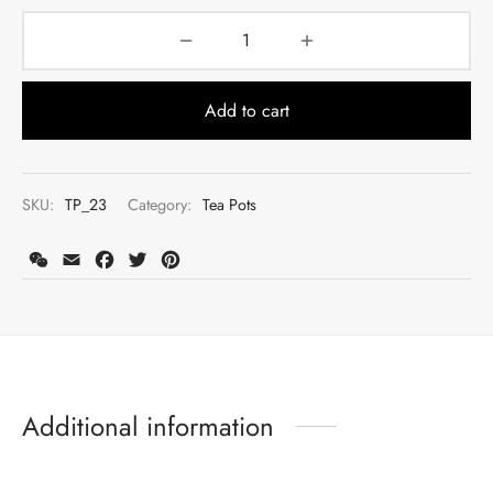
Add to cart
SKU:
TP_23
Category:
Tea Pots
WeChat
Email
Facebook
Twitter
Pinterest
Register to earn loyalty points:
1900
More info
Additional information