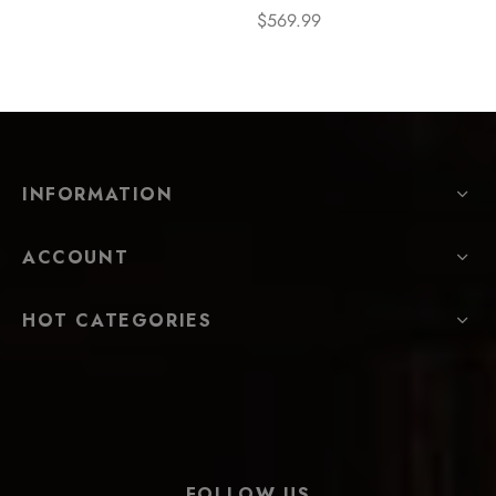
$
569.99
INFORMATION
ACCOUNT
HOT CATEGORIES
FOLLOW US