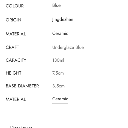
Blue
COLOUR
Jingdezhen
ORIGIN
Ceramic
MATERIAL
CRAFT
Underglaze Blue
CAPACITY
130ml
HEIGHT
7.5cm
BASE DIAMETER
3.5cm
Ceramic
MATERIAL