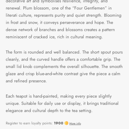
decorative art and symbolises resilience, integrity, and
renewal. Plum blossom, one of the “Four Gentlemen” in
literati culture, represents purity and quiet strength. Blooming
in frost and snow, it conveys perseverance and hope. The
dense network of branches and blossoms creates a pattern
reminiscent of cracked ice, rich in cultural meaning.
The form is rounded and well balanced. The short spout pours
cleanly, and the curved handle offers a comfortable grip. The
small lid knob complements the overall silhouette. The smooth
glaze and crisp blue-and-white contrast give the piece a calm
and refined presence.
Each teapot is hand-painted, making every piece slightly
unique. Suitable for daily use or display, it brings traditional
elegance and cultural depth to the tea setting.