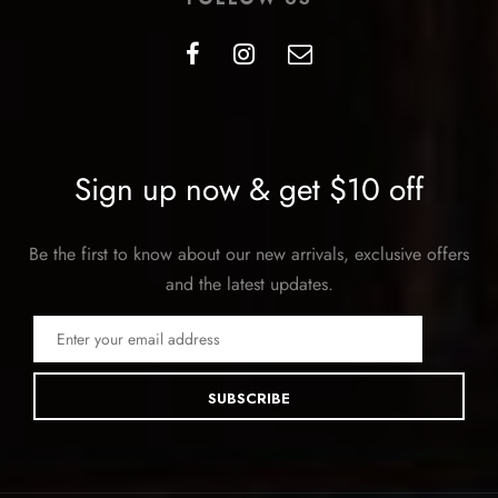
Sign up now & get $10 off
Be the first to know about our new arrivals, exclusive offers
and the latest updates.
SUBSCRIBE