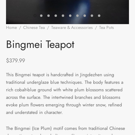
e Tea
gxi
aTea
hy
Pets
 Tea
an
Run Tang
r
Storage
Home
/
Chinese Tea
/
Teaware & Accessories
/
Tea Pots
/
Bingmei Teapot
ium Chinese Tea
an
ey
Bingmei Teapot
Samples
id
$
379.99
 by Origin
y
This Bingmei teapot is handcrafted in Jingdezhen using
traditional underglaze blue techniques. The body features a
 by Brand
mel
rich cobalt-blue ground with white plum blossoms scattered
 by Caffeine Level
across the surface. The intertwined branches and blossoms
evoke plum flowers emerging through winter snow, refined
 by Tea Form
and understated in character.
 by Taste
The Bingmei (Ice Plum) motif comes from traditional Chinese