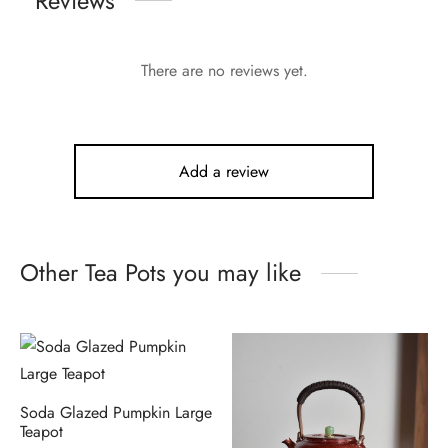
Reviews
There are no reviews yet.
Add a review
Other Tea Pots you may like
Soda Glazed Pumpkin Large
Teapot