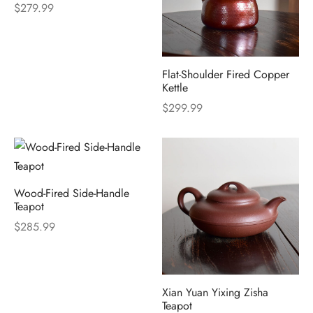
$
279.99
Flat-Shoulder Fired Copper
Kettle
$
299.99
Wood-Fired Side-Handle
Teapot
$
285.99
Xian Yuan Yixing Zisha
Teapot