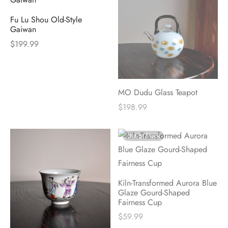
Fu Lu Shou Old-Style
Gaiwan
$
199.99
MO Dudu Glass Teapot
$
198.99
Out of Stock
Kiln-Transformed Aurora Blue
Glaze Gourd-Shaped
Fairness Cup
$
59.99