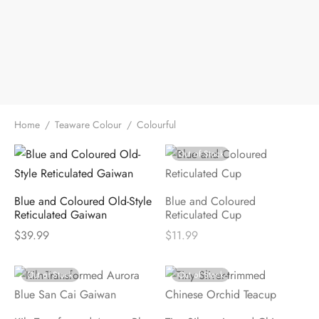
Home
/
Teaware Colour
/
Colourful
Out of Stock
Blue and Coloured Old-Style
Blue and Coloured
Reticulated Gaiwan
Reticulated Cup
$
39.99
$
11.99
Out of Stock
Out of Stock