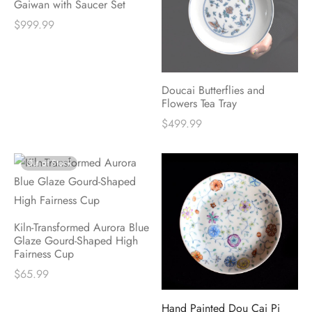
Gaiwan with Saucer Set
$
999.99
Doucai Butterflies and
Flowers Tea Tray
$
499.99
Out of Stock
Kiln-Transformed Aurora Blue
Glaze Gourd-Shaped High
Fairness Cup
$
65.99
Hand Painted Dou Cai Pi