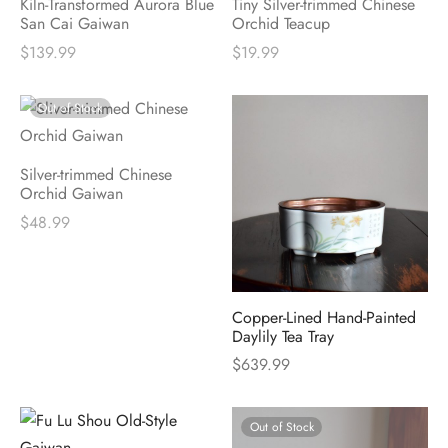
Kiln-Transformed Aurora Blue
Tiny Silver-trimmed Chinese
San Cai Gaiwan
Orchid Teacup
$
139.99
$
19.99
Out of Stock
Silver-trimmed Chinese
Orchid Gaiwan
$
48.99
Copper-Lined Hand-Painted
Daylily Tea Tray
$
639.99
Out of Stock