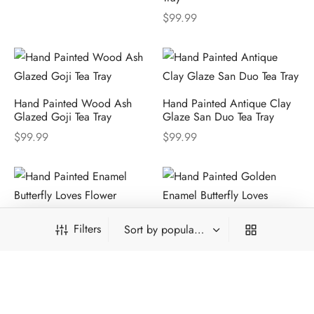
$
99.99
Hand Painted Wood Ash
Hand Painted Antique Clay
Glazed Goji Tea Tray
Glaze San Duo Tea Tray
$
99.99
$
99.99
Filters
Hand Painted Golden
Hand Painted Golden
Enamel Butterfly Loves
Enamel Butterfly Loves
Flower Tea Set
Flower Tea Tray
$
2,168.98
$
1,168.99
From: