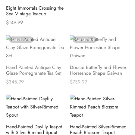
Eight Immortals Crossing the
Sea Vintage Teacup
$
149.99
Out of Stock
Out of Stock
Hand Painted Antique Clay
Doucai Butterfly and Flower
Glaze Pomegranate Tea Set
Horseshoe Shape Gaiwan
$
345.99
$
739.99
Hand-Painted Daylily Teapot
Hand-Painted Silver-Rimmed
with Silver-Rimmed Spout
Peach Blossom Teapot