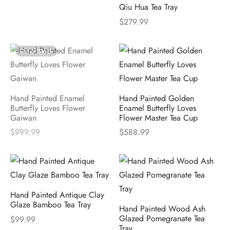
Qiu Hua Tea Tray
$
279.99
Out of Stock
Hand Painted Enamel
Hand Painted Golden
Butterfly Loves Flower
Enamel Butterfly Loves
Gaiwan
Flower Master Tea Cup
$
999.99
$
588.99
Hand Painted Antique Clay
Glaze Bamboo Tea Tray
Hand Painted Wood Ash
Glazed Pomegranate Tea
$
99.99
Tray