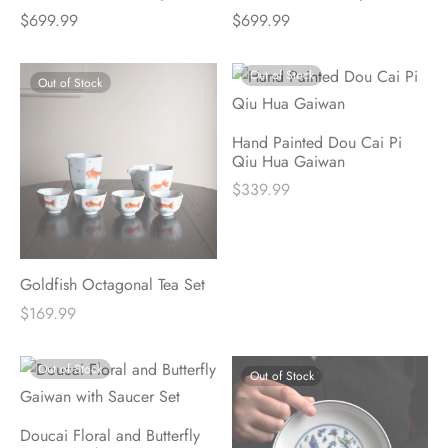
$
699.99
$
699.99
Out of Stock
Out of Stock
Hand Painted Dou Cai Pi
Qiu Hua Gaiwan
$
339.99
Goldfish Octagonal Tea Set
$
169.99
Out of Stock
Out of Stock
Doucai Floral and Butterfly