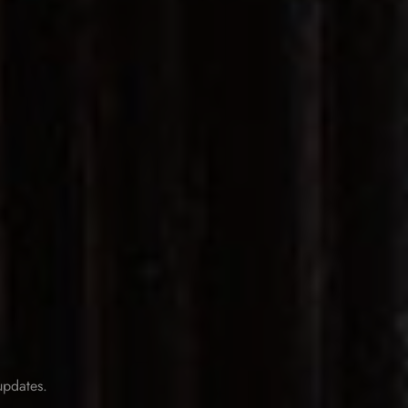
 updates.