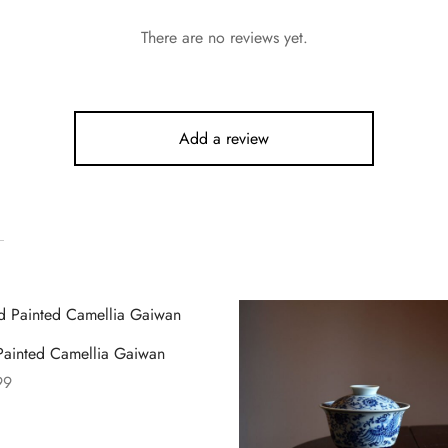
There are no reviews yet.
Add a review
ainted Camellia Gaiwan
99
 options