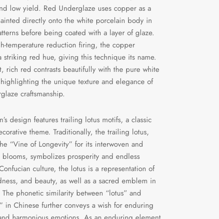
 and low yield. Red Underglaze uses copper as a
painted directly onto the white porcelain body in
patterns before being coated with a layer of glaze.
h-temperature reduction firing, the copper
 striking red hue, giving this technique its name.
, rich red contrasts beautifully with the pure white
 highlighting the unique texture and elegance of
glaze craftsmanship.
s design features trailing lotus motifs, a classic
orative theme. Traditionally, the trailing lotus,
he “Vine of Longevity” for its interwoven and
 blooms, symbolizes prosperity and endless
n Confucian culture, the lotus is a representation of
dness, and beauty, as well as a sacred emblem in
The phonetic similarity between “lotus” and
y” in Chinese further conveys a wish for enduring
 and harmonious emotions. As an enduring element