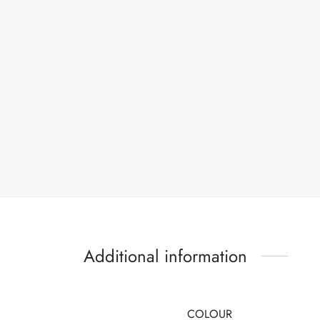
Additional information
COLOUR