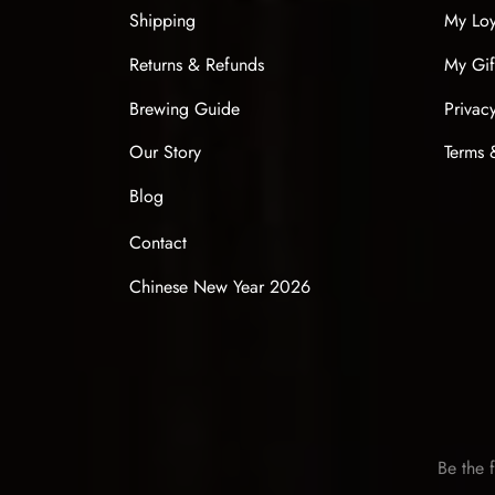
Shipping
My Loy
Returns & Refunds
My Gif
Brewing Guide
Privac
Our Story
Terms 
Blog
Contact
Chinese New Year 2026
Be the f