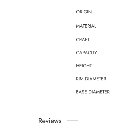
ORIGIN
MATERIAL
CRAFT
CAPACITY
HEIGHT
RIM DIAMETER
BASE DIAMETER
Reviews