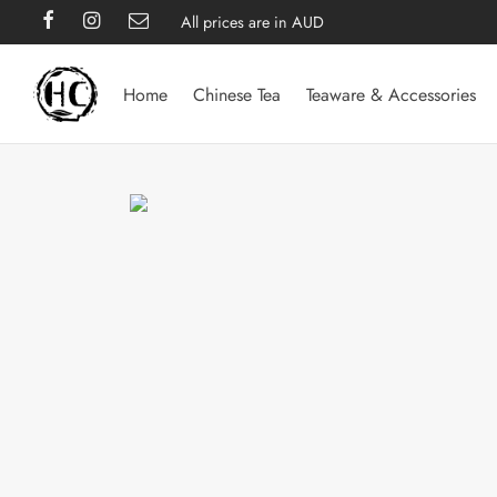
All prices are in AUD
Home
Chinese Tea
Teaware & Accessories