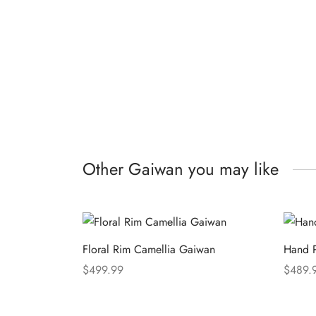
Other Gaiwan you may like
Floral Rim Camellia Gaiwan
Hand P
$
499.99
$
489.
Select options
Select