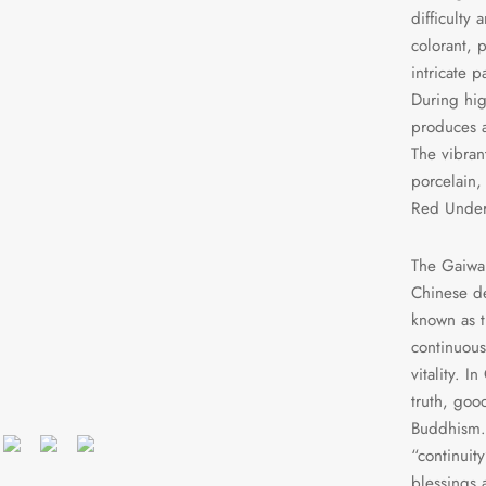
difficulty
colorant, 
intricate 
During hig
produces a
The vibrant
porcelain,
Red Under
The Gaiwan’
Chinese dec
known as t
continuous
vitality. I
truth, goo
Buddhism. 
“continuit
blessings