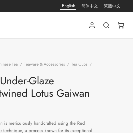
English
简体中文
繁體中文
hinese Tea
/
Teaware & Accessories
/
Tea Cups
/
Red Under-Glaze Intertwined Lotus Gaiwan
Under-Glaze
rtwined Lotus Gaiwan
n is meticulously handcrafted using the Red
 technique, a process known for its exceptional