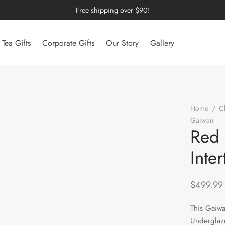
Free shipping over $90!
Tea Gifts
Corporate Gifts
Our Story
Gallery
Home
/
C
Gaiwan
/
Red 
Inte
$
499.99
This Gaiwa
Underglaze