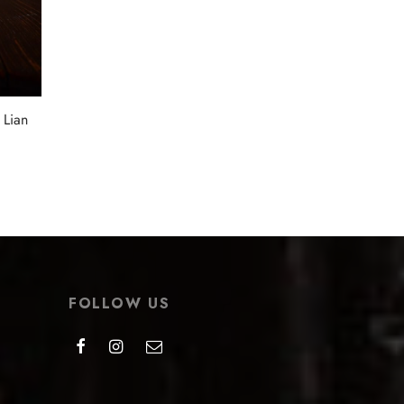
Select options
 Lian
FOLLOW US