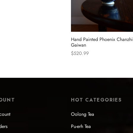
Hand Painted Phoenix Chanzhi
Gaiwan
$
520.99
Select options
OUNT
HOT CATEGORIES
count
Oolong Tea
ders
Pu-erh Tea