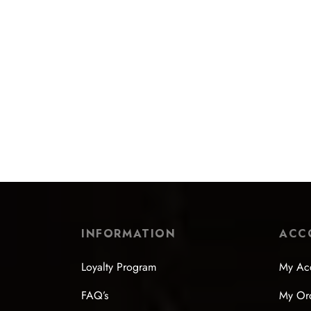
INFORMATION
ACC
Loyalty Program
My Ac
FAQ’s
My Or