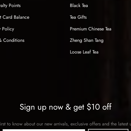
alty Points
Black Tea
t Card Balance
Tea Gifts
y Policy
Premium Chinese Tea
& Conditions
Zheng Shan Tang
Loose Leaf Tea
Sign up now & get $10 off
irst to know about our new arrivals, exclusive offers and the latest