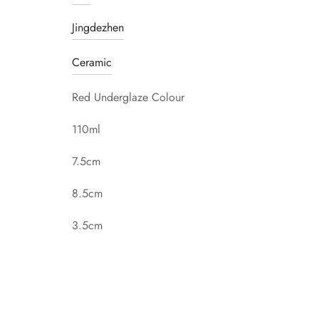
Jingdezhen
Ceramic
Red Underglaze Colour
110ml
7.5cm
8.5cm
3.5cm