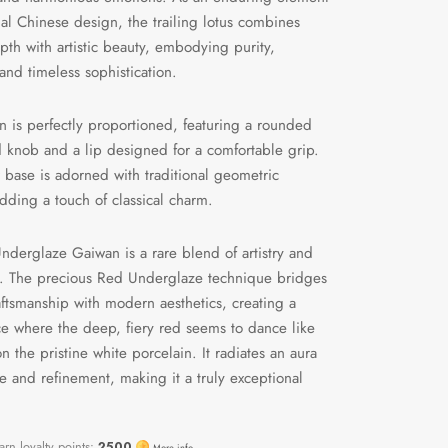
onal Chinese design, the trailing lotus combines
epth with artistic beauty, embodying purity,
and timeless sophistication.
 is perfectly proportioned, featuring a rounded
id knob and a lip designed for a comfortable grip.
 base is adorned with traditional geometric
adding a touch of classical charm.
nderglaze Gaiwan is a rare blend of artistry and
ty. The precious Red Underglaze technique bridges
aftsmanship with modern aesthetics, creating a
e where the deep, fiery red seems to dance like
n the pristine white porcelain. It radiates an aura
e and refinement, making it a truly exceptional