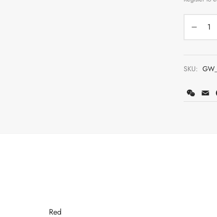
SKU:
GW_
WeCh
E
Red