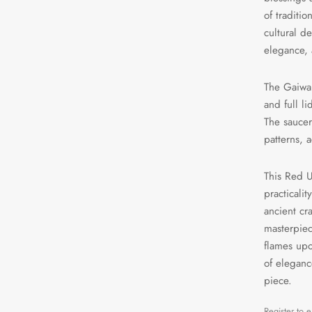
of traditi
cultural d
elegance, 
The Gaiwan
and full l
The saucer
patterns, 
This Red U
practicali
ancient cr
masterpiec
flames upo
of eleganc
piece.