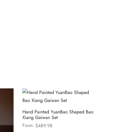
Hand Painted YuanBao Shaped Bao
Xiang Gaiwan Set
From:
$
489.98