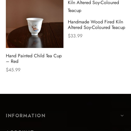
Handmade Wood Fired Kiln
Altered Soy-Coloured Teacup
$
33.99
Hand Painted Child Tea Cup
– Red
$
45.99
INFORMATION