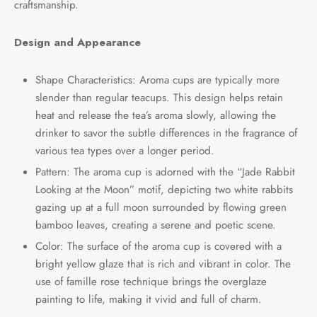
craftsmanship.
e Tea
gxi
aTea
hy
Pets
Design and Appearance
 Tea
an
Run Tang
r
Storage
Shape Characteristics: Aroma cups are typically more
ium Chinese Tea
an
ey
slender than regular teacups. This design helps retain
heat and release the tea’s aroma slowly, allowing the
Samples
id
drinker to savor the subtle differences in the fragrance of
various tea types over a longer period.
 by Origin
y
Pattern: The aroma cup is adorned with the “Jade Rabbit
Looking at the Moon” motif, depicting two white rabbits
 by Brand
mel
gazing up at a full moon surrounded by flowing green
bamboo leaves, creating a serene and poetic scene.
 by Caffeine Level
Color: The surface of the aroma cup is covered with a
 by Tea Form
bright yellow glaze that is rich and vibrant in color. The
use of famille rose technique brings the overglaze
 by Taste
painting to life, making it vivid and full of charm.