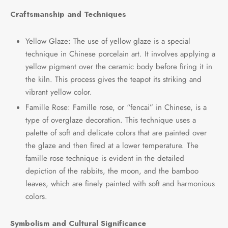
Craftsmanship and Techniques
Yellow Glaze: The use of yellow glaze is a special
technique in Chinese porcelain art. It involves applying a
yellow pigment over the ceramic body before firing it in
the kiln. This process gives the teapot its striking and
vibrant yellow color.
Famille Rose: Famille rose, or “fencai” in Chinese, is a
type of overglaze decoration. This technique uses a
palette of soft and delicate colors that are painted over
the glaze and then fired at a lower temperature. The
famille rose technique is evident in the detailed
depiction of the rabbits, the moon, and the bamboo
leaves, which are finely painted with soft and harmonious
colors.
Symbolism and Cultural Significance