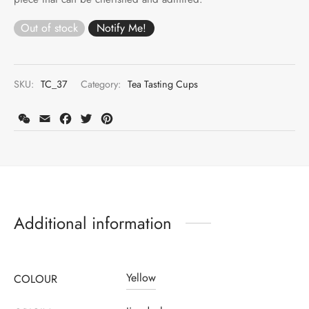
Out of stock
SKU:
TC_37
Category:
Tea Tasting Cups
WeChat
Email
Facebook
Twitter
Pinterest
Additional information
Yellow
COLOUR