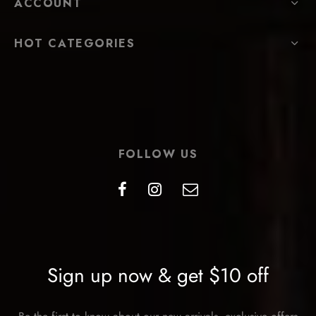
ACCOUNT
HOT CATEGORIES
FOLLOW US
Sign up now & get $10 off