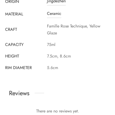
Jingdezhen
ORIGIN
Ceramic
MATERIAL
Famille Rose Technique, Yellow
CRAFT
Glaze
CAPACITY
75ml
HEIGHT
7.5cm, 8.6cm
RIM DIAMETER
5.6cm
Reviews
There are no reviews yet.