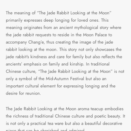
The meaning of “The Jade Rabbit Looking at the Moon”
primarily expresses deep longing for loved ones. This
meaning originates from an ancient mythological story where
the jade rabbit requests to reside in the Moon Palace to
accompany Chang’e, thus creating the image of the jade
rabbit looking at the moon. This story not only showcases the
jade rabbit’s kindness and care for family but also reflects the
ancients’ emphasis on family and kinship. In traditional
Chinese culture, “The Jade Rabbit Looking at the Moon” is not
only a symbol of the Mid-Autumn Festival but also an
important cultural element for expressing longing and the
desire for reunion.
The Jade Rabbit Looking at the Moon aroma teacup embodies
the richness of traditional Chinese culture and poetic beauty. It
is not only a practical tea ware but also a beautiful decorative
piece that can be cherished and admired.