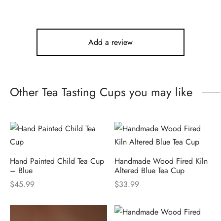
Add a review
Other Tea Tasting Cups you may like
Hand Painted Child Tea Cup
Handmade Wood Fired Kiln
– Blue
Altered Blue Tea Cup
$
45.99
$
33.99