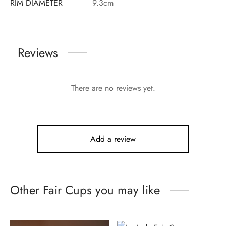
RIM DIAMETER
9.3cm
Reviews
There are no reviews yet.
Add a review
Other Fair Cups you may like