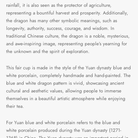
rainfall, it is also seen as the protector of agriculture,
representing a bountiful harvest and prosperity. Additionally,
the dragon has many other symbolic meanings, such as
longevity, authority, success, courage, and wisdom. In
traditional Chinese culture, the dragon is a noble, mysterious,
and awe-inspiring image, representing people’s yearning for
the unknown and the spirit of exploration.
This fair cup is made in the style of the Yuan dynasty blue and
white porcelain, completely handmade and hand-painted. The
blue and white dragon pattern is vivid, showcasing ancient
cultural and aesthetic values, allowing people to immerse
themselves in a beautiful artistic atmosphere while enjoying
their tea.
For Yuan blue and white porcelain refers to the blue and
white porcelain produced during the Yuan dynasty (1271-
1368) in China. The Yuan dynasty was an important period in