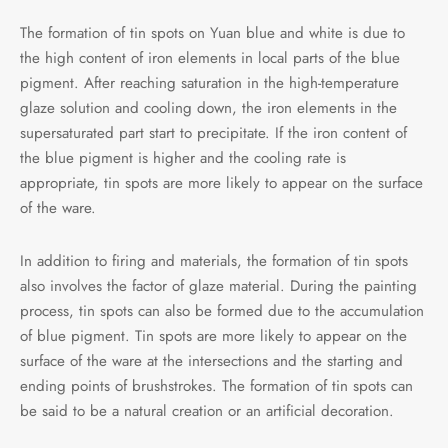
The formation of tin spots on Yuan blue and white is due to
the high content of iron elements in local parts of the blue
pigment. After reaching saturation in the high-temperature
glaze solution and cooling down, the iron elements in the
supersaturated part start to precipitate. If the iron content of
the blue pigment is higher and the cooling rate is
appropriate, tin spots are more likely to appear on the surface
of the ware.
In addition to firing and materials, the formation of tin spots
also involves the factor of glaze material. During the painting
process, tin spots can also be formed due to the accumulation
of blue pigment. Tin spots are more likely to appear on the
surface of the ware at the intersections and the starting and
ending points of brushstrokes. The formation of tin spots can
be said to be a natural creation or an artificial decoration.