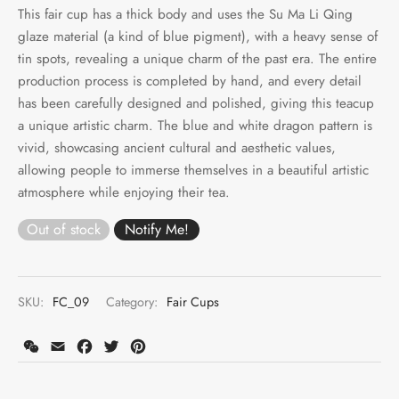
This fair cup has a thick body and uses the Su Ma Li Qing
glaze material (a kind of blue pigment), with a heavy sense of
tin spots, revealing a unique charm of the past era. The entire
production process is completed by hand, and every detail
has been carefully designed and polished, giving this teacup
a unique artistic charm. The blue and white dragon pattern is
vivid, showcasing ancient cultural and aesthetic values,
allowing people to immerse themselves in a beautiful artistic
atmosphere while enjoying their tea.
Out of stock
SKU:
FC_09
Category:
Fair Cups
WeChat
Email
Facebook
Twitter
Pinterest