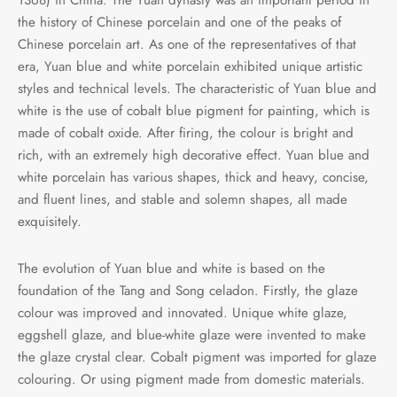
the history of Chinese porcelain and one of the peaks of
Chinese porcelain art. As one of the representatives of that
era, Yuan blue and white porcelain exhibited unique artistic
styles and technical levels. The characteristic of Yuan blue and
white is the use of cobalt blue pigment for painting, which is
made of cobalt oxide. After firing, the colour is bright and
rich, with an extremely high decorative effect. Yuan blue and
white porcelain has various shapes, thick and heavy, concise,
and fluent lines, and stable and solemn shapes, all made
exquisitely.
The evolution of Yuan blue and white is based on the
foundation of the Tang and Song celadon. Firstly, the glaze
colour was improved and innovated. Unique white glaze,
eggshell glaze, and blue-white glaze were invented to make
the glaze crystal clear. Cobalt pigment was imported for glaze
colouring. Or using pigment made from domestic materials.