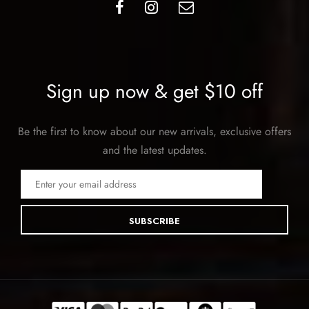
Sign up now & get $10 off
Be the first to know about our new arrivals, exclusive offers
and the latest updates.
SUBSCRIBE