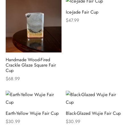
Ice-Jade Fair Cup
$
47.99
Handmade Wood-Fired
Crackle Glaze Square Fair
Cup
$
68.99
Earth-Yellow Wujie Fair Cup
Black-Glazed Wujie Fair Cup
$
30.99
$
30.99