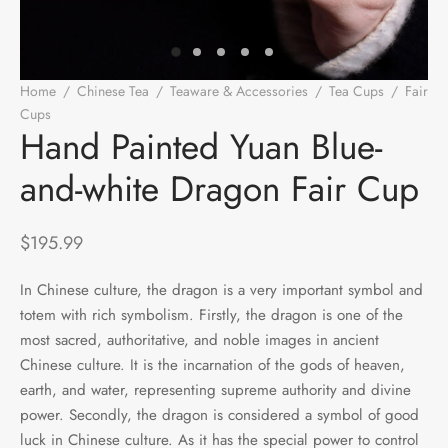
e Tea
gxi
aTea
hy
Pets
 Tea
an
Run Tang
r
Storage
Home
/
Chinese Tea
/
Teaware & Accessories
/
Tea Cups
/
Fair
Cups
/
Hand Painted Yuan Blue-and-white Dragon Fair Cup
ium Chinese Tea
an
ey
Hand Painted Yuan Blue-
and-white Dragon Fair Cup
Samples
id
 by Origin
y
$
195.99
 by Brand
mel
In Chinese culture, the dragon is a very important symbol and
totem with rich symbolism. Firstly, the dragon is one of the
 by Caffeine Level
most sacred, authoritative, and noble images in ancient
Chinese culture. It is the incarnation of the gods of heaven,
 by Tea Form
earth, and water, representing supreme authority and divine
power. Secondly, the dragon is considered a symbol of good
 by Taste
luck in Chinese culture. As it has the special power to control