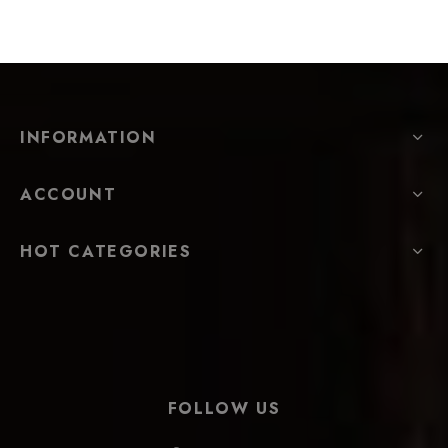
INFORMATION
ACCOUNT
HOT CATEGORIES
FOLLOW US