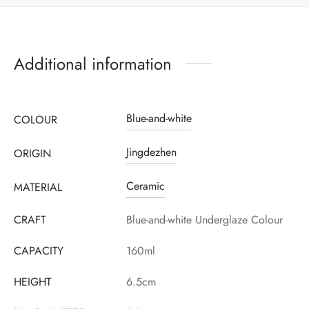
Additional information
Blue-and-white
COLOUR
Jingdezhen
ORIGIN
Ceramic
MATERIAL
CRAFT
Blue-and-white Underglaze Colour
CAPACITY
160ml
HEIGHT
6.5cm