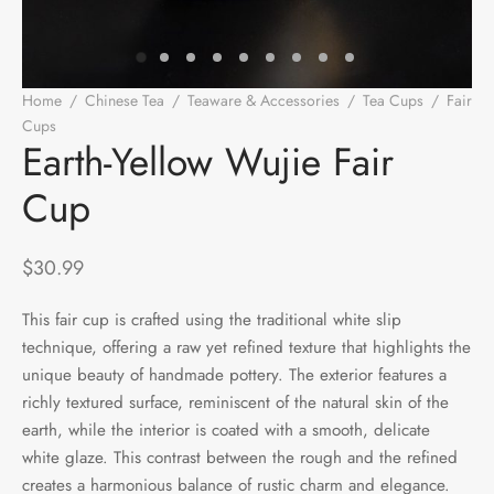
e Tea
gxi
aTea
hy
Pets
 Tea
an
Run Tang
r
Storage
Home
/
Chinese Tea
/
Teaware & Accessories
/
Tea Cups
/
Fair
Cups
/
Earth-Yellow Wujie Fair Cup
ium Chinese Tea
an
ey
Earth-Yellow Wujie Fair
Cup
Samples
id
 by Origin
y
$
30.99
 by Brand
mel
This fair cup is crafted using the traditional white slip
technique, offering a raw yet refined texture that highlights the
 by Caffeine Level
unique beauty of handmade pottery. The exterior features a
richly textured surface, reminiscent of the natural skin of the
 by Tea Form
earth, while the interior is coated with a smooth, delicate
white glaze. This contrast between the rough and the refined
 by Taste
creates a harmonious balance of rustic charm and elegance.