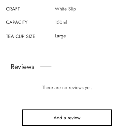
CRAFT
White Slip
CAPACITY
150ml
Large
TEA CUP SIZE
Reviews
There are no reviews yet.
Add a review