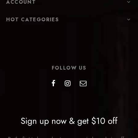
ACCOUNT
HOT CATEGORIES
FOLLOW US
Sign up now & get $10 off