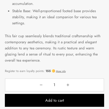
accumulation.
Stable Base: Well-proportioned footed base provides
stability, making it an ideal companion for various tea
settings.
This fair cup seamlessly blends traditional craftsmanship with
contemporary aesthetics, making it a practical and elegant
addition to any tea ceremony. Its rustic texture and warm
glazing lend a sense of ritual to every pour, enhancing the
overall tea experience.
Add to cart