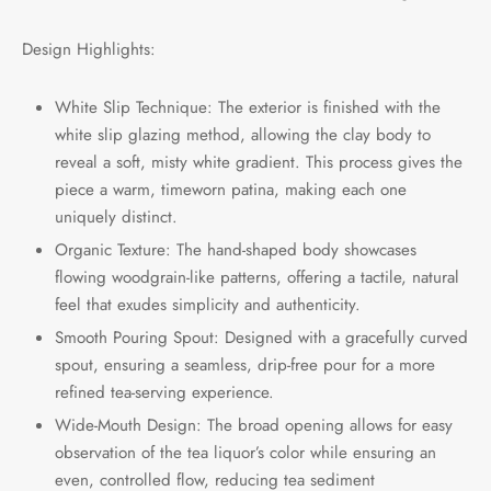
Design Highlights:
White Slip Technique: The exterior is finished with the
white slip glazing method, allowing the clay body to
reveal a soft, misty white gradient. This process gives the
piece a warm, timeworn patina, making each one
uniquely distinct.
Organic Texture: The hand-shaped body showcases
flowing woodgrain-like patterns, offering a tactile, natural
feel that exudes simplicity and authenticity.
Smooth Pouring Spout: Designed with a gracefully curved
spout, ensuring a seamless, drip-free pour for a more
refined tea-serving experience.
Wide-Mouth Design: The broad opening allows for easy
observation of the tea liquor’s color while ensuring an
even, controlled flow, reducing tea sediment