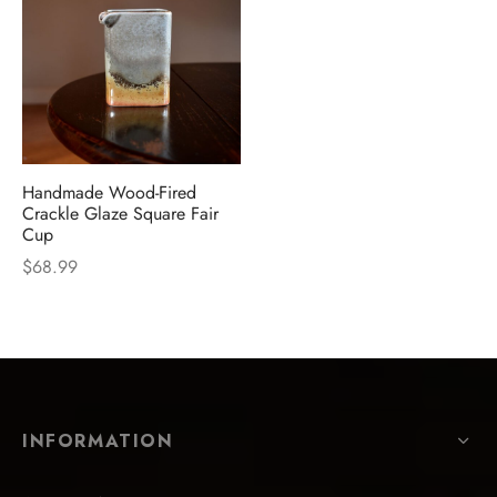
Handmade Wood-Fired
Crackle Glaze Square Fair
Cup
$
68.99
INFORMATION