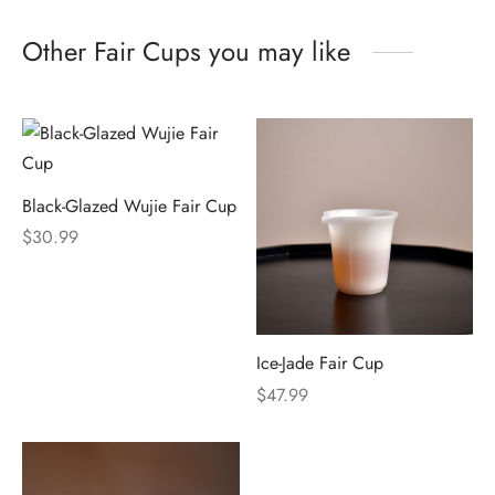
Other Fair Cups you may like
Black-Glazed Wujie Fair Cup
$
30.99
Ice-Jade Fair Cup
$
47.99