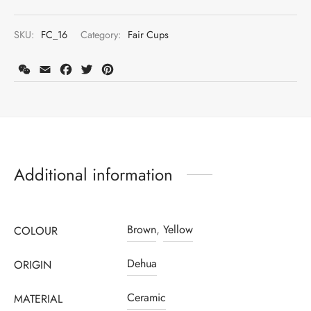
SKU:
FC_16
Category:
Fair Cups
WeChat
Email
Facebook
Twitter
Pinterest
Additional information
Register to earn loyalty points:
155
More info
Brown
,
Yellow
COLOUR
Dehua
ORIGIN
Ceramic
MATERIAL