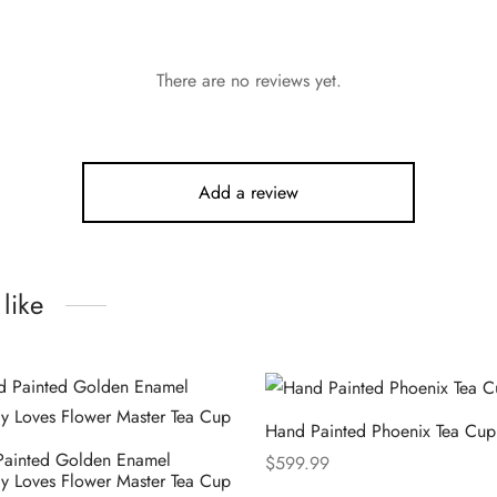
There are no reviews yet.
Add a review
like
Hand Painted Phoenix Tea Cup
Painted Golden Enamel
$
599.99
fly Loves Flower Master Tea Cup
Select options