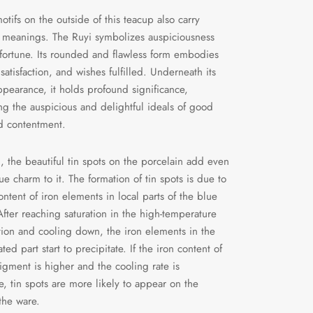
otifs on the outside of this teacup also carry
 meanings. The Ruyi symbolizes auspiciousness
ortune. Its rounded and flawless form embodies
satisfaction, and wishes fulfilled. Underneath its
ppearance, it holds profound significance,
ng the auspicious and delightful ideals of good
d contentment.
n, the beautiful tin spots on the porcelain add even
e charm to it. The formation of tin spots is due to
ontent of iron elements in local parts of the blue
fter reaching saturation in the high-temperature
tion and cooling down, the iron elements in the
ted part start to precipitate. If the iron content of
igment is higher and the cooling rate is
e, tin spots are more likely to appear on the
 the ware.