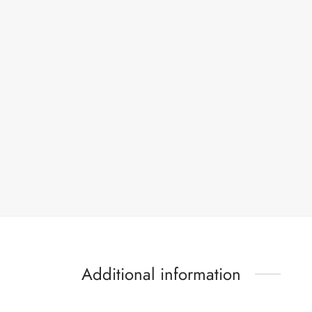
Additional information