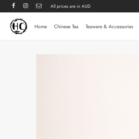
All prices are in AUD
Home
Chinese Tea
Teaware & Accessories