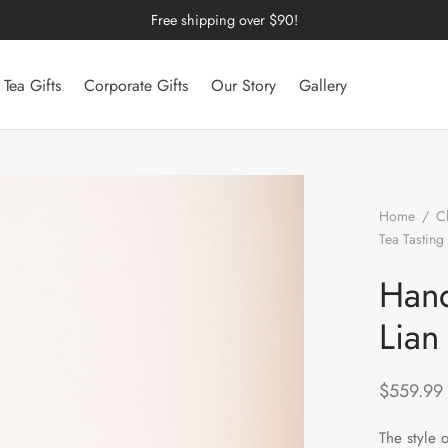
Free shipping over $90!
Tea Gifts
Corporate Gifts
Our Story
Gallery
Home
/
C
Tea Tasting
Cup
Hand
Lian
$
559.99
The style 