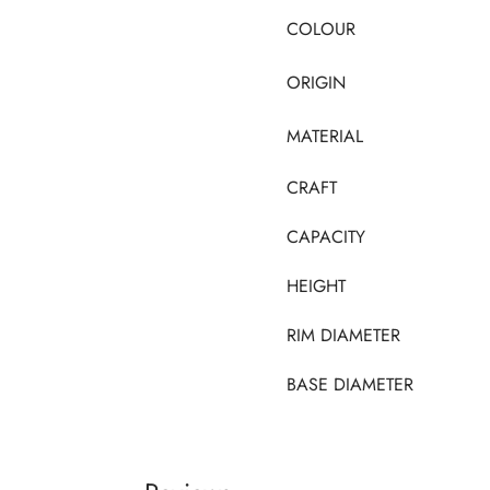
COLOUR
ORIGIN
MATERIAL
CRAFT
CAPACITY
HEIGHT
RIM DIAMETER
BASE DIAMETER