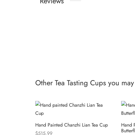
Reviews
Other Tea Tasting Cups you may 
Hand Painted Chanzhi Lian Tea Cup
Hand 
Butter
$
515.99