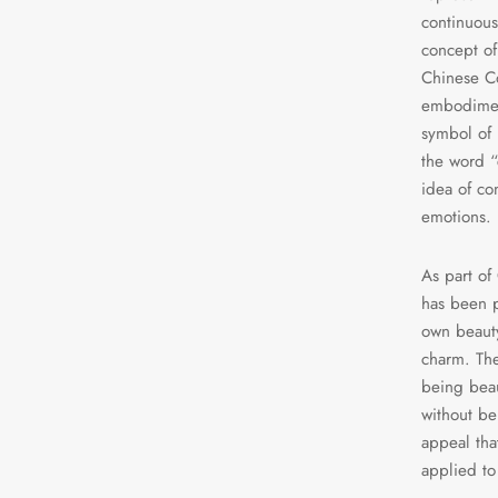
continuous
concept of 
Chinese Co
embodiment
symbol of 
the word “
idea of co
emotions.
As part of
has been p
own beauty
charm. The
being beau
without bei
appeal tha
applied to 