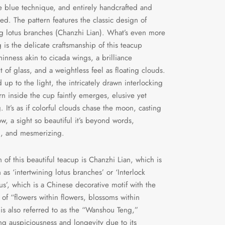
 blue technique, and entirely handcrafted and
ed. The pattern features the classic design of
ng lotus branches (Chanzhi Lian). What’s even more
g is the delicate craftsmanship of this teacup
hinness akin to cicada wings, a brilliance
t of glass, and a weightless feel as floating clouds.
up to the light, the intricately drawn interlocking
ern inside the cup faintly emerges, elusive yet
. It’s as if colorful clouds chase the moon, casting
ow, a sight so beautiful it’s beyond words,
g, and mesmerizing.
n of this beautiful teacup is Chanzhi Lian, which is
 as ‘intertwining lotus branches’ or ‘Interlock
us’, which is a Chinese decorative motif with the
of “flowers within flowers, blossoms within
t is also referred to as the “Wanshou Teng,”
ng auspiciousness and longevity due to its