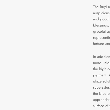
The Ruyi m
auspicious
and good f
blessings, 
graceful a
representi
fortune an
In additio
more uniqu
the high c
pigment. A
glaze solu
supersatura
the blue p
appropriat
surface of