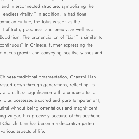
 and interconnected structure, symbolizing the
“endless vitality.” In addition, in traditional
nfucian culture, the lotus is seen as the
 of truth, goodness, and beauty, as well as a
Buddhism. The pronunciation of “Lian” is similar to
continuous” in Chinese, further expressing the
ntinuous growth and conveying positive wishes and
 Chinese traditional ornamentation, Chanzhi Lian
assed down through generations, reflecting its
 and cultural significance with a unique artistic
 lotus possesses a sacred and pure temperament,
tiful without being ostentatious and magnificent
ng vulgar. It is precisely because of this aesthetic
t Chanzhi Lian has become a decorative pattern
various aspects of life.