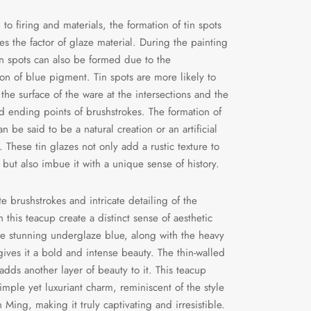
 to firing and materials, the formation of tin spots
ves the factor of glaze material. During the painting
in spots can also be formed due to the
on of blue pigment. Tin spots are more likely to
the surface of the ware at the intersections and the
nd ending points of brushstrokes. The formation of
an be said to be a natural creation or an artificial
. These tin glazes not only add a rustic texture to
 but also imbue it with a unique sense of history.
te brushstrokes and intricate detailing of the
 this teacup create a distinct sense of aesthetic
e stunning underglaze blue, along with the heavy
 gives it a bold and intense beauty. The thin-walled
adds another layer of beauty to it. This teacup
imple yet luxuriant charm, reminiscent of the style
n Ming, making it truly captivating and irresistible.