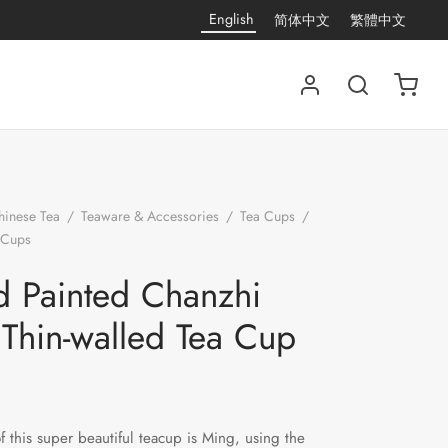
English
简体中文
繁體中文
hinese Tea
/
Teaware & Accessories
/
Tea Cups
/
 Cups
/
Hand Painted Chanzhi Lian Thin-walled Tea
 Painted Chanzhi
 Thin-walled Tea Cup
of this super beautiful teacup is Ming, using the