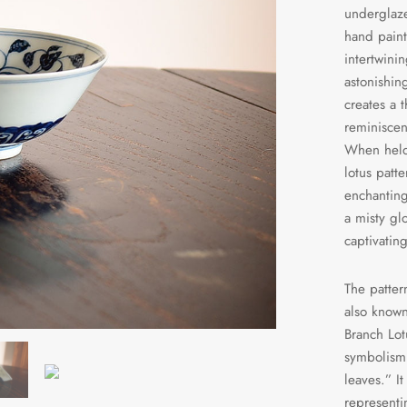
underglaze
hand paint
intertwini
astonishin
creates a t
reminiscen
When held 
lotus patt
enchanting
a misty gl
captivatin
The patter
also known
Branch Lot
symbolism 
leaves.” I
representi