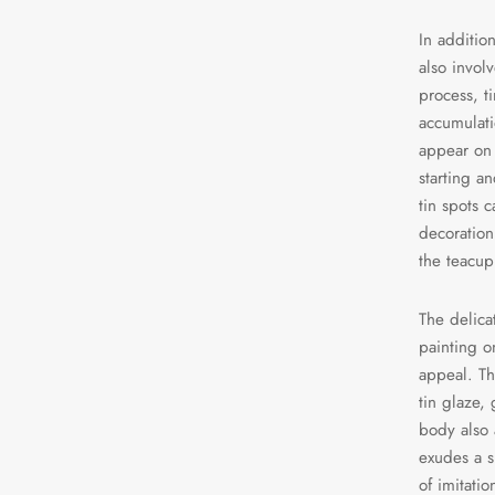
In addition
also invol
process, t
accumulati
appear on 
starting a
tin spots c
decoration
the teacup
The delica
painting on
appeal. Th
tin glaze,
body also 
exudes a s
of imitatio