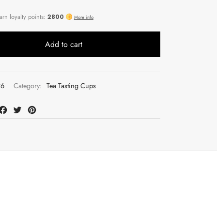
Add to cart
26
Category:
Tea Tasting Cups
at
mail
Facebook
Twitter
Pinterest