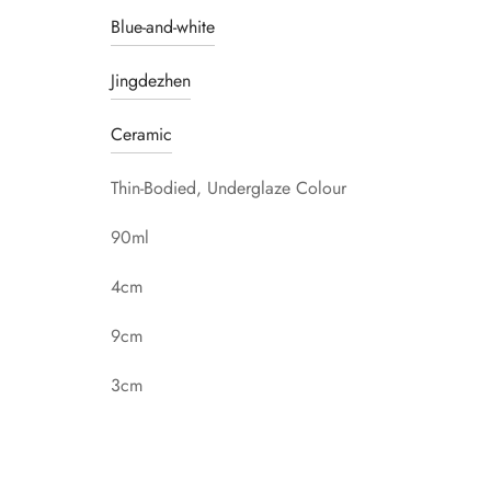
Blue-and-white
Jingdezhen
Ceramic
Thin-Bodied, Underglaze Colour
90ml
4cm
9cm
3cm