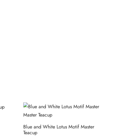
Blue and White Lotus Motif Master
Teacup