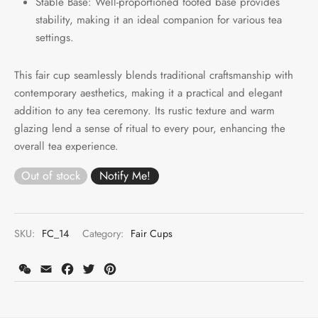
Stable Base: Well-proportioned footed base provides
stability, making it an ideal companion for various tea
settings.
This fair cup seamlessly blends traditional craftsmanship with
contemporary aesthetics, making it a practical and elegant
addition to any tea ceremony. Its rustic texture and warm
glazing lend a sense of ritual to every pour, enhancing the
overall tea experience.
Out of stock
SKU:
FC_14
Category:
Fair Cups
WeChat
Email
Facebook
Twitter
Pinterest