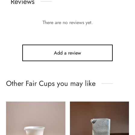
Reviews
There are no reviews yet.
Add a review
Other Fair Cups you may like