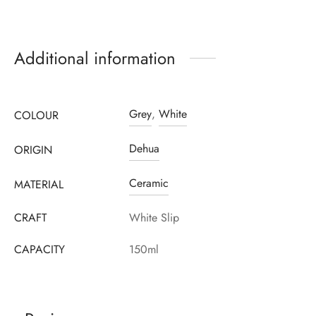
Additional information
Grey
,
White
COLOUR
Dehua
ORIGIN
Ceramic
MATERIAL
CRAFT
White Slip
CAPACITY
150ml