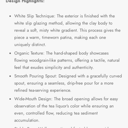
Design Highlights:
White Slip Technique: The exterior is finished with the
white slip glazing method, allowing the clay body to
reveal a soft, misty white gradient. This process gives the
piece a warm, timeworn patina, making each one
uniquely distinct.
Organic Texture: The hand-shaped body showcases
flowing woodgrain-like patterns, offering a tactile, natural
feel that exudes simplicity and authenticity.
Smooth Pouring Spout: Designed with a gracefully curved
spout, ensuring a seamless, drip-free pour for a more
refined tea-serving experience.
Wide-Mouth Design: The broad opening allows for easy
observation of the tea liquor’s color while ensuring an
even, controlled flow, reducing tea sediment
accumulation.