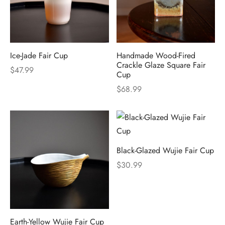
Ice-Jade Fair Cup
Handmade Wood-Fired
Crackle Glaze Square Fair
$
47.99
Cup
$
68.99
Black-Glazed Wujie Fair Cup
$
30.99
Earth-Yellow Wujie Fair Cup