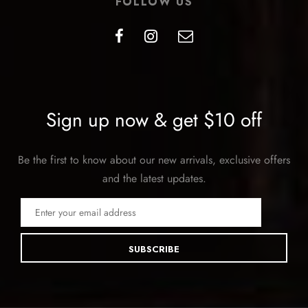
FOLLOW US
Sign up now & get $10 off
Be the first to know about our new arrivals, exclusive offers
and the latest updates.
SUBSCRIBE