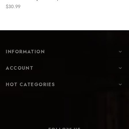
$
30.99
INFORMATION
ACCOUNT
HOT CATEGORIES