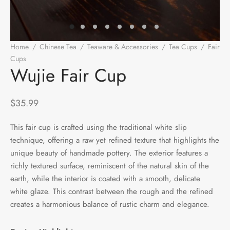
e Tea
gxi
aTea
hy
Pets
 Tea
an
Run Tang
r
Storage
Home
/
Chinese Tea
/
Teaware & Accessories
/
Tea Cups
/
Fair
Cups
/
Wujie Fair Cup
ium Chinese Tea
an
ey
Wujie Fair Cup
Samples
id
$
35.99
 by Origin
y
This fair cup is crafted using the traditional white slip
technique, offering a raw yet refined texture that highlights the
 by Brand
mel
unique beauty of handmade pottery. The exterior features a
 by Caffeine Level
richly textured surface, reminiscent of the natural skin of the
earth, while the interior is coated with a smooth, delicate
 by Tea Form
white glaze. This contrast between the rough and the refined
creates a harmonious balance of rustic charm and elegance.
 by Taste